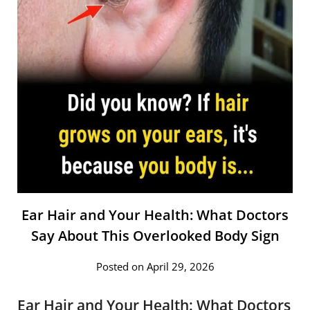
Ear Hair and Your Health: What Doctors
Say About This Overlooked Body Sign
Posted on April 29, 2026
Ear Hair and Your Health: What Doctors