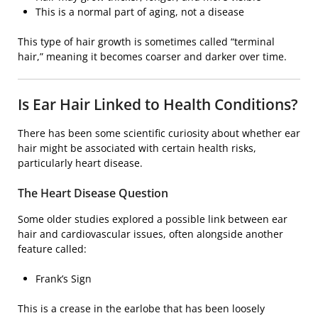
This is a normal part of aging, not a disease
This type of hair growth is sometimes called “terminal
hair,” meaning it becomes coarser and darker over time.
Is Ear Hair Linked to Health Conditions?
There has been some scientific curiosity about whether ear
hair might be associated with certain health risks,
particularly heart disease.
The Heart Disease Question
Some older studies explored a possible link between ear
hair and cardiovascular issues, often alongside another
feature called:
Frank’s Sign
This is a crease in the earlobe that has been loosely