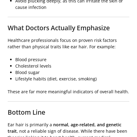
Avoid plucking deeply, as this can irritate the skin or
cause infection
What Doctors Actually Emphasize
Healthcare professionals focus on proven risk factors
rather than physical traits like ear hair. For example:
Blood pressure
Cholesterol levels
Blood sugar
Lifestyle habits (diet, exercise, smoking)
These are far more meaningful indicators of overall health.
Bottom Line
Ear hair is primarily a
normal, age-related, and genetic
trait
, not a reliable sign of disease. While there have been