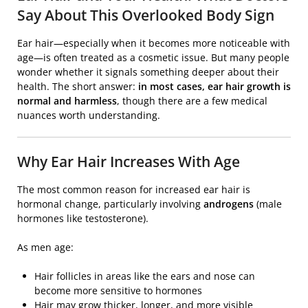
Say About This Overlooked Body Sign
Ear hair—especially when it becomes more noticeable with
age—is often treated as a cosmetic issue. But many people
wonder whether it signals something deeper about their
health. The short answer:
in most cases, ear hair growth is
normal and harmless
, though there are a few medical
nuances worth understanding.
Why Ear Hair Increases With Age
The most common reason for increased ear hair is
hormonal change, particularly involving
androgens
(male
hormones like testosterone).
As men age:
Hair follicles in areas like the ears and nose can
become more sensitive to hormones
Hair may grow thicker, longer, and more visible