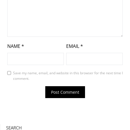
NAME
*
EMAIL
*
Save my name, email, and website in this browser for the next time I
comment.
SEARCH