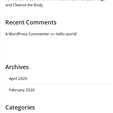
and Cleanse the Body
Recent Comments
A WordPress Commenter
on
Hello world!
Archives
April 2026
February 2026
Categories