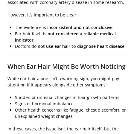
associated with coronary artery disease in some research.
However, it’s important to be clear:
The evidence is
inconsistent and not conclusive
Ear hair itself is
not considered a reliable medical
indicator
Doctors do
not use ear hair to diagnose heart disease
When Ear Hair Might Be Worth Noticing
While ear hair alone isn’t a warning sign, you might pay
attention if it appears alongside other symptoms:
Sudden or unusual changes in hair growth patterns
Signs of hormonal imbalance
Other health concerns like fatigue, chest discomfort, or
unexplained weight changes
In these cases, the issue isn’t the ear hair itself, but the