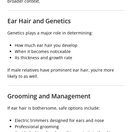
broader context.
Ear Hair and Genetics
Genetics plays a major role in determining:
How much ear hair you develop
When it becomes noticeable
Its thickness and growth rate
If male relatives have prominent ear hair, you’re more
likely to as well.
Grooming and Management
If ear hair is bothersome, safe options include:
Electric trimmers designed for ears and nose
Professional grooming