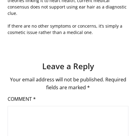
theories linking it to heart health, current medical
consensus does not support using ear hair as a diagnostic
clue.
If there are no other symptoms or concerns, it’s simply a
cosmetic issue rather than a medical one.
Leave a Reply
Your email address will not be published.
Required
fields are marked
*
COMMENT
*