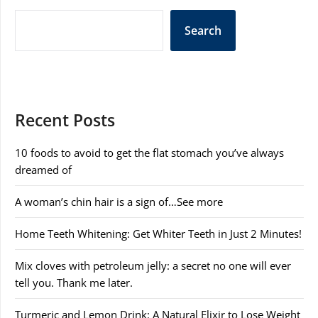
Search
Recent Posts
10 foods to avoid to get the flat stomach you’ve always
dreamed of
A woman’s chin hair is a sign of…See more
Home Teeth Whitening: Get Whiter Teeth in Just 2 Minutes!
Mix cloves with petroleum jelly: a secret no one will ever
tell you. Thank me later.
Turmeric and Lemon Drink: A Natural Elixir to Lose Weight