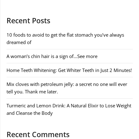
Recent Posts
10 foods to avoid to get the flat stomach you’ve always
dreamed of
A woman’s chin hair is a sign of…See more
Home Teeth Whitening: Get Whiter Teeth in Just 2 Minutes!
Mix cloves with petroleum jelly: a secret no one will ever
tell you. Thank me later.
Turmeric and Lemon Drink: A Natural Elixir to Lose Weight
and Cleanse the Body
Recent Comments