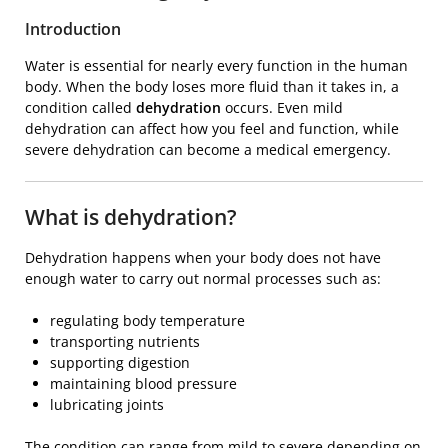
Introduction
Water is essential for nearly every function in the human
body. When the body loses more fluid than it takes in, a
condition called
dehydration
occurs. Even mild
dehydration can affect how you feel and function, while
severe dehydration can become a medical emergency.
What is dehydration?
Dehydration happens when your body does not have
enough water to carry out normal processes such as:
regulating body temperature
transporting nutrients
supporting digestion
maintaining blood pressure
lubricating joints
The condition can range from mild to severe depending on