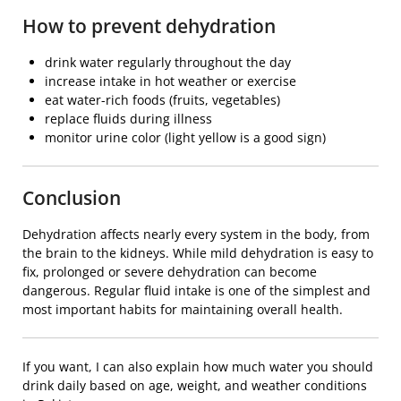
How to prevent dehydration
drink water regularly throughout the day
increase intake in hot weather or exercise
eat water-rich foods (fruits, vegetables)
replace fluids during illness
monitor urine color (light yellow is a good sign)
Conclusion
Dehydration affects nearly every system in the body, from
the brain to the kidneys. While mild dehydration is easy to
fix, prolonged or severe dehydration can become
dangerous. Regular fluid intake is one of the simplest and
most important habits for maintaining overall health.
If you want, I can also explain how much water you should
drink daily based on age, weight, and weather conditions