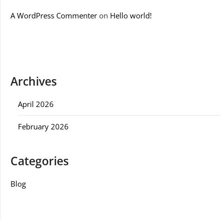
A WordPress Commenter
on
Hello world!
Archives
April 2026
February 2026
Categories
Blog