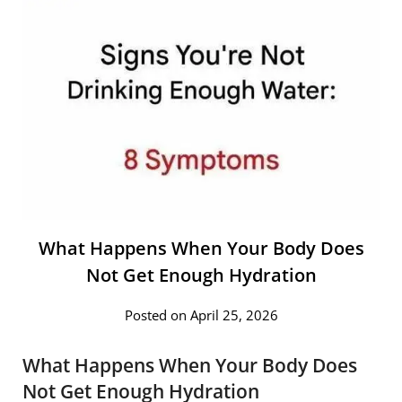
What Happens When Your Body Does
Not Get Enough Hydration
Posted on April 25, 2026
What Happens When Your Body Does
Not Get Enough Hydration