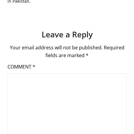
in Pakistan.
Leave a Reply
Your email address will not be published.
Required
fields are marked
*
COMMENT
*