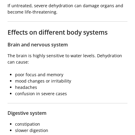
If untreated, severe dehydration can damage organs and
become life-threatening.
Effects on different body systems
Brain and nervous system
The brain is highly sensitive to water levels. Dehydration
can cause:
poor focus and memory
mood changes or irritability
headaches
confusion in severe cases
Digestive system
constipation
slower digestion