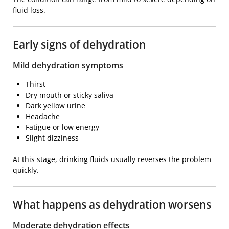
fluid loss.
Early signs of dehydration
Mild dehydration symptoms
Thirst
Dry mouth or sticky saliva
Dark yellow urine
Headache
Fatigue or low energy
Slight dizziness
At this stage, drinking fluids usually reverses the problem
quickly.
What happens as dehydration worsens
Moderate dehydration effects