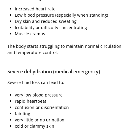
Increased heart rate
Low blood pressure (especially when standing)
Dry skin and reduced sweating
Irritability or difficulty concentrating
Muscle cramps
The body starts struggling to maintain normal circulation
and temperature control.
Severe dehydration (medical emergency)
Severe fluid loss can lead to:
very low blood pressure
rapid heartbeat
confusion or disorientation
fainting
very little or no urination
cold or clammy skin