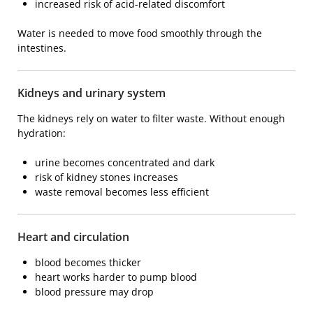
increased risk of acid-related discomfort
Water is needed to move food smoothly through the
intestines.
Kidneys and urinary system
The kidneys rely on water to filter waste. Without enough
hydration:
urine becomes concentrated and dark
risk of kidney stones increases
waste removal becomes less efficient
Heart and circulation
blood becomes thicker
heart works harder to pump blood
blood pressure may drop