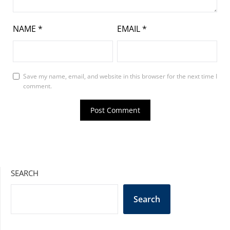
NAME
*
EMAIL
*
Save my name, email, and website in this browser for the next time I
comment.
SEARCH
Search