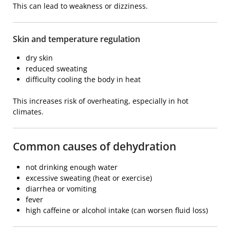
This can lead to weakness or dizziness.
Skin and temperature regulation
dry skin
reduced sweating
difficulty cooling the body in heat
This increases risk of overheating, especially in hot
climates.
Common causes of dehydration
not drinking enough water
excessive sweating (heat or exercise)
diarrhea or vomiting
fever
high caffeine or alcohol intake (can worsen fluid loss)