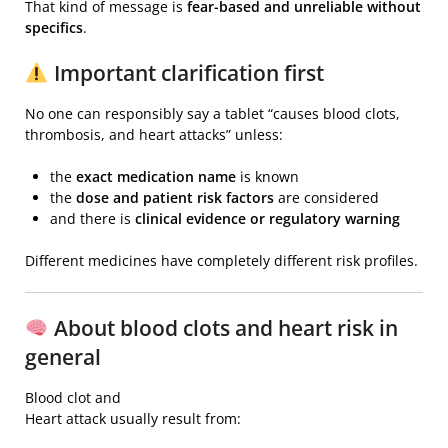
That kind of message is
fear-based and unreliable without
specifics
.
Important clarification first
No one can responsibly say a tablet “causes blood clots,
thrombosis, and heart attacks” unless:
the
exact medication name
is known
the
dose and patient risk factors
are considered
and there is
clinical evidence or regulatory warning
Different medicines have completely different risk profiles.
About blood clots and heart risk in
general
Blood clot
and
Heart attack
usually result from: