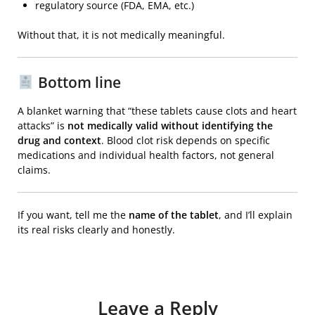
regulatory source (FDA, EMA, etc.)
Without that, it is not medically meaningful.
Bottom line
A blanket warning that “these tablets cause clots and heart
attacks” is
not medically valid without identifying the
drug and context
. Blood clot risk depends on specific
medications and individual health factors, not general
claims.
If you want, tell me the
name of the tablet
, and I’ll explain
its real risks clearly and honestly.
Leave a Reply