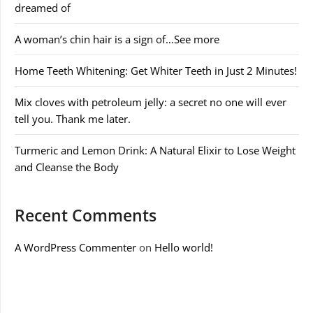
dreamed of
A woman’s chin hair is a sign of…See more
Home Teeth Whitening: Get Whiter Teeth in Just 2 Minutes!
Mix cloves with petroleum jelly: a secret no one will ever
tell you. Thank me later.
Turmeric and Lemon Drink: A Natural Elixir to Lose Weight
and Cleanse the Body
Recent Comments
A WordPress Commenter
on
Hello world!