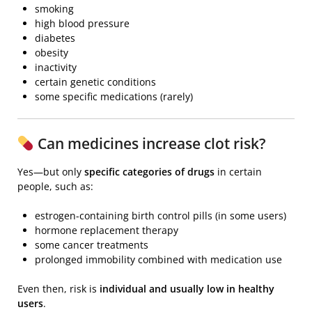
smoking
high blood pressure
diabetes
obesity
inactivity
certain genetic conditions
some specific medications (rarely)
Can medicines increase clot risk?
Yes—but only
specific categories of drugs
in certain
people, such as:
estrogen-containing birth control pills (in some users)
hormone replacement therapy
some cancer treatments
prolonged immobility combined with medication use
Even then, risk is
individual and usually low in healthy
users
.