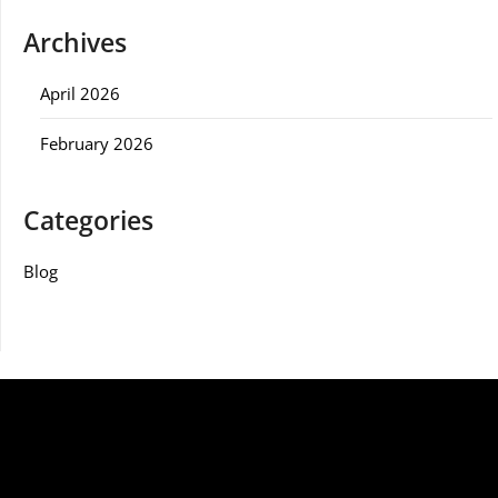
Archives
April 2026
February 2026
Categories
Blog