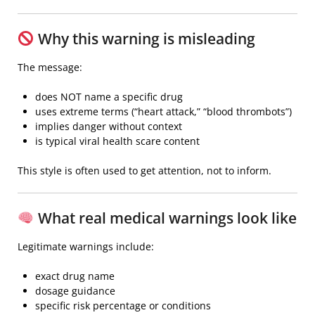
Why this warning is misleading
The message:
does NOT name a specific drug
uses extreme terms (“heart attack,” “blood thrombots”)
implies danger without context
is typical viral health scare content
This style is often used to get attention, not to inform.
What real medical warnings look like
Legitimate warnings include:
exact drug name
dosage guidance
specific risk percentage or conditions