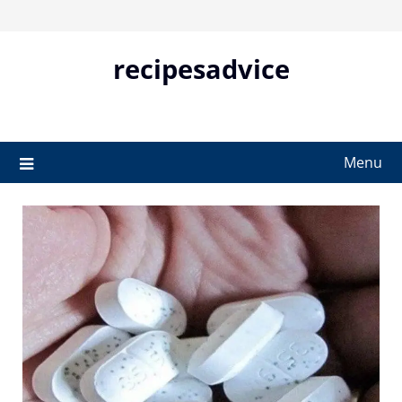
Skip
to
content
recipesadvice
Menu