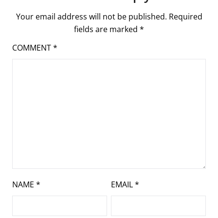
Your email address will not be published.
Required
fields are marked
*
COMMENT
*
NAME
*
EMAIL
*