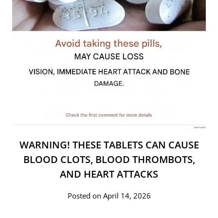
WARNING! THESE TABLETS CAN CAUSE
BLOOD CLOTS, BLOOD THROMBOTS,
AND HEART ATTACKS
Posted on April 14, 2026