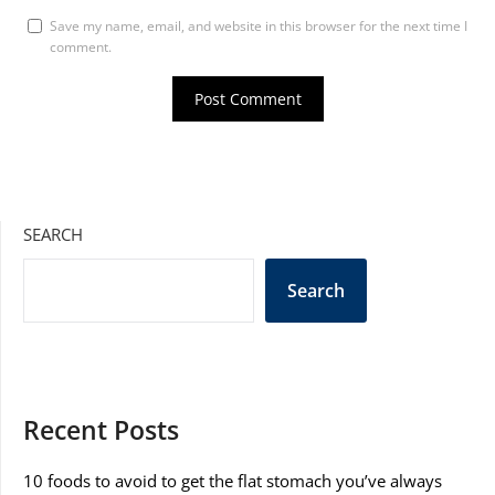
Save my name, email, and website in this browser for the next time I
comment.
SEARCH
Search
Recent Posts
10 foods to avoid to get the flat stomach you’ve always