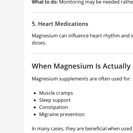
What to do:
Monitoring may be needed rathe
5. Heart Medications
Magnesium can influence heart rhythm and int
doses.
When Magnesium Is Actually 
Magnesium supplements are often used for:
Muscle cramps
Sleep support
Constipation
Migraine prevention
In many cases, they are beneficial when used