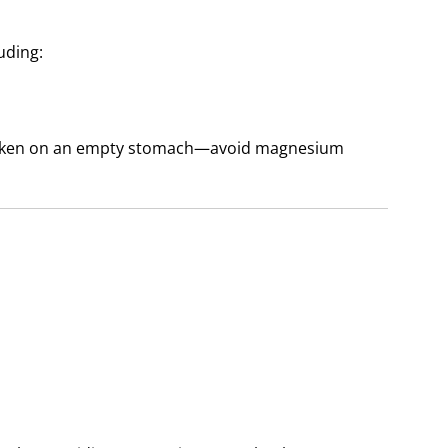
uding:
taken on an empty stomach—avoid magnesium