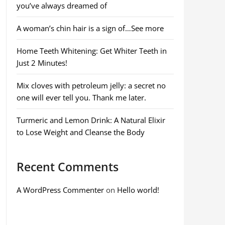
you’ve always dreamed of
A woman’s chin hair is a sign of…See more
Home Teeth Whitening: Get Whiter Teeth in
Just 2 Minutes!
Mix cloves with petroleum jelly: a secret no
one will ever tell you. Thank me later.
Turmeric and Lemon Drink: A Natural Elixir
to Lose Weight and Cleanse the Body
Recent Comments
A WordPress Commenter
on
Hello world!