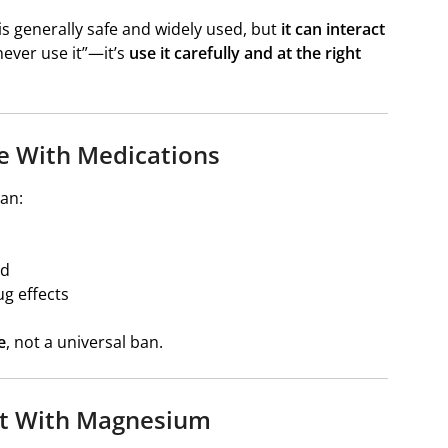
is generally safe and widely used, but
it can interact
“never use it”—it’s
use it carefully and at the right
e With Medications
an:
ed
ug effects
e
, not a universal ban.
ct With Magnesium