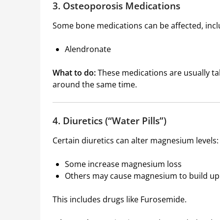
3. Osteoporosis Medications
Some bone medications can be affected, incl
Alendronate
What to do:
These medications are usually 
around the same time.
4. Diuretics (“Water Pills”)
Certain diuretics can alter magnesium levels:
Some increase magnesium loss
Others may cause magnesium to build up
This includes drugs like
Furosemide
.