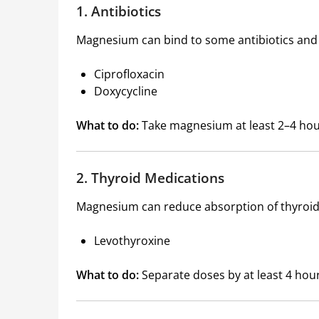
1. Antibiotics
Magnesium can bind to some antibiotics and m
Ciprofloxacin
Doxycycline
What to do:
Take magnesium at least 2–4 hou
2. Thyroid Medications
Magnesium can reduce absorption of thyroi
Levothyroxine
What to do:
Separate doses by at least 4 hour