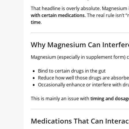
That headline is overly absolute. Magnesium 
with certain medications
. The real rule isn’t 
time
.
Why Magnesium Can Interfer
Magnesium (especially in supplement form) c
Bind to certain drugs in the gut
Reduce how well those drugs are absorb
Occasionally enhance or interfere with dr
This is mainly an issue with
timing and dosag
Medications That Can Intera