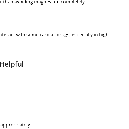
r than avoiding magnesium completely.
eract with some cardiac drugs, especially in high
Helpful
 appropriately.