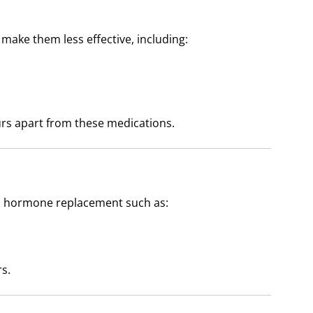
ake them less effective, including:
rs apart from these medications.
d hormone replacement such as:
s.