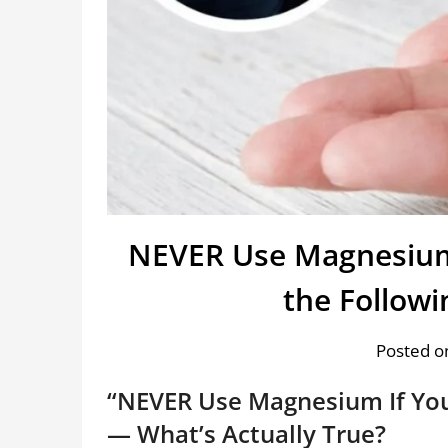
NEVER Use Magnesium 
the Follow
Posted on
“NEVER Use Magnesium If You
— What’s Actually True?