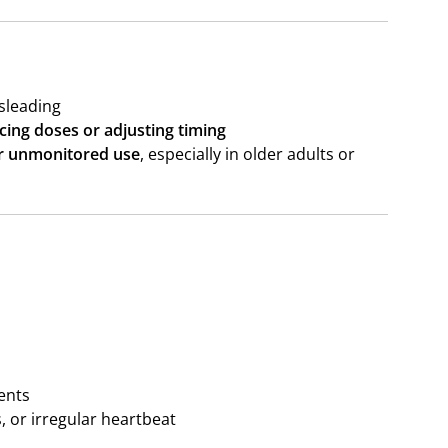
sleading
cing doses or adjusting timing
r unmonitored use
, especially in older adults or
ents
, or irregular heartbeat