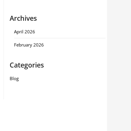
Archives
April 2026
February 2026
Categories
Blog