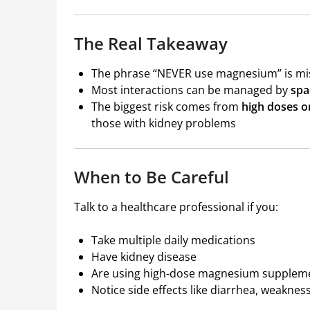
The Real Takeaway
The phrase “NEVER use magnesium” is mi
Most interactions can be managed by
spa
The biggest risk comes from
high doses o
those with kidney problems
When to Be Careful
Talk to a healthcare professional if you:
Take multiple daily medications
Have kidney disease
Are using high-dose magnesium supplem
Notice side effects like diarrhea, weakness