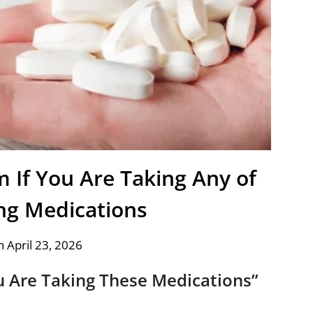
If You Are Taking Any of
ing Medications
 April 23, 2026
 Are Taking These Medications”