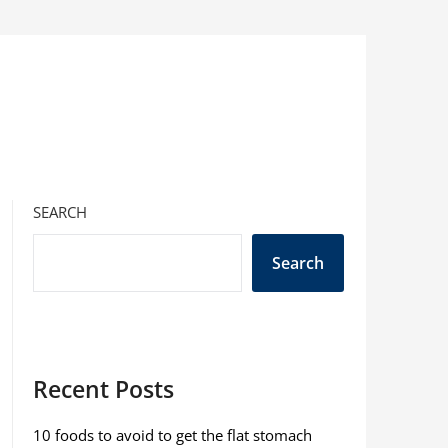
SEARCH
Search
Recent Posts
10 foods to avoid to get the flat stomach