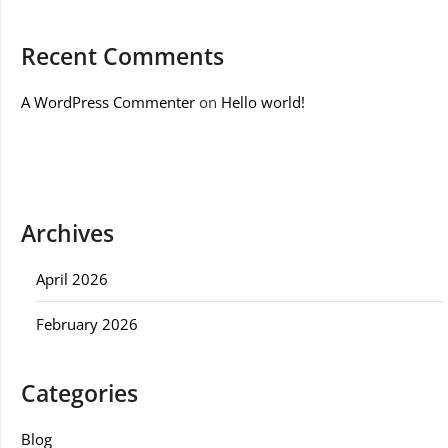
Recent Comments
A WordPress Commenter
on
Hello world!
Archives
April 2026
February 2026
Categories
Blog