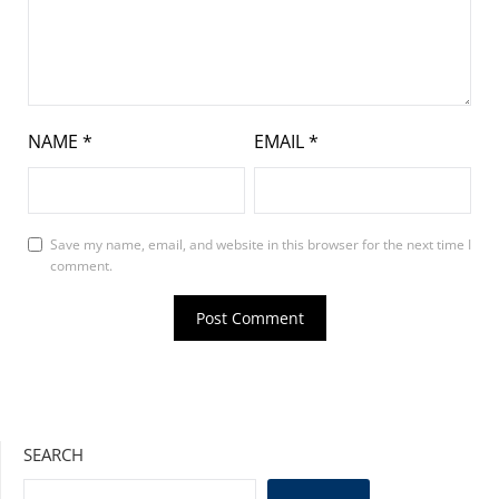
NAME
*
EMAIL
*
Save my name, email, and website in this browser for the next time I
comment.
SEARCH