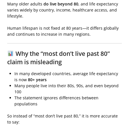
Many older adults
do live beyond 80
, and life expectancy
varies widely by country, income, healthcare access, and
lifestyle.
Human lifespan
is not fixed at 80 years—it differs globally
and continues to increase in many regions.
Why the “most don’t live past 80”
claim is misleading
In many developed countries, average life expectancy
is now
80+ years
Many people live into their 80s, 90s, and even beyond
100
The statement ignores differences between
populations
So instead of “most don’t live past 80,” it is more accurate
to say: