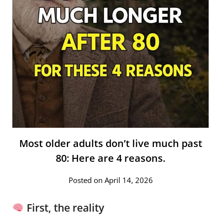
Most older adults don’t live much past
80: Here are 4 reasons.
Posted on April 14, 2026
First, the reality