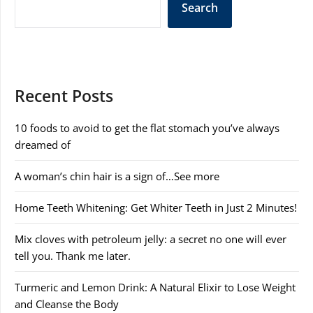
Search
Recent Posts
10 foods to avoid to get the flat stomach you’ve always
dreamed of
A woman’s chin hair is a sign of…See more
Home Teeth Whitening: Get Whiter Teeth in Just 2 Minutes!
Mix cloves with petroleum jelly: a secret no one will ever
tell you. Thank me later.
Turmeric and Lemon Drink: A Natural Elixir to Lose Weight
and Cleanse the Body