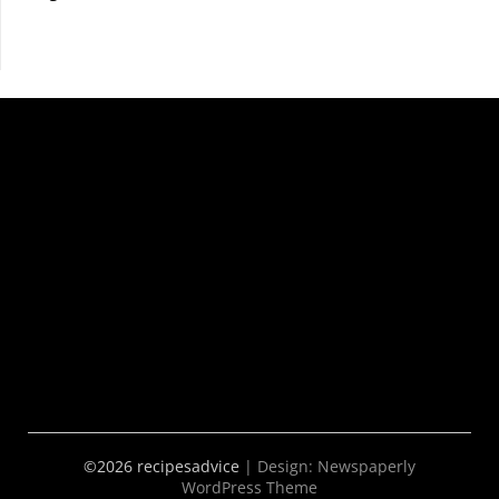
©2026 recipesadvice
| Design:
Newspaperly
WordPress Theme