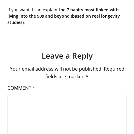
If you want, I can explain
the 7 habits most linked with
living into the 90s and beyond (based on real longevity
studies)
.
Leave a Reply
Your email address will not be published.
Required
fields are marked
*
COMMENT
*