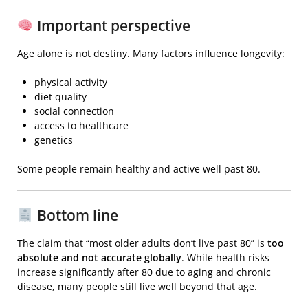
Important perspective
Age alone is not destiny. Many factors influence longevity:
physical activity
diet quality
social connection
access to healthcare
genetics
Some people remain healthy and active well past 80.
Bottom line
The claim that “most older adults don’t live past 80” is
too
absolute and not accurate globally
. While health risks
increase significantly after 80 due to aging and chronic
disease, many people still live well beyond that age.