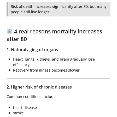
Risk of death increases significantly after 80, but many
people still live longer.
4 real reasons mortality increases
after 80
1. Natural aging of organs
Heart, lungs, kidneys, and brain gradually lose
efficiency
Recovery from illness becomes slower
2. Higher risk of chronic diseases
Common conditions include:
heart disease
stroke