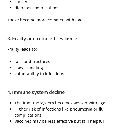
cancer
diabetes complications
These become more common with age.
3. Frailty and reduced resilience
Frailty
leads to:
falls and fractures
slower healing
vulnerability to infections
4. Immune system decline
The immune system becomes weaker with age
Higher risk of infections like pneumonia or flu
complications
Vaccines may be less effective but still helpful