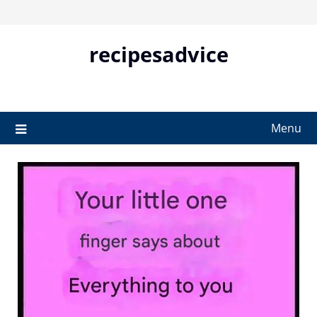
Skip
to
content
recipesadvice
Menu