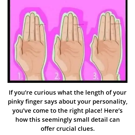
If you’re curious what the length of your
pinky finger says about your personality,
you’ve come to the right place! Here’s
how this seemingly small detail can
offer crucial clues.