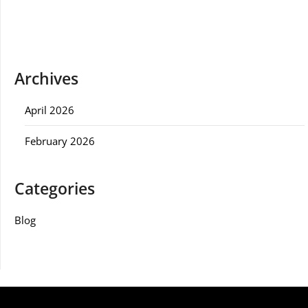
Archives
April 2026
February 2026
Categories
Blog