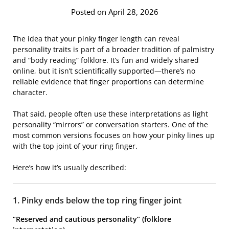
Posted on April 28, 2026
The idea that your pinky finger length can reveal
personality traits is part of a broader tradition of palmistry
and “body reading” folklore. It’s fun and widely shared
online, but it isn’t scientifically supported—there’s no
reliable evidence that finger proportions can determine
character.
That said, people often use these interpretations as light
personality “mirrors” or conversation starters. One of the
most common versions focuses on how your pinky lines up
with the top joint of your ring finger.
Here’s how it’s usually described:
1. Pinky ends below the top ring finger joint
“Reserved and cautious personality” (folklore