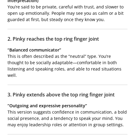
interpretation)
You’re said to be private, careful with trust, and slower to
open up emotionally. People may see you as calm or a bit
guarded at first, but steady once they know you.
2. Pinky reaches the top ring finger joint
“Balanced communicator”
This is often described as the “neutral” type. You’re
thought to be socially adaptable—comfortable in both
listening and speaking roles, and able to read situations
well.
3. Pinky extends above the top ring finger joint
“Outgoing and expressive personality”
This version suggests confidence in communication, a bold
social presence, and a tendency to speak your mind. You
may enjoy leadership roles or attention in group settings.