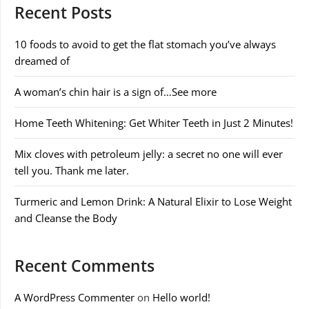
Recent Posts
10 foods to avoid to get the flat stomach you’ve always
dreamed of
A woman’s chin hair is a sign of…See more
Home Teeth Whitening: Get Whiter Teeth in Just 2 Minutes!
Mix cloves with petroleum jelly: a secret no one will ever
tell you. Thank me later.
Turmeric and Lemon Drink: A Natural Elixir to Lose Weight
and Cleanse the Body
Recent Comments
A WordPress Commenter
on
Hello world!