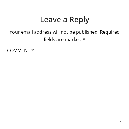
Leave a Reply
Your email address will not be published.
Required
fields are marked
*
COMMENT
*