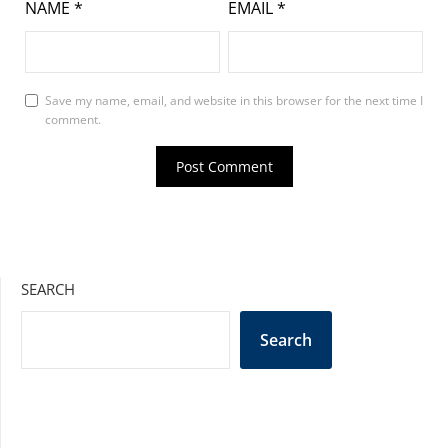
NAME
*
EMAIL
*
Save my name, email, and website in this browser for the next time I
comment.
SEARCH
Search