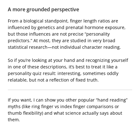
A more grounded perspective
From a biological standpoint, finger length ratios are
influenced by genetics and prenatal hormone exposure,
but those influences are not precise “personality
predictors.” At most, they are studied in very broad
statistical research—not individual character reading.
So if you’re looking at your hand and recognizing yourself
in one of these descriptions, it’s best to treat it like a
personality quiz result: interesting, sometimes oddly
relatable, but not a reflection of fixed truth.
If you want, I can show you other popular “hand reading”
myths (like ring finger vs index finger comparisons or
thumb flexibility) and what science actually says about
them.