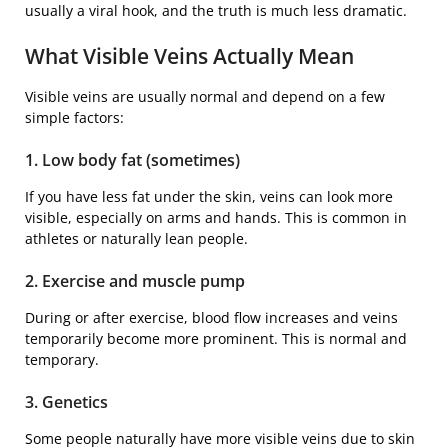
usually a viral hook, and the truth is much less dramatic.
What Visible Veins Actually Mean
Visible veins are usually normal and depend on a few
simple factors:
1. Low body fat (sometimes)
If you have less fat under the skin, veins can look more
visible, especially on arms and hands. This is common in
athletes or naturally lean people.
2. Exercise and muscle pump
During or after exercise, blood flow increases and veins
temporarily become more prominent. This is normal and
temporary.
3. Genetics
Some people naturally have more visible veins due to skin