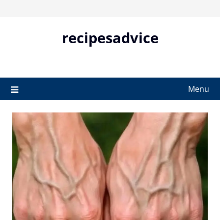
Skip
to
content
recipesadvice
Menu