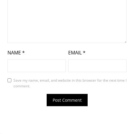
NAME
*
EMAIL
*
Save my name, email, and website in this browser for the next time I
comment.