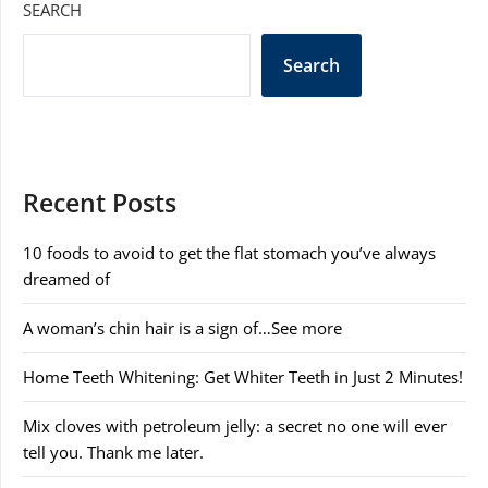
SEARCH
Search
Recent Posts
10 foods to avoid to get the flat stomach you’ve always
dreamed of
A woman’s chin hair is a sign of…See more
Home Teeth Whitening: Get Whiter Teeth in Just 2 Minutes!
Mix cloves with petroleum jelly: a secret no one will ever
tell you. Thank me later.