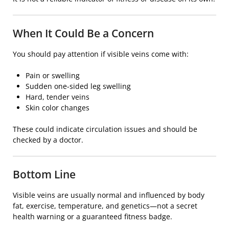
When It Could Be a Concern
You should pay attention if visible veins come with:
Pain or swelling
Sudden one-sided leg swelling
Hard, tender veins
Skin color changes
These could indicate circulation issues and should be
checked by a doctor.
Bottom Line
Visible veins are usually normal and influenced by body
fat, exercise, temperature, and genetics—not a secret
health warning or a guaranteed fitness badge.