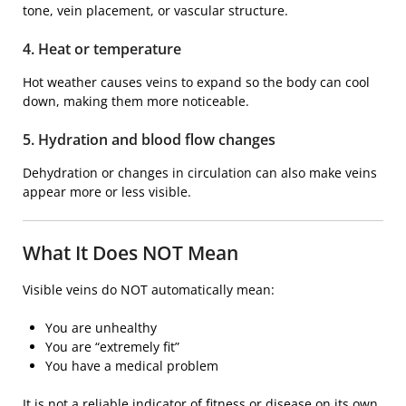
tone, vein placement, or vascular structure.
4. Heat or temperature
Hot weather causes veins to expand so the body can cool
down, making them more noticeable.
5. Hydration and blood flow changes
Dehydration or changes in circulation can also make veins
appear more or less visible.
What It Does NOT Mean
Visible veins do NOT automatically mean:
You are unhealthy
You are “extremely fit”
You have a medical problem
It is not a reliable indicator of fitness or disease on its own.