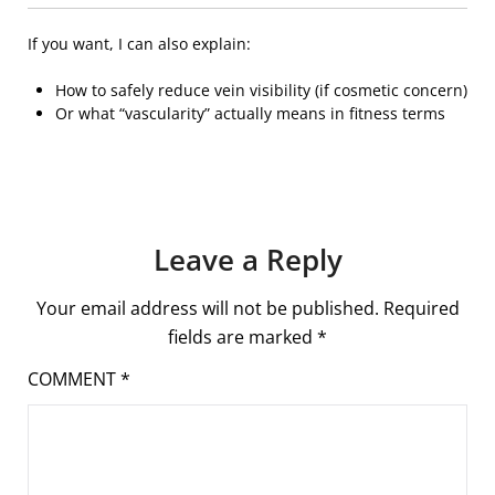
If you want, I can also explain:
How to safely reduce vein visibility (if cosmetic concern)
Or what “vascularity” actually means in fitness terms
Leave a Reply
Your email address will not be published.
Required
fields are marked
*
COMMENT
*