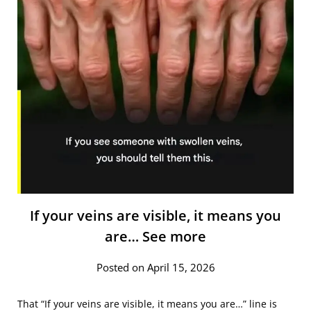
If your veins are visible, it means you
are… See more
Posted on April 15, 2026
That “If your veins are visible, it means you are…” line is