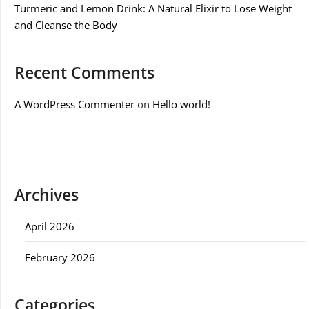
Turmeric and Lemon Drink: A Natural Elixir to Lose Weight
and Cleanse the Body
Recent Comments
A WordPress Commenter
on
Hello world!
Archives
April 2026
February 2026
Categories