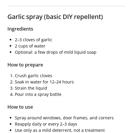
Garlic spray (basic DIY repellent)
Ingredients
2–3 cloves of garlic
2 cups of water
Optional: a few drops of mild liquid soap
How to prepare
Crush garlic cloves
Soak in water for 12–24 hours
Strain the liquid
Pour into a spray bottle
How to use
Spray around windows, door frames, and corners
Reapply daily or every 2–3 days
Use only as a mild deterrent, not a treatment