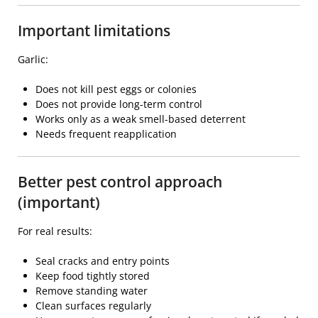
Important limitations
Garlic:
Does not kill pest eggs or colonies
Does not provide long-term control
Works only as a weak smell-based deterrent
Needs frequent reapplication
Better pest control approach
(important)
For real results:
Seal cracks and entry points
Keep food tightly stored
Remove standing water
Clean surfaces regularly