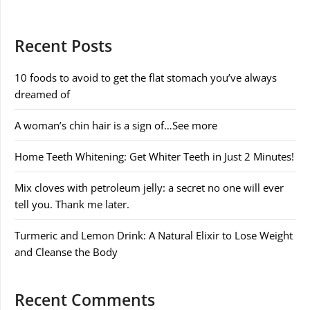
Recent Posts
10 foods to avoid to get the flat stomach you’ve always
dreamed of
A woman’s chin hair is a sign of…See more
Home Teeth Whitening: Get Whiter Teeth in Just 2 Minutes!
Mix cloves with petroleum jelly: a secret no one will ever
tell you. Thank me later.
Turmeric and Lemon Drink: A Natural Elixir to Lose Weight
and Cleanse the Body
Recent Comments