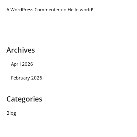
A WordPress Commenter
on
Hello world!
Archives
April 2026
February 2026
Categories
Blog