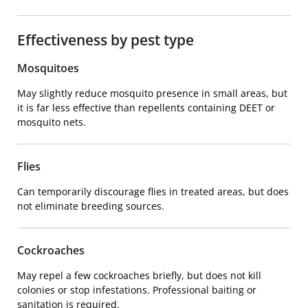
Effectiveness by pest type
Mosquitoes
May slightly reduce mosquito presence in small areas, but
it is far less effective than repellents containing DEET or
mosquito nets.
Flies
Can temporarily discourage flies in treated areas, but does
not eliminate breeding sources.
Cockroaches
May repel a few cockroaches briefly, but does not kill
colonies or stop infestations. Professional baiting or
sanitation is required.