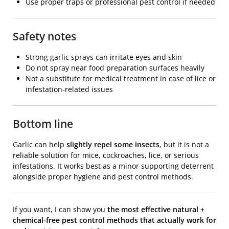
Use proper traps or professional pest control if needed
Safety notes
Strong garlic sprays can irritate eyes and skin
Do not spray near food preparation surfaces heavily
Not a substitute for medical treatment in case of lice or
infestation-related issues
Bottom line
Garlic
can help
slightly repel some insects
, but it is not a
reliable solution for mice, cockroaches, lice, or serious
infestations. It works best as a minor supporting deterrent
alongside proper hygiene and pest control methods.
If you want, I can show you
the most effective natural +
chemical-free pest control methods that actually work for