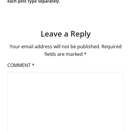
each pest type separately
.
Leave a Reply
Your email address will not be published.
Required
fields are marked
*
COMMENT
*