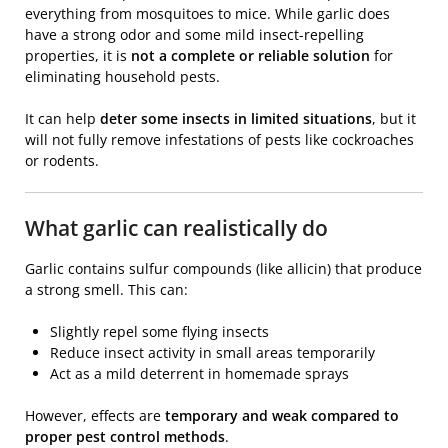
everything from mosquitoes to mice. While garlic does
have a strong odor and some mild insect-repelling
properties, it is
not a complete or reliable solution
for
eliminating household pests.
It can help
deter some insects in limited situations
, but it
will not fully remove infestations of pests like cockroaches
or rodents.
What garlic can realistically do
Garlic contains sulfur compounds (like allicin) that produce
a strong smell. This can:
Slightly repel some flying insects
Reduce insect activity in small areas temporarily
Act as a mild deterrent in homemade sprays
However, effects are
temporary and weak compared to
proper pest control methods
.