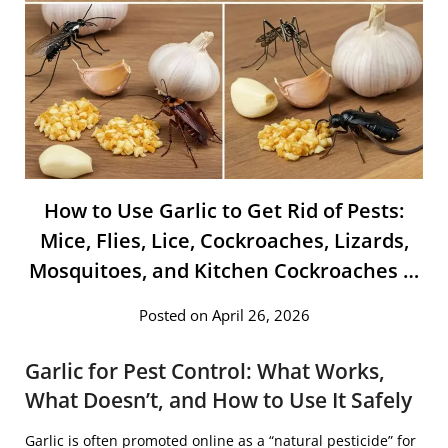
How to Use Garlic to Get Rid of Pests:
Mice, Flies, Lice, Cockroaches, Lizards,
Mosquitoes, and Kitchen Cockroaches …
Posted on April 26, 2026
Garlic for Pest Control: What Works,
What Doesn’t, and How to Use It Safely
Garlic
is often promoted online as a “natural pesticide” for