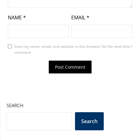
NAME
*
EMAIL
*
Save my name, email, and website in this browser for the next time I
comment.
SEARCH
Search