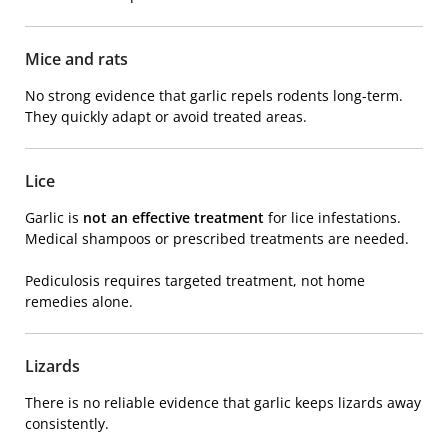
Mice and rats
No strong evidence that garlic repels rodents long-term.
They quickly adapt or avoid treated areas.
Lice
Garlic is
not an effective treatment
for lice infestations.
Medical shampoos or prescribed treatments are needed.
Pediculosis
requires targeted treatment, not home
remedies alone.
Lizards
There is no reliable evidence that garlic keeps lizards away
consistently.