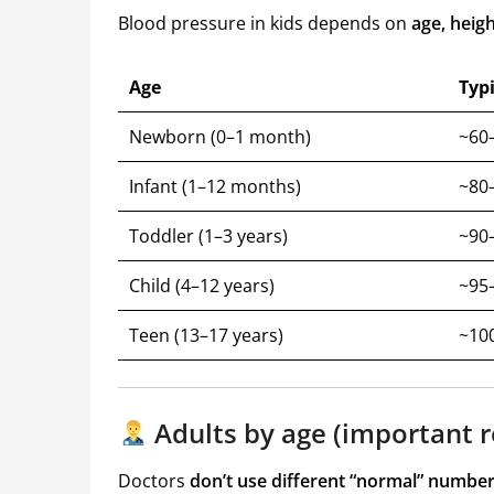
Blood pressure in kids depends on
age, heigh
Age
Typ
Newborn (0–1 month)
~60–
Infant (1–12 months)
~80–
Toddler (1–3 years)
~90–
Child (4–12 years)
~95–
Teen (13–17 years)
~10
Adults by age (important r
Doctors
don’t use different “normal” number