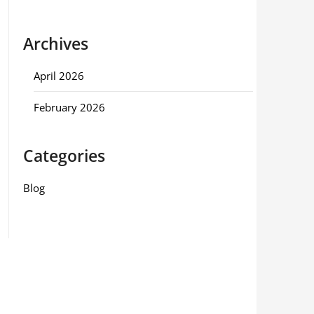
Archives
April 2026
February 2026
Categories
Blog