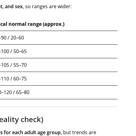
t, and sex
, so ranges are wider:
ical normal range (approx.)
90 / 20–60
100 / 50–65
105 / 55–70
110 / 60–75
0–120 / 65–80
eality check)
s for each adult age group
, but trends are