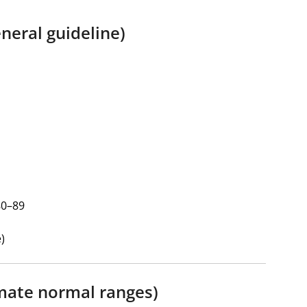
neral guideline)
80–89
)
mate normal ranges)