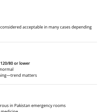
be considered acceptable in many cases depending
120/80 or lower
f normal
thing—trend matters
erous in Pakistan emergency rooms
t medicine