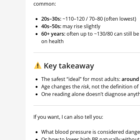
common:
20s–30s:
~110–120 / 70–80 (often lowest)
40s–50s:
may rise slightly
60+ years:
often up to ~130/80 can still 
on health
Key takeaway
The safest “ideal” for most adults:
around 
Age changes the
risk
, not the definition o
One reading alone doesn’t diagnose any
If you want, I can also tell you:
What blood pressure is considered dang
Or how to lower high BP naturally withou