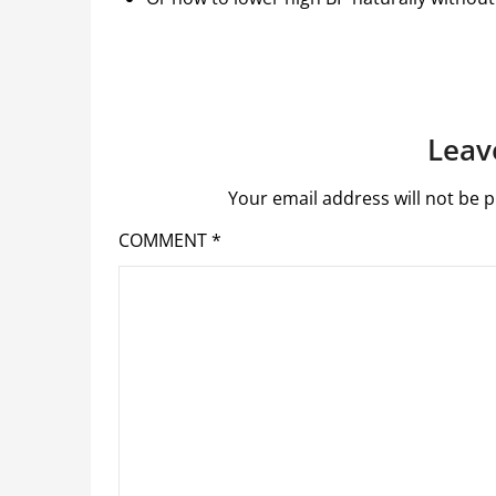
Leav
Your email address will not be p
COMMENT
*