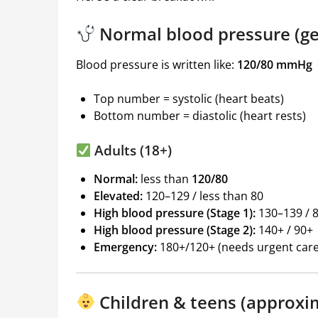
Normal blood pressure (ge
Blood pressure is written like:
120/80 mmHg
Top number = systolic (heart beats)
Bottom number = diastolic (heart rests)
Adults (18+)
Normal:
less than
120/80
Elevated:
120–129 / less than 80
High blood pressure (Stage 1):
130–139 / 
High blood pressure (Stage 2):
140+ / 90+
Emergency:
180+/120+ (needs urgent care
Children & teens (approxi