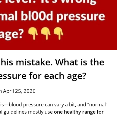
his mistake. What is the
essure for each age?
 April 25, 2026
his—blood pressure can vary a bit, and “normal”
al guidelines mostly use
one healthy range for