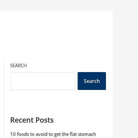
SEARCH
Search
Recent Posts
10 foods to avoid to get the flat stomach