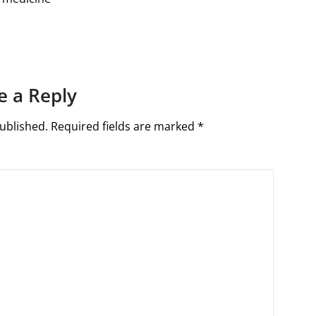
e a Reply
ublished.
Required fields are marked
*