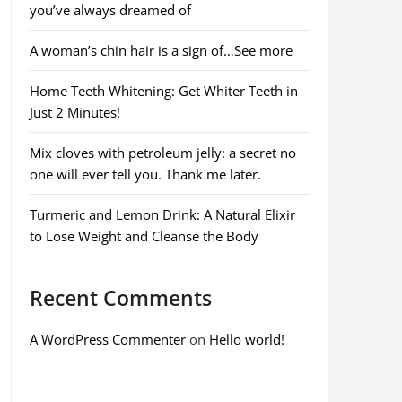
you’ve always dreamed of
A woman’s chin hair is a sign of…See more
Home Teeth Whitening: Get Whiter Teeth in
Just 2 Minutes!
Mix cloves with petroleum jelly: a secret no
one will ever tell you. Thank me later.
Turmeric and Lemon Drink: A Natural Elixir
to Lose Weight and Cleanse the Body
Recent Comments
A WordPress Commenter
on
Hello world!