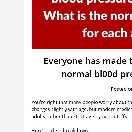
Everyone has made t
normal bl00d pr
Posted on
You’re right that many people worry about t
changes slightly with age, but modern medic
adults
rather than strict age-by-age cutoffs.
Here’s a clear breakdown: