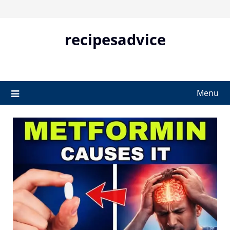
Skip
to
content
recipesadvice
Menu