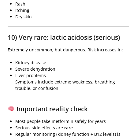
Rash
Itching
Dry skin
10) Very rare: lactic acidosis (serious)
Extremely uncommon, but dangerous. Risk increases in:
Kidney disease
Severe dehydration
Liver problems
Symptoms include extreme weakness, breathing
trouble, or confusion.
Important reality check
Most people take metformin safely for years
Serious side effects are
rare
Regular monitoring (kidney function + B12 levels) is