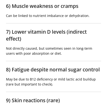
6) Muscle weakness or cramps
Can be linked to nutrient imbalance or dehydration.
7) Lower vitamin D levels (indirect
effect)
Not directly caused, but sometimes seen in long-term
users with poor absorption or diet.
8) Fatigue despite normal sugar control
May be due to B12 deficiency or mild lactic acid buildup
(rare but important to check).
9) Skin reactions (rare)