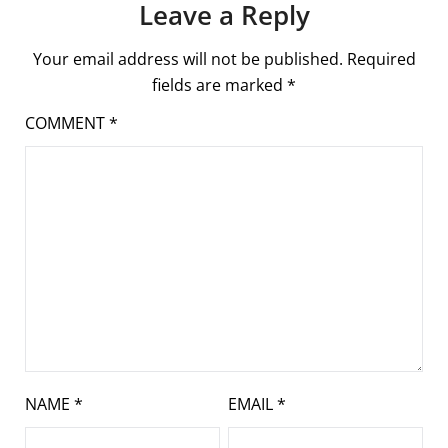
Leave a Reply
Your email address will not be published.
Required
fields are marked
*
COMMENT
*
NAME
*
EMAIL
*