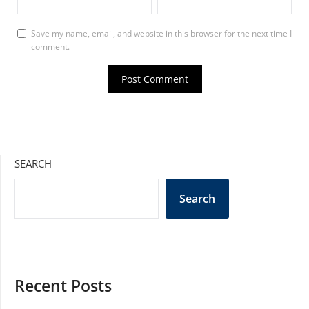
Save my name, email, and website in this browser for the next time I
comment.
SEARCH
Search
Recent Posts