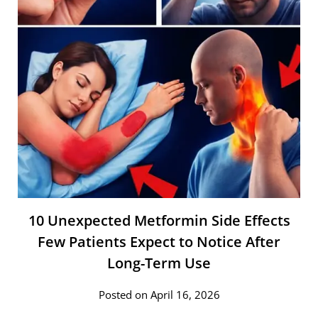
10 Unexpected Metformin Side Effects
Few Patients Expect to Notice After
Long-Term Use
Posted on April 16, 2026