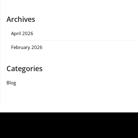
Archives
April 2026
February 2026
Categories
Blog