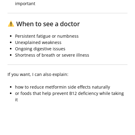
important
When to see a doctor
Persistent fatigue or numbness
Unexplained weakness
Ongoing digestive issues
Shortness of breath or severe illness
If you want, I can also explain:
how to reduce metformin side effects naturally
or foods that help prevent B12 deficiency while taking
it