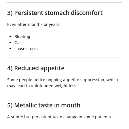
3) Persistent stomach discomfort
Even after months or years:
Bloating
Gas
Loose stools
4) Reduced appetite
Some people notice ongoing appetite suppression, which
may lead to unintended weight loss.
5) Metallic taste in mouth
A subtle but persistent taste change in some patients.