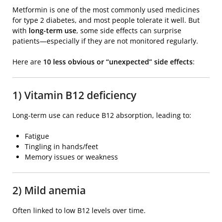
Metformin
is one of the most commonly used medicines
for type 2 diabetes, and most people tolerate it well. But
with
long-term use
, some side effects can surprise
patients—especially if they are not monitored regularly.
Here are
10 less obvious or “unexpected” side effects
:
1) Vitamin B12 deficiency
Long-term use can reduce B12 absorption, leading to:
Fatigue
Tingling in hands/feet
Memory issues or weakness
2) Mild anemia
Often linked to low B12 levels over time.