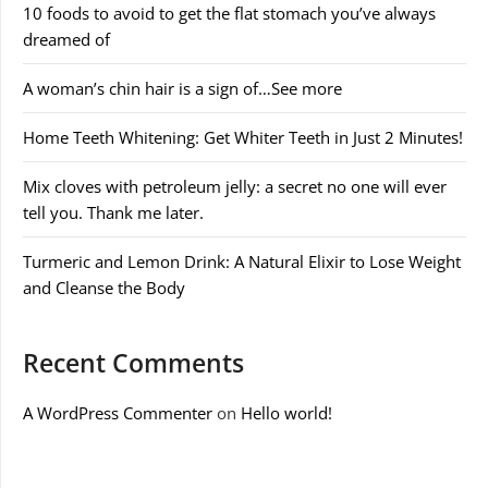
10 foods to avoid to get the flat stomach you’ve always
dreamed of
A woman’s chin hair is a sign of…See more
Home Teeth Whitening: Get Whiter Teeth in Just 2 Minutes!
Mix cloves with petroleum jelly: a secret no one will ever
tell you. Thank me later.
Turmeric and Lemon Drink: A Natural Elixir to Lose Weight
and Cleanse the Body
Recent Comments
A WordPress Commenter
on
Hello world!