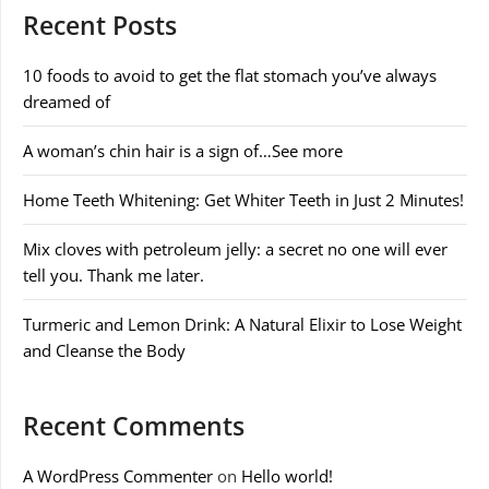
Recent Posts
10 foods to avoid to get the flat stomach you’ve always
dreamed of
A woman’s chin hair is a sign of…See more
Home Teeth Whitening: Get Whiter Teeth in Just 2 Minutes!
Mix cloves with petroleum jelly: a secret no one will ever
tell you. Thank me later.
Turmeric and Lemon Drink: A Natural Elixir to Lose Weight
and Cleanse the Body
Recent Comments
A WordPress Commenter
on
Hello world!