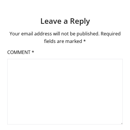
Leave a Reply
Your email address will not be published.
Required
fields are marked
*
COMMENT
*