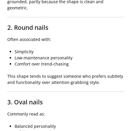
grounded, partly because the shape is clean and
geometric.
2. Round nails
Often associated with:
Simplicity
Low-maintenance personality
Comfort over trend-chasing
This shape tends to suggest someone who prefers subtlety
and functionality over attention-grabbing style.
3. Oval nails
Commonly read as:
Balanced personality