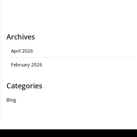
Archives
April 2026
February 2026
Categories
Blog