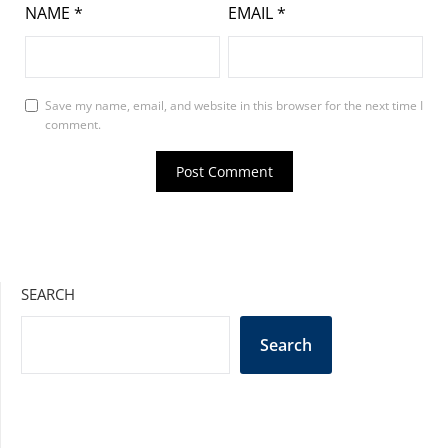
NAME
*
EMAIL
*
Save my name, email, and website in this browser for the next time I
comment.
SEARCH
Search