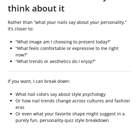
think about it
Rather than “what your nails say about your personality,”
it’s closer to:
“What image am I choosing to present today?”
“What feels comfortable or expressive to me right
now?”
“What trends or aesthetics do I enjoy?”
If you want, I can break down:
What nail colors say about style psychology
Or how nail trends change across cultures and fashion
eras
Or even what your favorite shape might suggest in a
purely fun, personality-quiz style breakdown