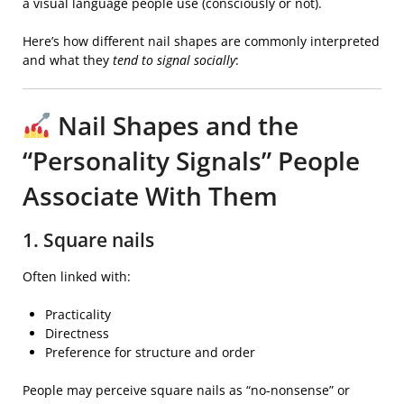
a visual language people use (consciously or not).
Here’s how different nail shapes are commonly interpreted
and what they
tend to signal socially
:
Nail Shapes and the
“Personality Signals” People
Associate With Them
1. Square nails
Often linked with:
Practicality
Directness
Preference for structure and order
People may perceive square nails as “no-nonsense” or