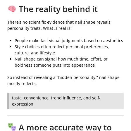
The reality behind it
There’s no scientific evidence that nail shape reveals
personality traits. What
is
real is:
People make fast visual judgments based on aesthetics
Style choices often reflect personal preferences,
culture, and lifestyle
Nail shape can signal how much time, effort, or
boldness someone puts into appearance
So instead of revealing a “hidden personality,” nail shape
mostly reflects:
taste, convenience, trend influence, and self-
expression
A more accurate way to