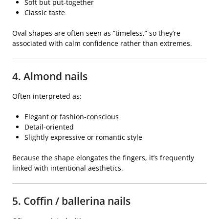
Soft but put-together
Classic taste
Oval shapes are often seen as “timeless,” so they’re
associated with calm confidence rather than extremes.
4. Almond nails
Often interpreted as:
Elegant or fashion-conscious
Detail-oriented
Slightly expressive or romantic style
Because the shape elongates the fingers, it’s frequently
linked with intentional aesthetics.
5. Coffin / ballerina nails