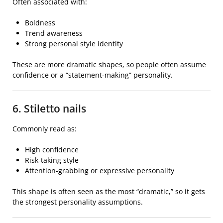
Often associated with:
Boldness
Trend awareness
Strong personal style identity
These are more dramatic shapes, so people often assume
confidence or a “statement-making” personality.
6. Stiletto nails
Commonly read as:
High confidence
Risk-taking style
Attention-grabbing or expressive personality
This shape is often seen as the most “dramatic,” so it gets
the strongest personality assumptions.