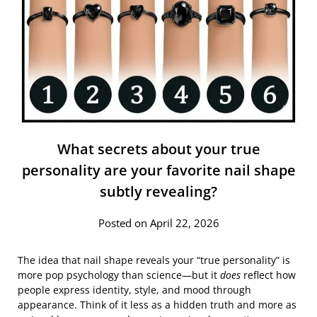
What secrets about your true
personality are your favorite nail shape
subtly revealing?
Posted on April 22, 2026
The idea that nail shape reveals your “true personality” is
more pop psychology than science—but it
does
reflect how
people express identity, style, and mood through
appearance. Think of it less as a hidden truth and more as