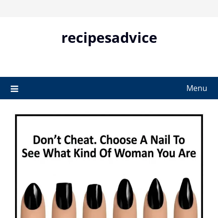
Skip
to
content
recipesadvice
Menu