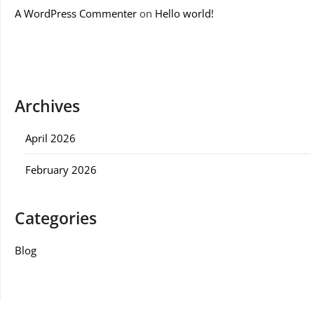
A WordPress Commenter
on
Hello world!
Archives
April 2026
February 2026
Categories
Blog