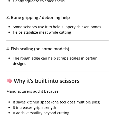
Gently squeeze to crack shells
3. Bone gripping / deboning help
Some scissors use it to hold slippery chicken bones
Helps stabilize meat while cutting
4. Fish scaling (on some models)
The rough edge can help scrape scales in certain
designs
Why it’s built into scissors
Manufacturers add it because:
It saves kitchen space (one tool does multiple jobs)
It increases grip strength
It adds versatility beyond cutting