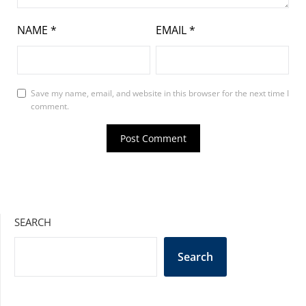
NAME
*
EMAIL
*
Save my name, email, and website in this browser for the next time I
comment.
SEARCH
Search