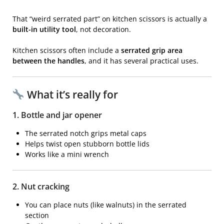
That “weird serrated part” on kitchen scissors is actually a
built-in utility tool
, not decoration.
Kitchen scissors
often include a
serrated grip area
between the handles
, and it has several practical uses.
What it’s really for
1. Bottle and jar opener
The serrated notch grips metal caps
Helps twist open stubborn bottle lids
Works like a mini wrench
2. Nut cracking
You can place nuts (like walnuts) in the serrated
section