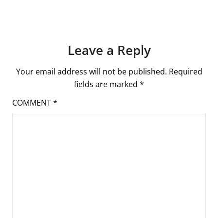
Leave a Reply
Your email address will not be published.
Required
fields are marked
*
COMMENT
*