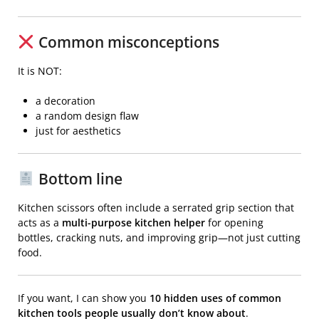
Common misconceptions
It is NOT:
a decoration
a random design flaw
just for aesthetics
Bottom line
Kitchen scissors
often include a serrated grip section that
acts as a
multi-purpose kitchen helper
for opening
bottles, cracking nuts, and improving grip—not just cutting
food.
If you want, I can show you
10 hidden uses of common
kitchen tools people usually don’t know about
.