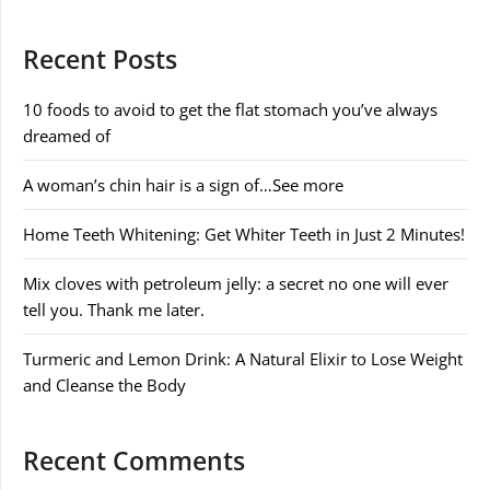
Recent Posts
10 foods to avoid to get the flat stomach you’ve always
dreamed of
A woman’s chin hair is a sign of…See more
Home Teeth Whitening: Get Whiter Teeth in Just 2 Minutes!
Mix cloves with petroleum jelly: a secret no one will ever
tell you. Thank me later.
Turmeric and Lemon Drink: A Natural Elixir to Lose Weight
and Cleanse the Body
Recent Comments