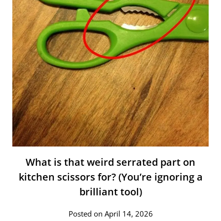
What is that weird serrated part on
kitchen scissors for? (You’re ignoring a
brilliant tool)
Posted on April 14, 2026