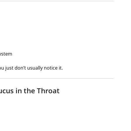
system
just don’t usually notice it.
cus in the Throat