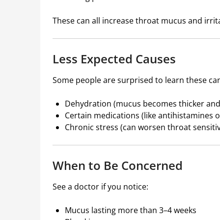
These can all increase throat mucus and irrit
Less Expected Causes
Some people are surprised to learn these can
Dehydration (mucus becomes thicker and 
Certain medications (like antihistamines 
Chronic stress (can worsen throat sensit
When to Be Concerned
See a doctor if you notice:
Mucus lasting more than 3–4 weeks