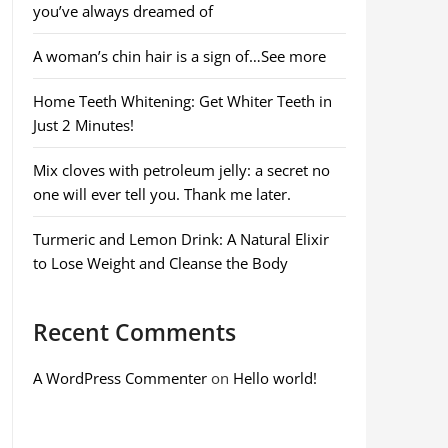
you’ve always dreamed of
A woman’s chin hair is a sign of…See more
Home Teeth Whitening: Get Whiter Teeth in
Just 2 Minutes!
Mix cloves with petroleum jelly: a secret no
one will ever tell you. Thank me later.
Turmeric and Lemon Drink: A Natural Elixir
to Lose Weight and Cleanse the Body
Recent Comments
A WordPress Commenter
on
Hello world!