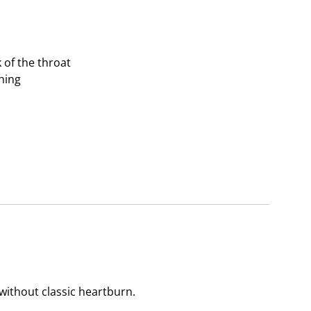
of the throat
hing
without classic heartburn.