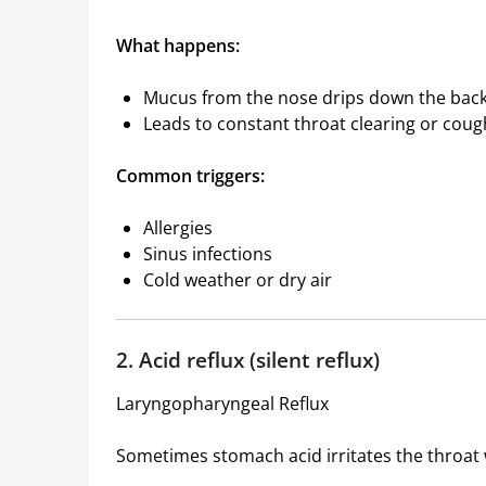
What happens:
Mucus from the nose drips down the back 
Leads to constant throat clearing or coug
Common triggers:
Allergies
Sinus infections
Cold weather or dry air
2. Acid reflux (silent reflux)
Laryngopharyngeal Reflux
Sometimes stomach acid irritates the throat 