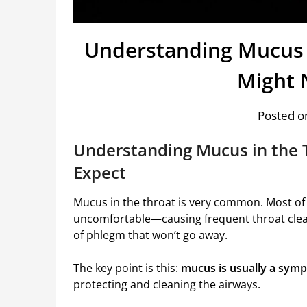
Understanding Mucus 
Might 
Posted on
Understanding Mucus in the 
Expect
Mucus in the throat is very common. Most of t
uncomfortable—causing frequent throat cleari
of phlegm that won’t go away.
The key point is this:
mucus is usually a sympt
protecting and cleaning the airways.