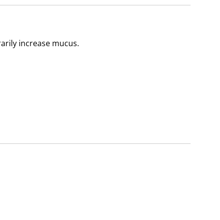
arily increase mucus.