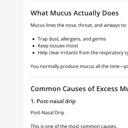
What Mucus Actually Does
Mucus lines the nose, throat, and airways to:
Trap dust, allergens, and germs
Keep tissues moist
Help clear irritants from the respiratory 
You normally produce mucus all the time—you 
Common Causes of Excess Mu
1. Post-nasal drip
Post-Nasal Drip
This is one of the most common causes.