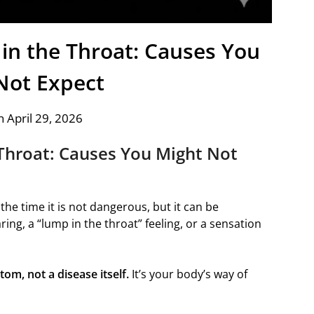
in the Throat: Causes You
Not Expect
 April 29, 2026
Throat: Causes You Might Not
he time it is not dangerous, but it can be
ng, a “lump in the throat” feeling, or a sensation
om, not a disease itself.
It’s your body’s way of