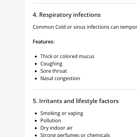
4. Respiratory infections
Common Cold
or sinus infections can tempor
Features:
Thick or colored mucus
Coughing
Sore throat
Nasal congestion
5. Irritants and lifestyle factors
Smoking or vaping
Pollution
Dry indoor air
Strong perfumes or chemicals