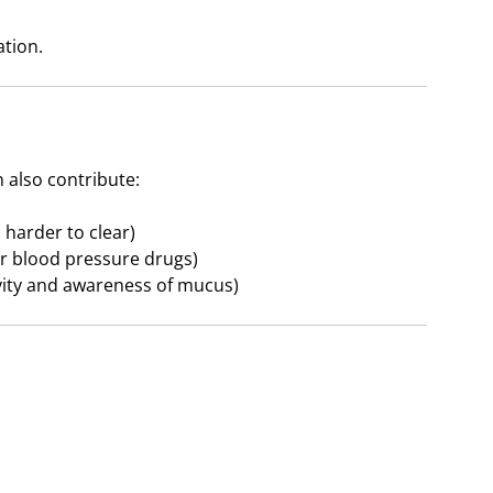
ation.
 also contribute:
harder to clear)
or blood pressure drugs)
ivity and awareness of mucus)