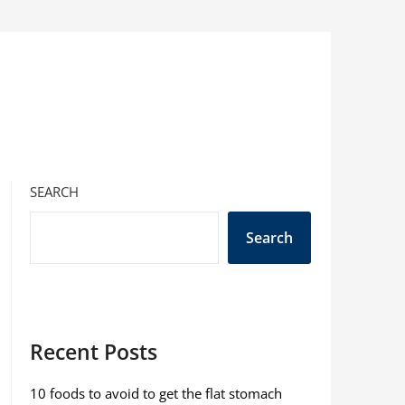
SEARCH
Search
Recent Posts
10 foods to avoid to get the flat stomach