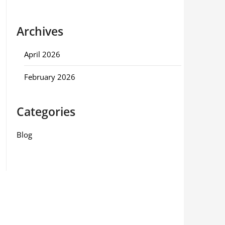
Archives
April 2026
February 2026
Categories
Blog