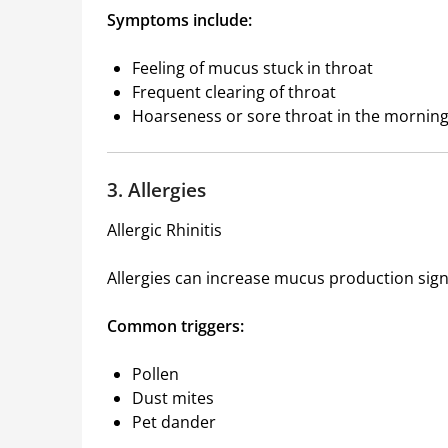
Symptoms include:
Feeling of mucus stuck in throat
Frequent clearing of throat
Hoarseness or sore throat in the mornin
3. Allergies
Allergic Rhinitis
Allergies can increase mucus production signi
Common triggers:
Pollen
Dust mites
Pet dander