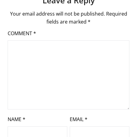
Leave a Reply
Your email address will not be published.
Required
fields are marked
*
COMMENT
*
NAME
*
EMAIL
*