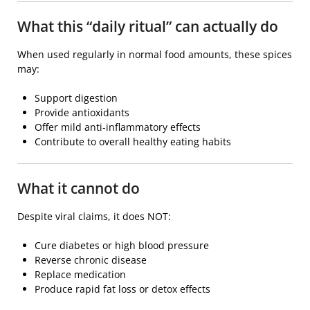
What this “daily ritual” can actually do
When used regularly in normal food amounts, these spices
may:
Support digestion
Provide antioxidants
Offer mild anti-inflammatory effects
Contribute to overall healthy eating habits
What it cannot do
Despite viral claims, it does NOT:
Cure diabetes or high blood pressure
Reverse chronic disease
Replace medication
Produce rapid fat loss or detox effects