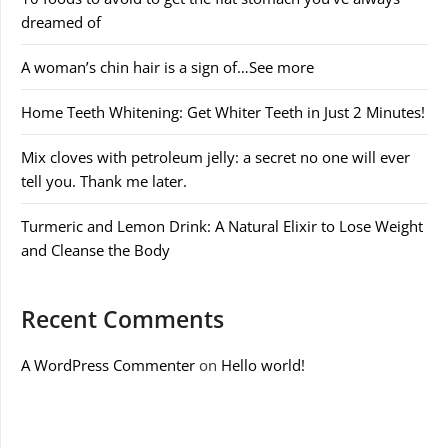
dreamed of
A woman’s chin hair is a sign of…See more
Home Teeth Whitening: Get Whiter Teeth in Just 2 Minutes!
Mix cloves with petroleum jelly: a secret no one will ever
tell you. Thank me later.
Turmeric and Lemon Drink: A Natural Elixir to Lose Weight
and Cleanse the Body
Recent Comments
A WordPress Commenter
on
Hello world!