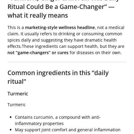
Ritual Could Be a Game-Changer” —
what it really means
This is a
marketing-style wellness headline
, not a medical
claim. It usually refers to drinking or consuming common
spices daily and suggesting they have dramatic health
effects.These ingredients can support health, but they are
not “game-changers” or cures
for diseases on their own.
Common ingredients in this “daily
ritual”
Turmeric
Turmeric
Contains curcumin, a compound with anti-
inflammatory properties
May support joint comfort and general inflammation