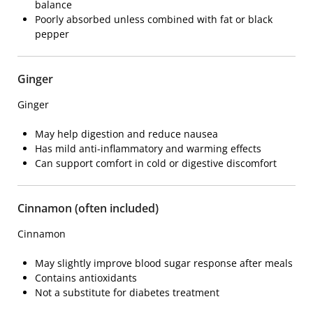
balance
Poorly absorbed unless combined with fat or black
pepper
Ginger
Ginger
May help digestion and reduce nausea
Has mild anti-inflammatory and warming effects
Can support comfort in cold or digestive discomfort
Cinnamon (often included)
Cinnamon
May slightly improve blood sugar response after meals
Contains antioxidants
Not a substitute for diabetes treatment