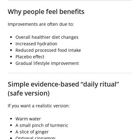
Why people feel benefits
Improvements are often due to:
Overall healthier diet changes
Increased hydration
Reduced processed food intake
Placebo effect
Gradual lifestyle improvement
Simple evidence-based “daily ritual”
(safe version)
If you want a realistic version:
Warm water
A small pinch of turmeric
A slice of ginger
Optional cinnamon