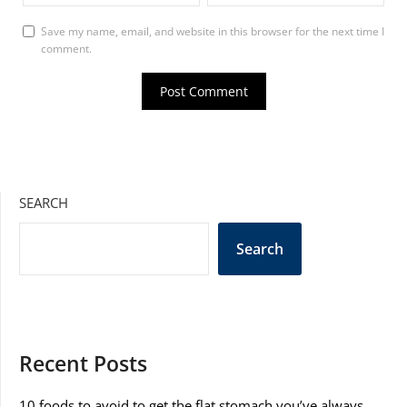
Save my name, email, and website in this browser for the next time I
comment.
SEARCH
Search
Recent Posts
10 foods to avoid to get the flat stomach you’ve always