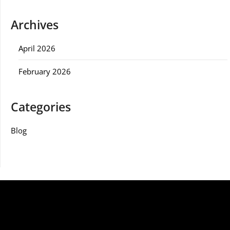
Archives
April 2026
February 2026
Categories
Blog