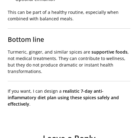
This can be part of a healthy routine, especially when
combined with balanced meals.
Bottom line
Turmeric, ginger, and similar spices are
supportive foods
,
not medical treatments. They can contribute to wellness,
but they do not produce dramatic or instant health
transformations.
If you want, I can design a
realistic 7-day anti-
inflammatory diet plan using these spices safely and
effectively
.