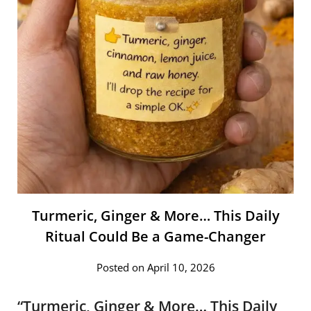
Turmeric, Ginger & More… This Daily
Ritual Could Be a Game-Changer
Posted on April 10, 2026
“Turmeric, Ginger & More… This Daily