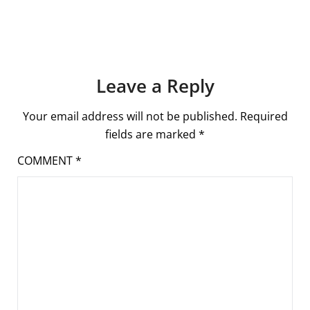
Leave a Reply
Your email address will not be published.
Required
fields are marked
*
COMMENT
*