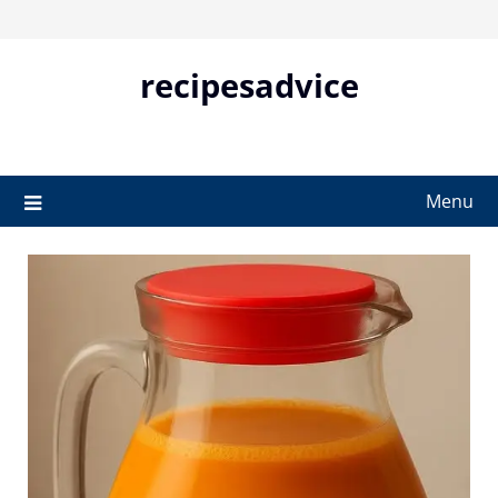
Skip
to
content
recipesadvice
Menu