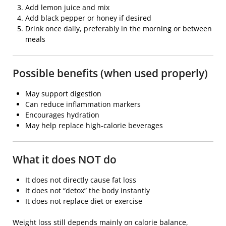
Add lemon juice and mix
Add black pepper or honey if desired
Drink once daily, preferably in the morning or between
meals
Possible benefits (when used properly)
May support digestion
Can reduce inflammation markers
Encourages hydration
May help replace high-calorie beverages
What it does NOT do
It does not directly cause fat loss
It does not “detox” the body instantly
It does not replace diet or exercise
Weight loss still depends mainly on calorie balance,