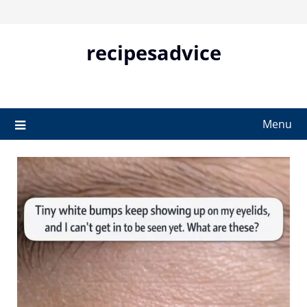
Skip
to
content
recipesadvice
Menu