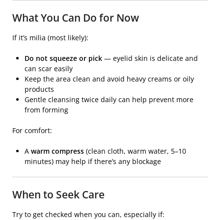
What You Can Do for Now
If it’s milia (most likely):
Do not squeeze or pick
— eyelid skin is delicate and
can scar easily
Keep the area clean and avoid heavy creams or oily
products
Gentle cleansing twice daily can help prevent more
from forming
For comfort:
A
warm compress
(clean cloth, warm water, 5–10
minutes) may help if there’s any blockage
When to Seek Care
Try to get checked when you can, especially if: