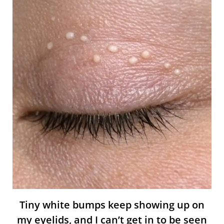
Tiny white bumps keep showing up on
my eyelids, and I can’t get in to be seen