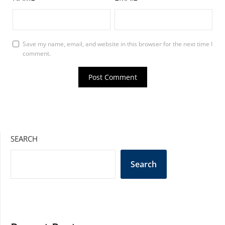
Save my name, email, and website in this browser for the next time I
comment.
SEARCH
Search