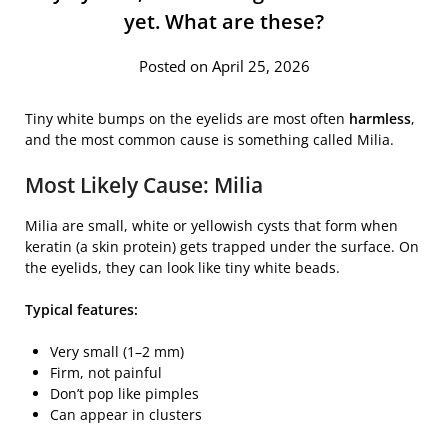
yet. What are these?
Posted on April 25, 2026
Tiny white bumps on the eyelids are most often
harmless
,
and the most common cause is something called
Milia
.
Most Likely Cause: Milia
Milia are small, white or yellowish cysts that form when
keratin (a skin protein) gets trapped under the surface. On
the eyelids, they can look like tiny white beads.
Typical features:
Very small (1–2 mm)
Firm, not painful
Don’t pop like pimples
Can appear in clusters