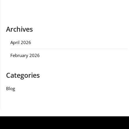
Archives
April 2026
February 2026
Categories
Blog