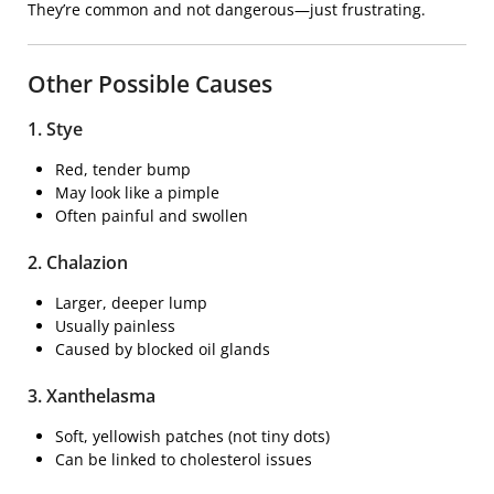
They’re common and not dangerous—just frustrating.
Other Possible Causes
1.
Stye
Red, tender bump
May look like a pimple
Often painful and swollen
2.
Chalazion
Larger, deeper lump
Usually painless
Caused by blocked oil glands
3. Xanthelasma
Soft, yellowish patches (not tiny dots)
Can be linked to cholesterol issues