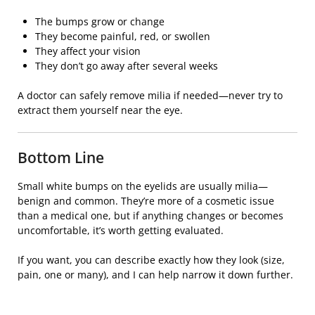
The bumps grow or change
They become painful, red, or swollen
They affect your vision
They don’t go away after several weeks
A doctor can safely remove milia if needed—never try to
extract them yourself near the eye.
Bottom Line
Small white bumps on the eyelids are usually milia—
benign and common. They’re more of a cosmetic issue
than a medical one, but if anything changes or becomes
uncomfortable, it’s worth getting evaluated.
If you want, you can describe exactly how they look (size,
pain, one or many), and I can help narrow it down further.