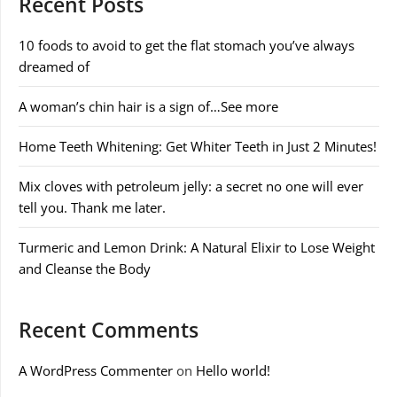
Recent Posts
10 foods to avoid to get the flat stomach you’ve always
dreamed of
A woman’s chin hair is a sign of…See more
Home Teeth Whitening: Get Whiter Teeth in Just 2 Minutes!
Mix cloves with petroleum jelly: a secret no one will ever
tell you. Thank me later.
Turmeric and Lemon Drink: A Natural Elixir to Lose Weight
and Cleanse the Body
Recent Comments
A WordPress Commenter
on
Hello world!