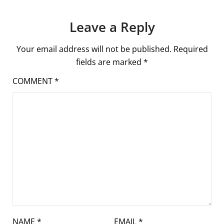
Leave a Reply
Your email address will not be published.
Required
fields are marked
*
COMMENT
*
NAME
*
EMAIL
*