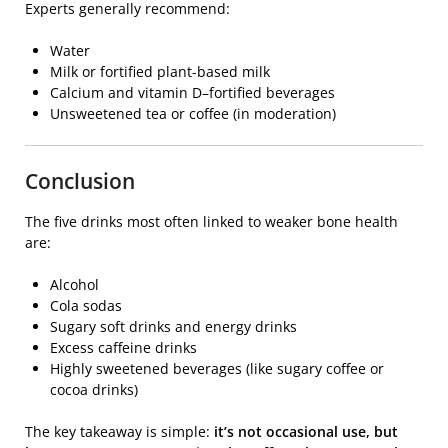
Experts generally recommend:
Water
Milk or fortified plant-based milk
Calcium and vitamin D–fortified beverages
Unsweetened tea or coffee (in moderation)
Conclusion
The five drinks most often linked to weaker bone health
are:
Alcohol
Cola sodas
Sugary soft drinks and energy drinks
Excess caffeine drinks
Highly sweetened beverages (like sugary coffee or
cocoa drinks)
The key takeaway is simple:
it’s not occasional use, but