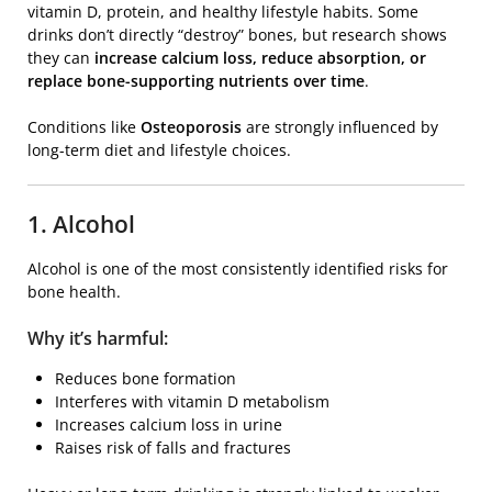
vitamin D, protein, and healthy lifestyle habits. Some
drinks don’t directly “destroy” bones, but research shows
they can
increase calcium loss, reduce absorption, or
replace bone-supporting nutrients over time
.
Conditions like
Osteoporosis
are strongly influenced by
long-term diet and lifestyle choices.
1. Alcohol
Alcohol is one of the most consistently identified risks for
bone health.
Why it’s harmful:
Reduces bone formation
Interferes with vitamin D metabolism
Increases calcium loss in urine
Raises risk of falls and fractures