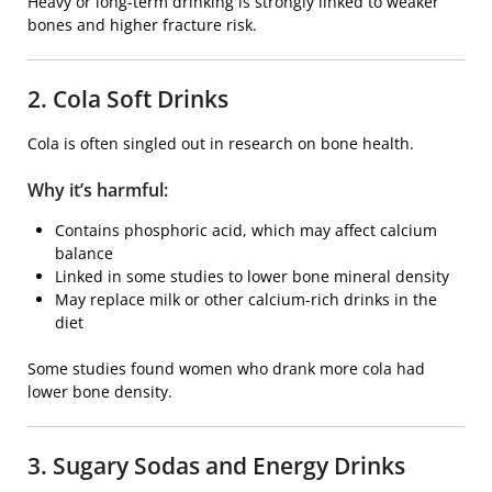
Heavy or long-term drinking is strongly linked to weaker
bones and higher fracture risk.
2. Cola Soft Drinks
Cola is often singled out in research on bone health.
Why it’s harmful:
Contains phosphoric acid, which may affect calcium
balance
Linked in some studies to lower bone mineral density
May replace milk or other calcium-rich drinks in the
diet
Some studies found women who drank more cola had
lower bone density.
3. Sugary Sodas and Energy Drinks