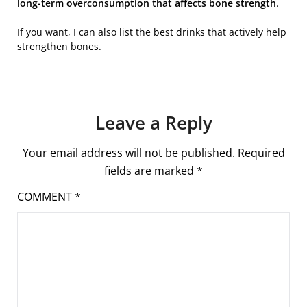
long-term overconsumption that affects bone strength
.
If you want, I can also list the best drinks that actively help
strengthen bones.
Leave a Reply
Your email address will not be published.
Required
fields are marked
*
COMMENT
*