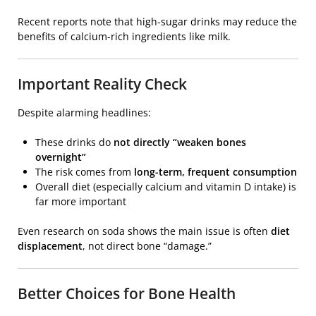
Recent reports note that high-sugar drinks may reduce the
benefits of calcium-rich ingredients like milk.
Important Reality Check
Despite alarming headlines:
These drinks do
not directly “weaken bones
overnight”
The risk comes from
long-term, frequent consumption
Overall diet (especially calcium and vitamin D intake) is
far more important
Even research on soda shows the main issue is often
diet
displacement
, not direct bone “damage.”
Better Choices for Bone Health