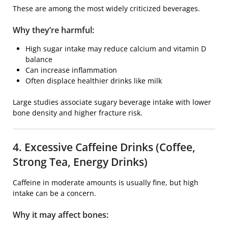
These are among the most widely criticized beverages.
Why they’re harmful:
High sugar intake may reduce calcium and vitamin D
balance
Can increase inflammation
Often displace healthier drinks like milk
Large studies associate sugary beverage intake with lower
bone density and higher fracture risk.
4. Excessive Caffeine Drinks (Coffee,
Strong Tea, Energy Drinks)
Caffeine in moderate amounts is usually fine, but high
intake can be a concern.
Why it may affect bones: