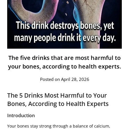
The five drinks that are most harmful to
your bones, according to health experts.
Posted on April 28, 2026
The 5 Drinks Most Harmful to Your
Bones, According to Health Experts
Introduction
Your bones stay strong through a balance of calcium,