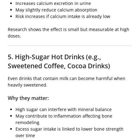
Increases calcium excretion in urine
May slightly reduce calcium absorption
Risk increases if calcium intake is already low
Research shows the effect is small but measurable at high
doses.
5. High-Sugar Hot Drinks (e.g.,
Sweetened Coffee, Cocoa Drinks)
Even drinks that contain milk can become harmful when
heavily sweetened.
Why they matter:
High sugar can interfere with mineral balance
May contribute to inflammation affecting bone
remodeling
Excess sugar intake is linked to lower bone strength
over time