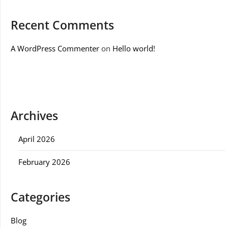
Recent Comments
A WordPress Commenter
on
Hello world!
Archives
April 2026
February 2026
Categories
Blog