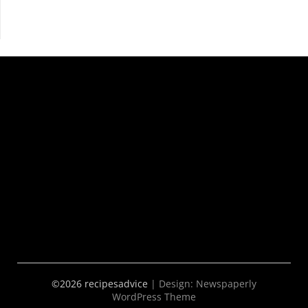
©2026 recipesadvice
| Design:
Newspaperly
WordPress Theme