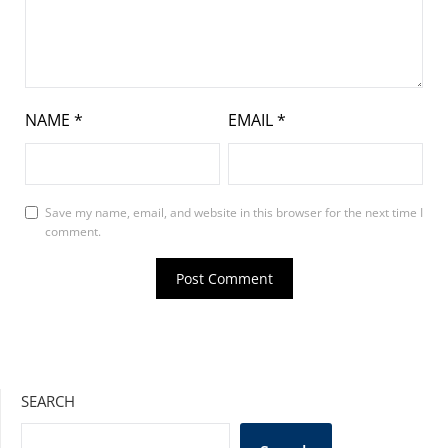
NAME
*
EMAIL
*
Save my name, email, and website in this browser for the next time I
comment.
SEARCH