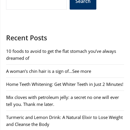
Search
Recent Posts
10 foods to avoid to get the flat stomach you’ve always
dreamed of
A woman’s chin hair is a sign of…See more
Home Teeth Whitening: Get Whiter Teeth in Just 2 Minutes!
Mix cloves with petroleum jelly: a secret no one will ever
tell you. Thank me later.
Turmeric and Lemon Drink: A Natural Elixir to Lose Weight
and Cleanse the Body