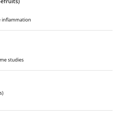
efruits)
e inflammation
ome studies
s)