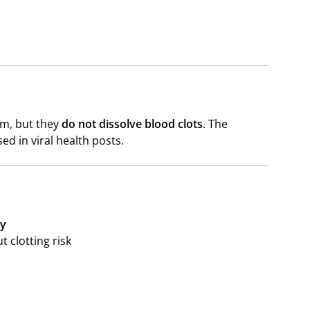
em, but they
do not dissolve blood clots
. The
sed in viral health posts.
ly
t clotting risk