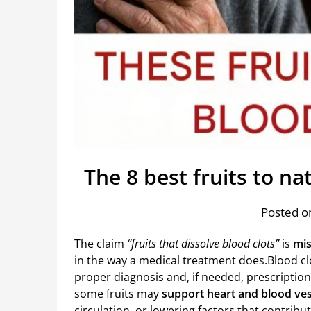
The 8 best fruits to na
Posted on
The claim
“fruits that dissolve blood clots”
is
mis
in the way a medical treatment does.Blood cl
proper diagnosis and, if needed, prescriptio
some fruits may
support heart and blood ves
circulation, or lowering factors that contribut