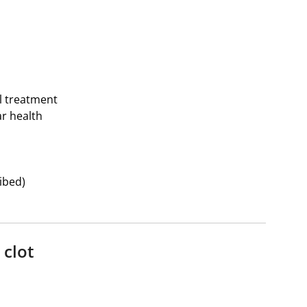
l treatment
r health
ibed)
 clot