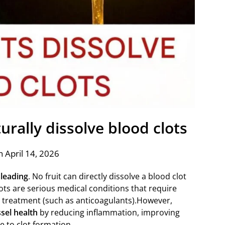
turally dissolve blood clots
 April 14, 2026
leading
. No fruit can directly dissolve a blood clot
ots are serious medical conditions that require
n treatment (such as anticoagulants).However,
sel health
by reducing inflammation, improving
e to clot formation.