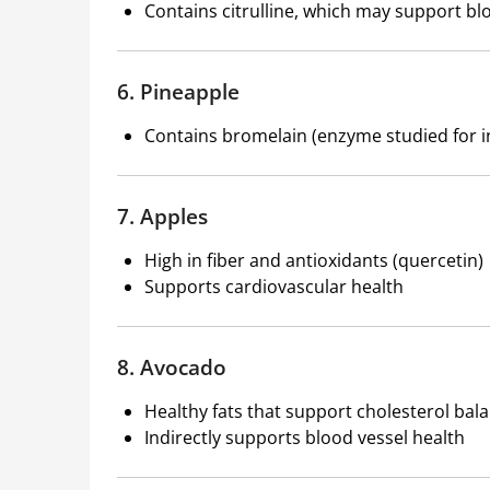
Contains citrulline, which may support bl
6. Pineapple
Contains bromelain (enzyme studied for i
7. Apples
High in fiber and antioxidants (quercetin)
Supports cardiovascular health
8. Avocado
Healthy fats that support cholesterol bal
Indirectly supports blood vessel health