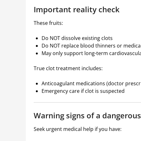
Important reality check
These fruits:
Do NOT dissolve existing clots
Do NOT replace blood thinners or medica
May only support long-term cardiovascula
True clot treatment includes:
Anticoagulant medications (doctor prescr
Emergency care if clot is suspected
Warning signs of a dangerous
Seek urgent medical help if you have: