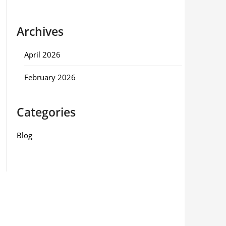
Archives
April 2026
February 2026
Categories
Blog