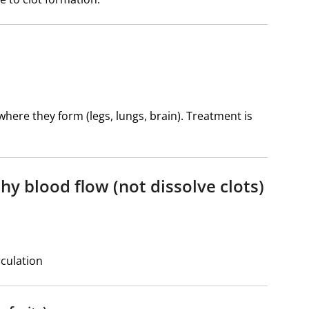
ere they form (legs, lungs, brain). Treatment is
hy blood flow (not dissolve clots)
rculation