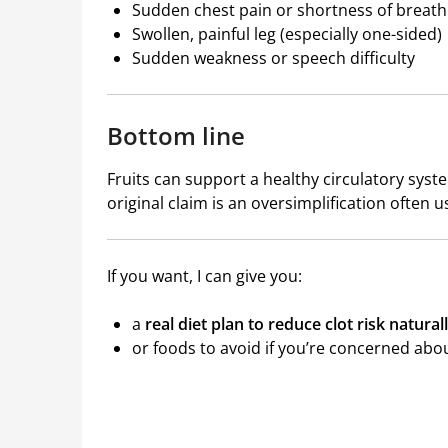
Sudden chest pain or shortness of breath
Swollen, painful leg (especially one-sided)
Sudden weakness or speech difficulty
Bottom line
Fruits can support a healthy circulatory syst
original claim is an oversimplification often u
If you want, I can give you:
a
real diet plan to reduce clot risk natural
or foods to avoid if you’re concerned abou