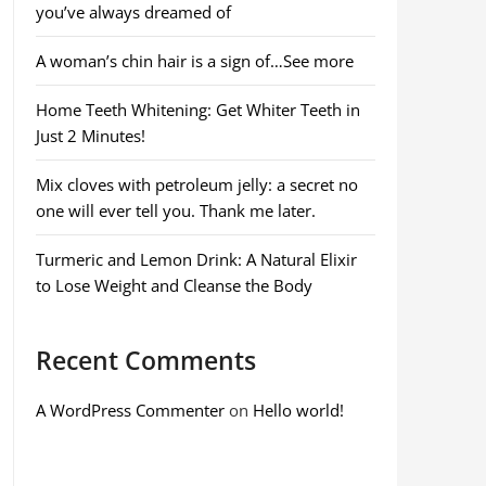
you’ve always dreamed of
A woman’s chin hair is a sign of…See more
Home Teeth Whitening: Get Whiter Teeth in
Just 2 Minutes!
Mix cloves with petroleum jelly: a secret no
one will ever tell you. Thank me later.
Turmeric and Lemon Drink: A Natural Elixir
to Lose Weight and Cleanse the Body
Recent Comments
A WordPress Commenter
on
Hello world!