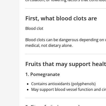
First, what blood clots are
Blood clot
Blood clots can be dangerous depending on wh
medical, not dietary alone.
Fruits that may support healt
1. Pomegranate
Contains antioxidants (polyphenols)
May support blood vessel function and ci