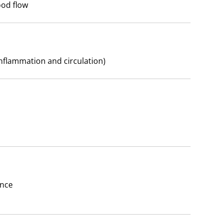
ood flow
nflammation and circulation)
ance