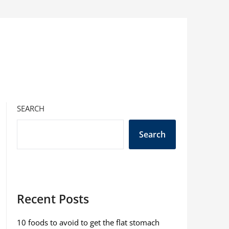
SEARCH
Search
Recent Posts
10 foods to avoid to get the flat stomach