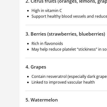
2. Citrus fruits (oranges, lemons, grap
High in vitamin C
Support healthy blood vessels and reduc
3. Berries (strawberries, blueberries)
Rich in flavonoids
May help reduce platelet “stickiness” in s
4. Grapes
Contain resveratrol (especially dark grape
Linked to improved vascular health
5. Watermelon