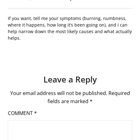
If you want, tell me your symptoms (burning, numbness,
where it happens, how long it’s been going on), and I can
help narrow down the most likely causes and what actually
helps.
Leave a Reply
Your email address will not be published.
Required
fields are marked
*
COMMENT
*