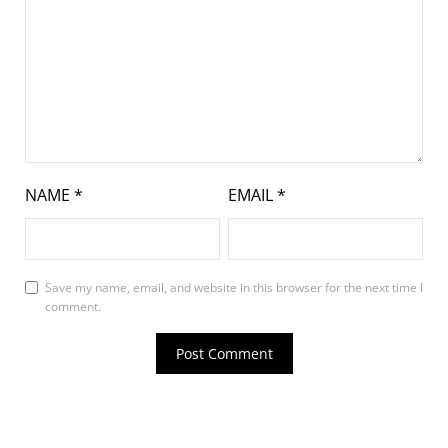
NAME
*
EMAIL
*
Save my name, email, and website in this browser for the next time I
comment.