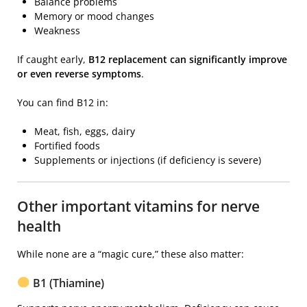
Balance problems
Memory or mood changes
Weakness
If caught early,
B12 replacement can significantly improve
or even reverse symptoms
.
You can find B12 in:
Meat, fish, eggs, dairy
Fortified foods
Supplements or injections (if deficiency is severe)
Other important vitamins for nerve
health
While none are a “magic cure,” these also matter:
B1 (Thiamine)