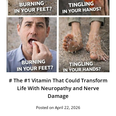
# The #1 Vitamin That Could Transform
Life With Neuropathy and Nerve
Damage
Posted on April 22, 2026