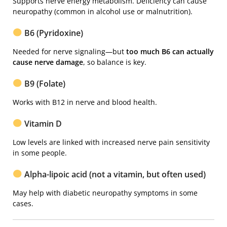
Supports nerve energy metabolism. Deficiency can cause
neuropathy (common in alcohol use or malnutrition).
B6 (Pyridoxine)
Needed for nerve signaling—but
too much B6 can actually
cause nerve damage
, so balance is key.
B9 (Folate)
Works with B12 in nerve and blood health.
Vitamin D
Low levels are linked with increased nerve pain sensitivity
in some people.
Alpha-lipoic acid (not a vitamin, but often used)
May help with diabetic neuropathy symptoms in some
cases.