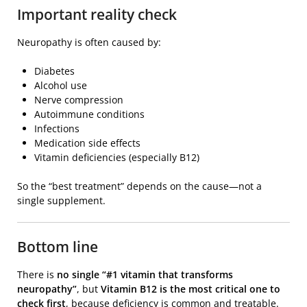
Important reality check
Neuropathy is often caused by:
Diabetes
Alcohol use
Nerve compression
Autoimmune conditions
Infections
Medication side effects
Vitamin deficiencies (especially B12)
So the “best treatment” depends on the cause—not a
single supplement.
Bottom line
There is
no single “#1 vitamin that transforms
neuropathy”
, but
Vitamin B12 is the most critical one to
check first
, because deficiency is common and treatable.