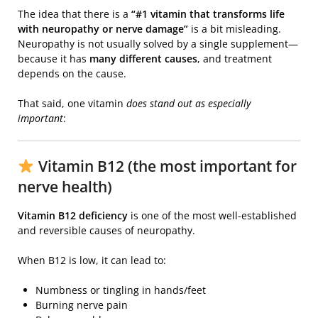
The idea that there is a
“#1 vitamin that transforms life
with neuropathy or nerve damage”
is a bit misleading.
Neuropathy is not usually solved by a single supplement—
because it has
many different causes
, and treatment
depends on the cause.
That said, one vitamin
does stand out as especially
important
:
Vitamin B12 (the most important for
nerve health)
Vitamin B12 deficiency
is one of the most well-established
and reversible causes of neuropathy.
When B12 is low, it can lead to:
Numbness or tingling in hands/feet
Burning nerve pain