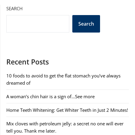
SEARCH
Search
Recent Posts
10 foods to avoid to get the flat stomach you’ve always
dreamed of
A woman’s chin hair is a sign of…See more
Home Teeth Whitening: Get Whiter Teeth in Just 2 Minutes!
Mix cloves with petroleum jelly: a secret no one will ever
tell you. Thank me later.