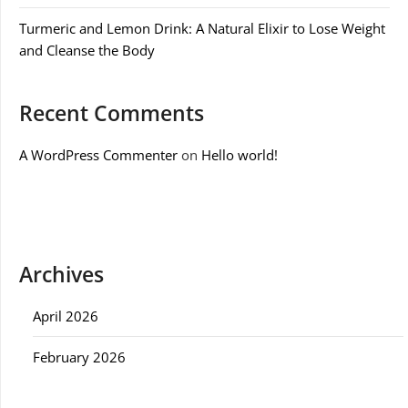
Turmeric and Lemon Drink: A Natural Elixir to Lose Weight
and Cleanse the Body
Recent Comments
A WordPress Commenter
on
Hello world!
Archives
April 2026
February 2026