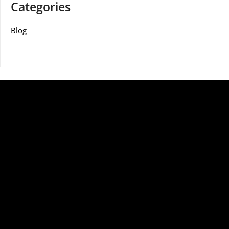
Categories
Blog