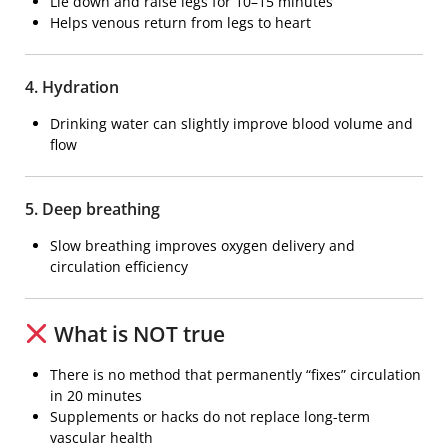
Lie down and raise legs for 10–15 minutes
Helps venous return from legs to heart
4. Hydration
Drinking water can slightly improve blood volume and
flow
5. Deep breathing
Slow breathing improves oxygen delivery and
circulation efficiency
What is NOT true
There is no method that permanently “fixes” circulation
in 20 minutes
Supplements or hacks do not replace long-term
vascular health