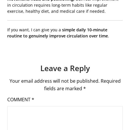
in circulation requires long-term habits like regular
exercise, healthy diet, and medical care if needed.
If you want, I can give you a
simple daily 10-minute
routine to genuinely improve circulation over time
.
Leave a Reply
Your email address will not be published.
Required
fields are marked
*
COMMENT
*