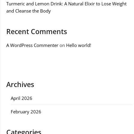
Turmeric and Lemon Drink: A Natural Elixir to Lose Weight
and Cleanse the Body
Recent Comments
A WordPress Commenter
on
Hello world!
Archives
April 2026
February 2026
Categories