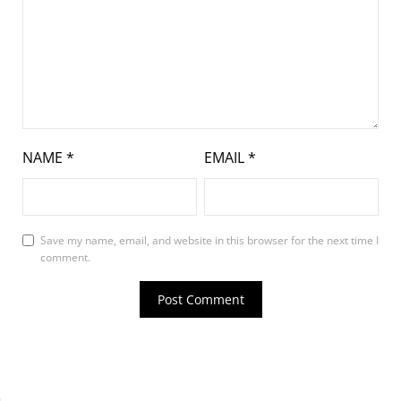
NAME
*
EMAIL
*
Save my name, email, and website in this browser for the next time I
comment.