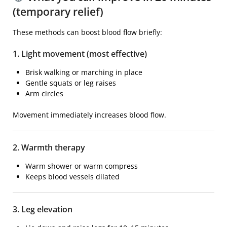
(temporary relief)
These methods can boost blood flow briefly:
1. Light movement (most effective)
Brisk walking or marching in place
Gentle squats or leg raises
Arm circles
Movement immediately increases blood flow.
2. Warmth therapy
Warm shower or warm compress
Keeps blood vessels dilated
3. Leg elevation