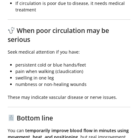
If circulation is poor due to disease, it needs medical
treatment
When poor circulation may be
serious
Seek medical attention if you have:
persistent cold or blue hands/feet
pain when walking (claudication)
swelling in one leg
numbness or non-healing wounds
These may indicate vascular disease or nerve issues.
Bottom line
You can
temporarily improve blood flow in minutes using
movement, heat, and positioning
, but real improvement