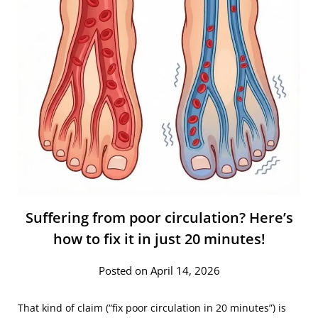
Suffering from poor circulation? Here’s
how to fix it in just 20 minutes!
Posted on April 14, 2026
That kind of claim (“fix poor circulation in 20 minutes”) is