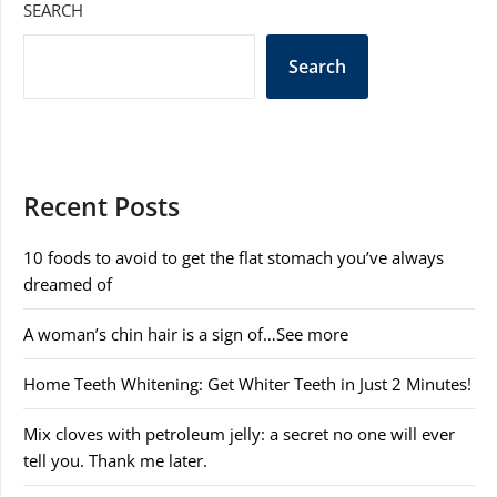
SEARCH
Search
Recent Posts
10 foods to avoid to get the flat stomach you’ve always
dreamed of
A woman’s chin hair is a sign of…See more
Home Teeth Whitening: Get Whiter Teeth in Just 2 Minutes!
Mix cloves with petroleum jelly: a secret no one will ever
tell you. Thank me later.