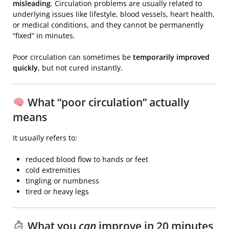
misleading
. Circulation problems are usually related to
underlying issues like lifestyle, blood vessels, heart health,
or medical conditions, and they cannot be permanently
“fixed” in minutes.
Poor circulation
can sometimes be
temporarily improved
quickly
, but not cured instantly.
What “poor circulation” actually
means
It usually refers to:
reduced blood flow to hands or feet
cold extremities
tingling or numbness
tired or heavy legs
What you
can
improve in 20 minutes