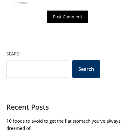
comment.
SEARCH
Search
Recent Posts
10 foods to avoid to get the flat stomach you’ve always
dreamed of