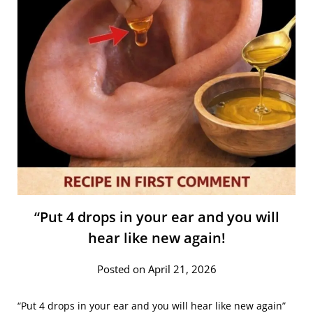
“Put 4 drops in your ear and you will
hear like new again!
Posted on April 21, 2026
“Put 4 drops in your ear and you will hear like new again”