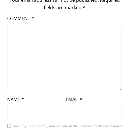
fields are marked
*
COMMENT
*
NAME
*
EMAIL
*
Save my name, email, and website in this browser for the next time I