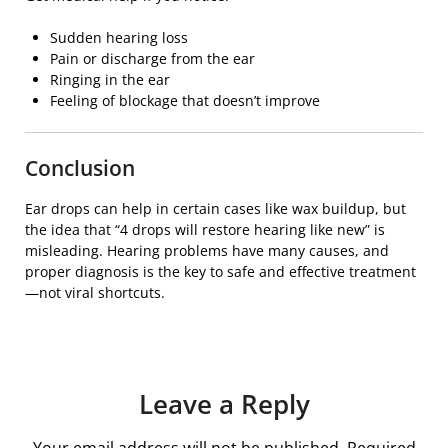
Sudden hearing loss
Pain or discharge from the ear
Ringing in the ear
Feeling of blockage that doesn’t improve
Conclusion
Ear drops can help in certain cases like wax buildup, but
the idea that “4 drops will restore hearing like new” is
misleading. Hearing problems have many causes, and
proper diagnosis is the key to safe and effective treatment
—not viral shortcuts.
Leave a Reply
Your email address will not be published.
Required