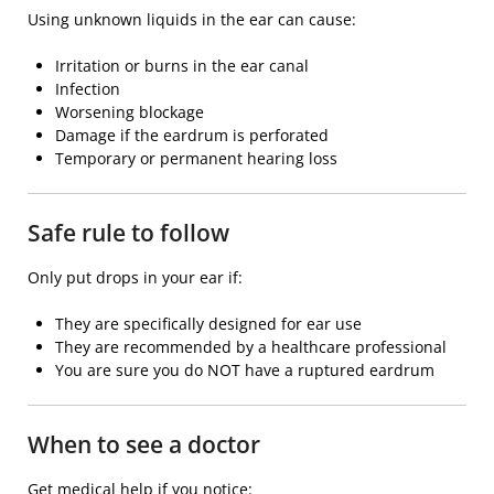
Using unknown liquids in the ear can cause:
Irritation or burns in the ear canal
Infection
Worsening blockage
Damage if the eardrum is perforated
Temporary or permanent hearing loss
Safe rule to follow
Only put drops in your ear if:
They are specifically designed for ear use
They are recommended by a healthcare professional
You are sure you do NOT have a ruptured eardrum
When to see a doctor
Get medical help if you notice: