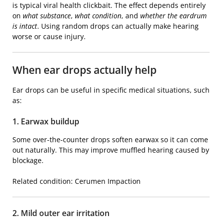
is typical viral health clickbait. The effect depends entirely
on
what substance
,
what condition
, and
whether the eardrum
is intact
. Using random drops can actually make hearing
worse or cause injury.
When ear drops actually help
Ear drops can be useful in specific medical situations, such
as:
1. Earwax buildup
Some over-the-counter drops soften earwax so it can come
out naturally. This may improve muffled hearing caused by
blockage.
Related condition:
Cerumen Impaction
2. Mild outer ear irritation