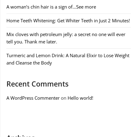
A woman’s chin hair is a sign of…See more
Home Teeth Whitening: Get Whiter Teeth in Just 2 Minutes!
Mix cloves with petroleum jelly: a secret no one will ever
tell you. Thank me later.
Turmeric and Lemon Drink: A Natural Elixir to Lose Weight
and Cleanse the Body
Recent Comments
A WordPress Commenter
on
Hello world!