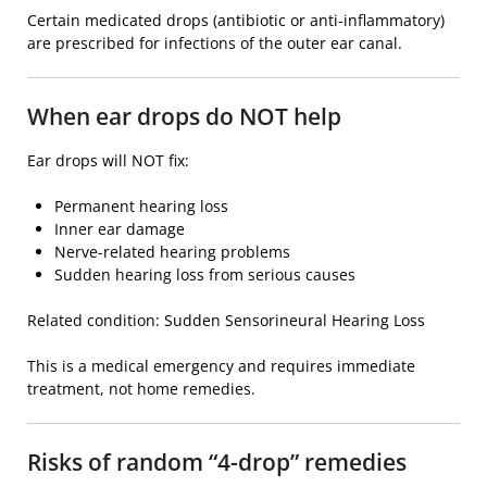
Certain medicated drops (antibiotic or anti-inflammatory)
are prescribed for infections of the outer ear canal.
When ear drops do NOT help
Ear drops will NOT fix:
Permanent hearing loss
Inner ear damage
Nerve-related hearing problems
Sudden hearing loss from serious causes
Related condition:
Sudden Sensorineural Hearing Loss
This is a medical emergency and requires immediate
treatment, not home remedies.
Risks of random “4-drop” remedies