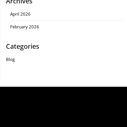
Archives
April 2026
February 2026
Categories
Blog