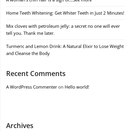
Home Teeth Whitening: Get Whiter Teeth in Just 2 Minutes!
Mix cloves with petroleum jelly: a secret no one will ever
tell you. Thank me later.
Turmeric and Lemon Drink: A Natural Elixir to Lose Weight
and Cleanse the Body
Recent Comments
A WordPress Commenter
on
Hello world!
Archives