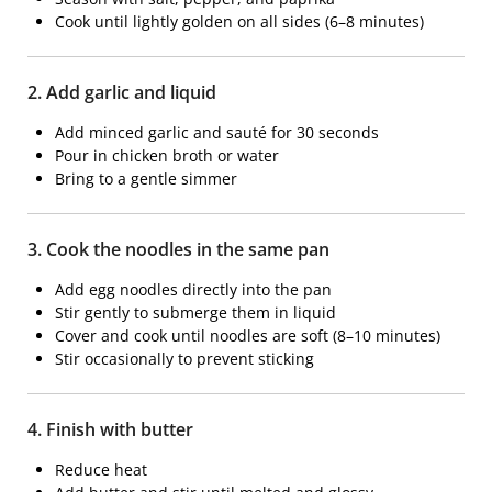
Cook until lightly golden on all sides (6–8 minutes)
2. Add garlic and liquid
Add minced garlic and sauté for 30 seconds
Pour in chicken broth or water
Bring to a gentle simmer
3. Cook the noodles in the same pan
Add egg noodles directly into the pan
Stir gently to submerge them in liquid
Cover and cook until noodles are soft (8–10 minutes)
Stir occasionally to prevent sticking
4. Finish with butter
Reduce heat