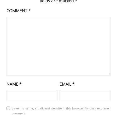
fields are marked
*
COMMENT
*
NAME
*
EMAIL
*
Save my name, email, and website in this browser for the next time I
comment.