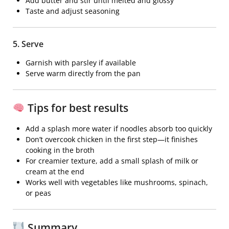
Add butter and stir until melted and glossy
Taste and adjust seasoning
5. Serve
Garnish with parsley if available
Serve warm directly from the pan
Tips for best results
Add a splash more water if noodles absorb too quickly
Don’t overcook chicken in the first step—it finishes
cooking in the broth
For creamier texture, add a small splash of milk or
cream at the end
Works well with vegetables like mushrooms, spinach,
or peas
Summary