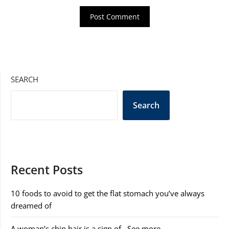
SEARCH
Search
Recent Posts
10 foods to avoid to get the flat stomach you’ve always
dreamed of
A woman’s chin hair is a sign of…See more