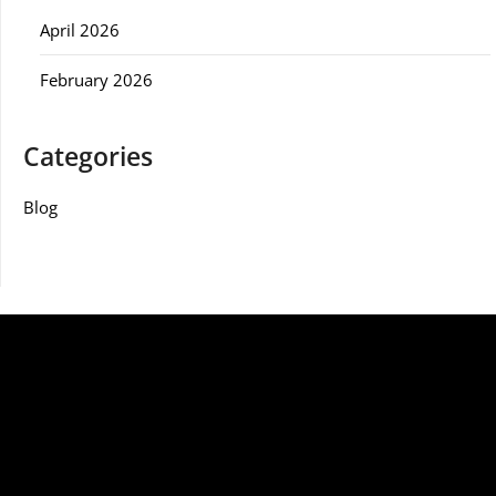
April 2026
February 2026
Categories
Blog