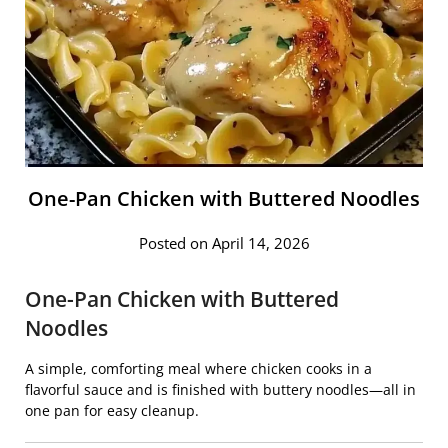
One-Pan Chicken with Buttered Noodles
Posted on April 14, 2026
One-Pan Chicken with Buttered
Noodles
A simple, comforting meal where chicken cooks in a
flavorful sauce and is finished with buttery noodles—all in
one pan for easy cleanup.