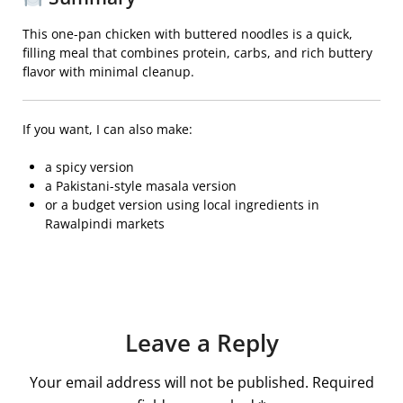
This one-pan chicken with buttered noodles is a quick,
filling meal that combines protein, carbs, and rich buttery
flavor with minimal cleanup.
If you want, I can also make:
a spicy version
a Pakistani-style masala version
or a budget version using local ingredients in
Rawalpindi markets
Leave a Reply
Your email address will not be published.
Required