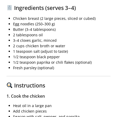
Ingredients (serves 3–4)
Chicken breast
(2 large pieces, sliced or cubed)
Egg noodles
(250–300 g)
Butter
(3–4 tablespoons)
2 tablespoons oil
3–4 cloves garlic, minced
2 cups chicken broth or water
1 teaspoon salt (adjust to taste)
1/2 teaspoon black pepper
1/2 teaspoon paprika or chili flakes (optional)
Fresh parsley (optional)
Instructions
1. Cook the chicken
Heat oil in a large pan
Add chicken pieces
Season with salt, pepper, and paprika