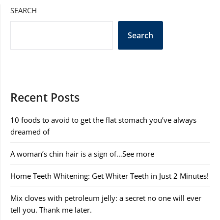
SEARCH
Search
Recent Posts
10 foods to avoid to get the flat stomach you’ve always
dreamed of
A woman’s chin hair is a sign of…See more
Home Teeth Whitening: Get Whiter Teeth in Just 2 Minutes!
Mix cloves with petroleum jelly: a secret no one will ever
tell you. Thank me later.