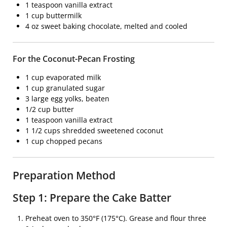
1 teaspoon vanilla extract
1 cup buttermilk
4 oz sweet baking chocolate, melted and cooled
For the Coconut-Pecan Frosting
1 cup evaporated milk
1 cup granulated sugar
3 large egg yolks, beaten
1/2 cup butter
1 teaspoon vanilla extract
1 1/2 cups shredded sweetened coconut
1 cup chopped pecans
Preparation Method
Step 1: Prepare the Cake Batter
Preheat oven to 350°F (175°C). Grease and flour three