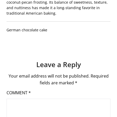
coconut-pecan frosting. Its balance of sweetness, texture,
and nuttiness has made it a long-standing favorite in
traditional American baking.
German chocolate cake
Leave a Reply
Your email address will not be published.
Required
fields are marked
*
COMMENT
*