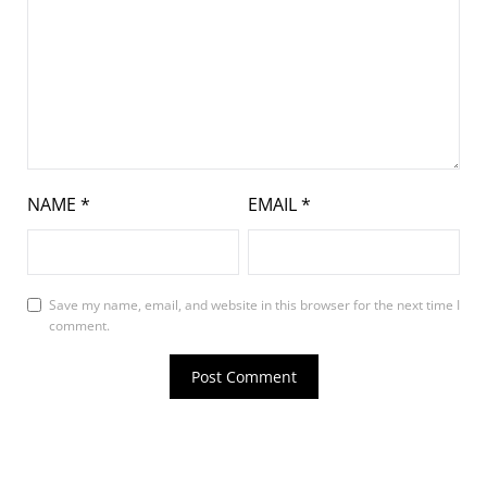
NAME
*
EMAIL
*
Save my name, email, and website in this browser for the next time I
comment.