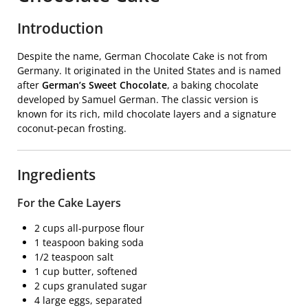
Introduction
Despite the name, German Chocolate Cake is not from
Germany. It originated in the United States and is named
after
German’s Sweet Chocolate
, a baking chocolate
developed by Samuel German. The classic version is
known for its rich, mild chocolate layers and a signature
coconut-pecan frosting.
Ingredients
For the Cake Layers
2 cups all-purpose flour
1 teaspoon baking soda
1/2 teaspoon salt
1 cup butter, softened
2 cups granulated sugar
4 large eggs, separated