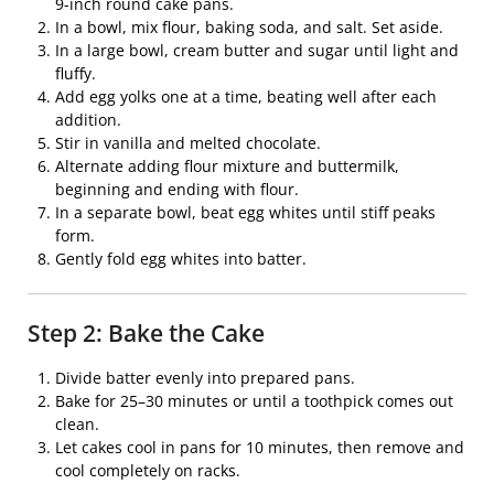
9-inch round cake pans.
In a bowl, mix flour, baking soda, and salt. Set aside.
In a large bowl, cream butter and sugar until light and
fluffy.
Add egg yolks one at a time, beating well after each
addition.
Stir in vanilla and melted chocolate.
Alternate adding flour mixture and buttermilk,
beginning and ending with flour.
In a separate bowl, beat egg whites until stiff peaks
form.
Gently fold egg whites into batter.
Step 2: Bake the Cake
Divide batter evenly into prepared pans.
Bake for 25–30 minutes or until a toothpick comes out
clean.
Let cakes cool in pans for 10 minutes, then remove and
cool completely on racks.