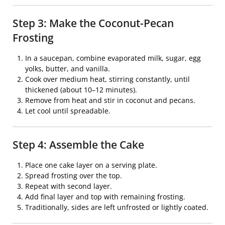
Step 3: Make the Coconut-Pecan
Frosting
In a saucepan, combine evaporated milk, sugar, egg
yolks, butter, and vanilla.
Cook over medium heat, stirring constantly, until
thickened (about 10–12 minutes).
Remove from heat and stir in coconut and pecans.
Let cool until spreadable.
Step 4: Assemble the Cake
Place one cake layer on a serving plate.
Spread frosting over the top.
Repeat with second layer.
Add final layer and top with remaining frosting.
Traditionally, sides are left unfrosted or lightly coated.