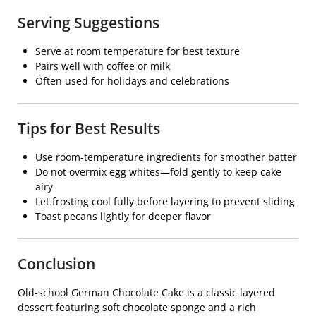
Serving Suggestions
Serve at room temperature for best texture
Pairs well with coffee or milk
Often used for holidays and celebrations
Tips for Best Results
Use room-temperature ingredients for smoother batter
Do not overmix egg whites—fold gently to keep cake
airy
Let frosting cool fully before layering to prevent sliding
Toast pecans lightly for deeper flavor
Conclusion
Old-school German Chocolate Cake is a classic layered
dessert featuring soft chocolate sponge and a rich