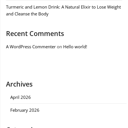
Turmeric and Lemon Drink: A Natural Elixir to Lose Weight
and Cleanse the Body
Recent Comments
A WordPress Commenter
on
Hello world!
Archives
April 2026
February 2026