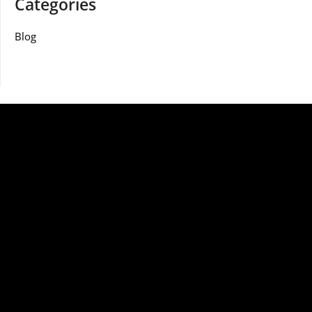
Categories
Blog