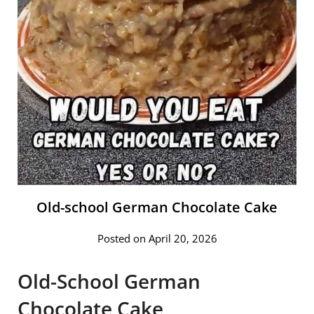
Old-school German Chocolate Cake
Posted on April 20, 2026
Old-School German
Chocolate Cake