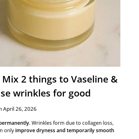
 Mix 2 things to Vaseline &
rase wrinkles for good
 April 26, 2026
 permanently
. Wrinkles form due to collagen loss,
an only
improve dryness and temporarily smooth