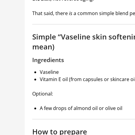
That said, there
is
a common simple blend peop
Simple “Vaseline skin soften
mean)
Ingredients
Vaseline
Vitamin E oil (from capsules or skincare oi
Optional:
A few drops of almond oil or olive oil
How to prepare