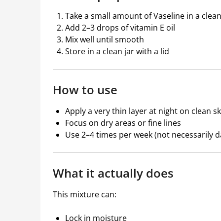
Take a small amount of Vaseline in a clea
Add 2–3 drops of vitamin E oil
Mix well until smooth
Store in a clean jar with a lid
How to use
Apply a very thin layer at night on clean sk
Focus on dry areas or fine lines
Use 2–4 times per week (not necessarily dai
What it actually does
This mixture can:
Lock in moisture