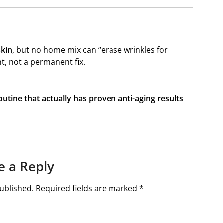
skin
, but no home mix can “erase wrinkles for
t, not a permanent fix.
outine that actually has proven anti-aging results
e a Reply
ublished.
Required fields are marked
*