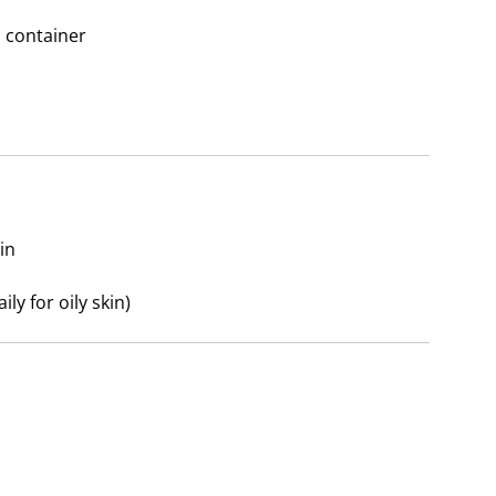
n container
in
ly for oily skin)