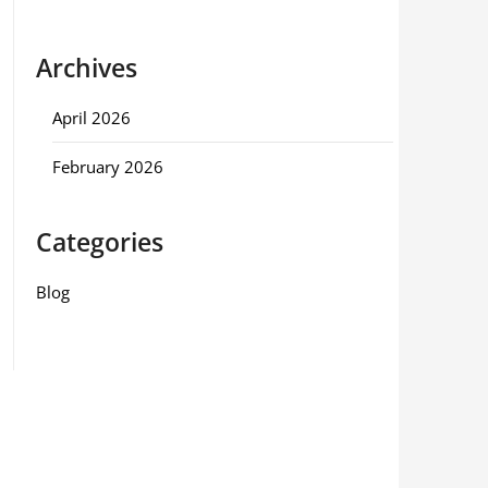
Archives
April 2026
February 2026
Categories
Blog