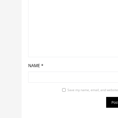
NAME
*
Save my name, email, and website 