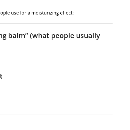
le use for a moisturizing effect:
ing balm” (what people usually
l)