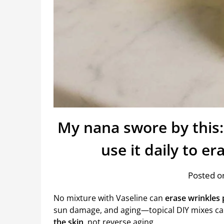
My nana swore by this:
use it daily to e
Posted on
No mixture with Vaseline can
erase wrinkles
sun damage, and aging—topical DIY mixes c
the skin
, not reverse aging.