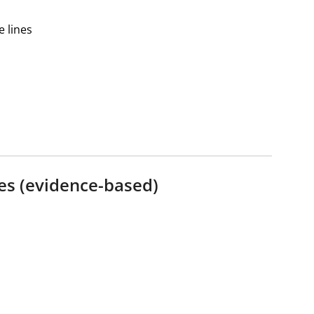
 lines
es (evidence-based)