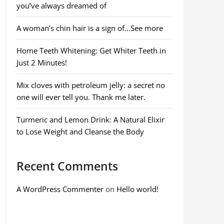
you’ve always dreamed of
A woman’s chin hair is a sign of…See more
Home Teeth Whitening: Get Whiter Teeth in
Just 2 Minutes!
Mix cloves with petroleum jelly: a secret no
one will ever tell you. Thank me later.
Turmeric and Lemon Drink: A Natural Elixir
to Lose Weight and Cleanse the Body
Recent Comments
A WordPress Commenter
on
Hello world!