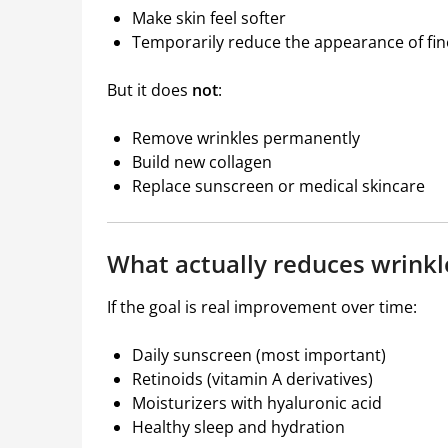
Make skin feel softer
Temporarily reduce the appearance of fine
But it does
not
:
Remove wrinkles permanently
Build new collagen
Replace sunscreen or medical skincare
What actually reduces wrinkl
If the goal is real improvement over time:
Daily sunscreen (most important)
Retinoids (vitamin A derivatives)
Moisturizers with hyaluronic acid
Healthy sleep and hydration