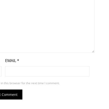
EMAIL
*
in this browser for the next time I comment.