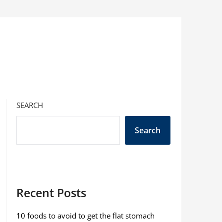
SEARCH
Search
Recent Posts
10 foods to avoid to get the flat stomach