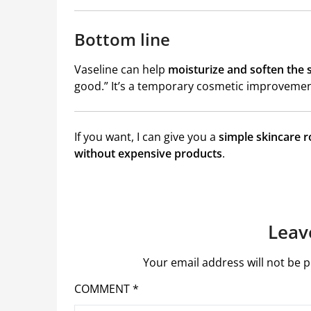
Bottom line
Vaseline
can help
moisturize and soften the 
good.” It’s a temporary cosmetic improvemen
If you want, I can give you a
simple skincare r
without expensive products
.
Leav
Your email address will not be p
COMMENT
*