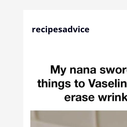
Skip
to
content
recipesadvice