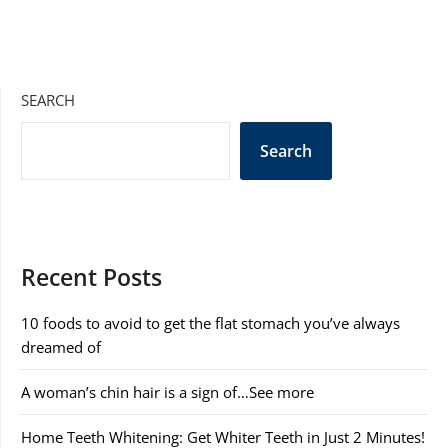
SEARCH
Search
Recent Posts
10 foods to avoid to get the flat stomach you’ve always
dreamed of
A woman’s chin hair is a sign of…See more
Home Teeth Whitening: Get Whiter Teeth in Just 2 Minutes!