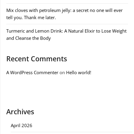
Mix cloves with petroleum jelly: a secret no one will ever
tell you. Thank me later.
Turmeric and Lemon Drink: A Natural Elixir to Lose Weight
and Cleanse the Body
Recent Comments
A WordPress Commenter
on
Hello world!
Archives
April 2026