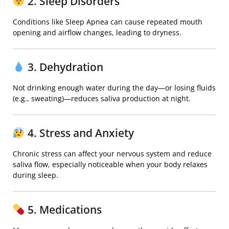
2. Sleep Disorders
Conditions like
Sleep Apnea
can cause repeated mouth
opening and airflow changes, leading to dryness.
3. Dehydration
Not drinking enough water during the day—or losing fluids
(e.g., sweating)—reduces saliva production at night.
4. Stress and Anxiety
Chronic stress can affect your nervous system and reduce
saliva flow, especially noticeable when your body relaxes
during sleep.
5. Medications