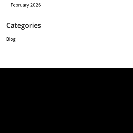
February 2026
Categories
Blog