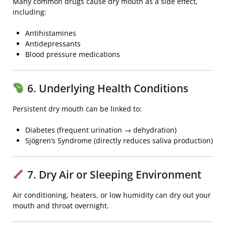
Many common drugs cause dry mouth as a side effect,
including:
Antihistamines
Antidepressants
Blood pressure medications
6. Underlying Health Conditions
Persistent dry mouth can be linked to:
Diabetes
(frequent urination → dehydration)
Sjögren’s Syndrome
(directly reduces saliva production)
7. Dry Air or Sleeping Environment
Air conditioning, heaters, or low humidity can dry out your
mouth and throat overnight.