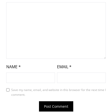
NAME
*
EMAIL
*
Save my name, email, and website in this browser for the next time I
comment.