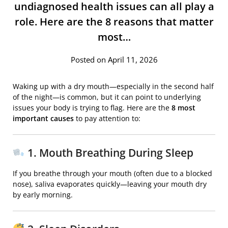
undiagnosed health issues can all play a
role. Here are the 8 reasons that matter
most…
Posted on April 11, 2026
Waking up with a dry mouth—especially in the second half
of the night—is common, but it can point to underlying
issues your body is trying to flag. Here are the
8 most
important causes
to pay attention to:
1. Mouth Breathing During Sleep
If you breathe through your mouth (often due to a blocked
nose), saliva evaporates quickly—leaving your mouth dry
by early morning.