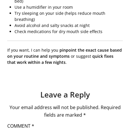
bed)
Use a humidifier in your room
Try sleeping on your side (helps reduce mouth
breathing)
Avoid alcohol and salty snacks at night
Check medications for dry mouth side effects
If you want, I can help you
pinpoint the exact cause based
on your routine and symptoms
or suggest
quick fixes
that work within a few nights
.
Leave a Reply
Your email address will not be published.
Required
fields are marked
*
COMMENT
*