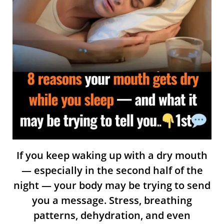
If you keep waking up with a dry mouth
— especially in the second half of the
night — your body may be trying to send
you a message. Stress, breathing
patterns, dehydration, and even