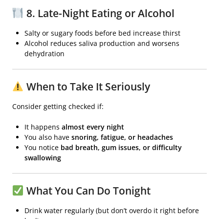
8. Late-Night Eating or Alcohol
Salty or sugary foods before bed increase thirst
Alcohol reduces saliva production and worsens
dehydration
When to Take It Seriously
Consider getting checked if:
It happens
almost every night
You also have
snoring, fatigue, or headaches
You notice
bad breath, gum issues, or difficulty
swallowing
What You Can Do Tonight
Drink water regularly (but don’t overdo it right before