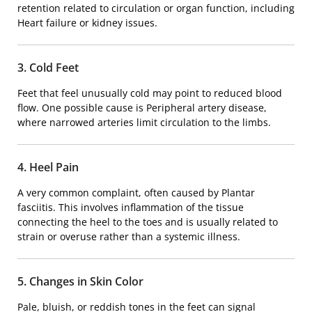
retention related to circulation or organ function, including
Heart failure
or kidney issues.
3. Cold Feet
Feet that feel unusually cold may point to reduced blood
flow. One possible cause is
Peripheral artery disease
,
where narrowed arteries limit circulation to the limbs.
4. Heel Pain
A very common complaint, often caused by
Plantar
fasciitis
. This involves inflammation of the tissue
connecting the heel to the toes and is usually related to
strain or overuse rather than a systemic illness.
5. Changes in Skin Color
Pale, bluish, or reddish tones in the feet can signal