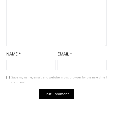
NAME
*
EMAIL
*
Save my name, email, and website in this browser for the next time I
comment.