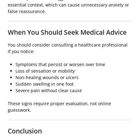
essential context, which can cause unnecessary anxiety or
false reassurance.
When You Should Seek Medical Advice
You should consider consulting a healthcare professional
if you notice:
Symptoms that persist or worsen over time
Loss of sensation or mobility
Non-healing wounds or ulcers
Sudden swelling in one foot
Severe pain without clear cause
These signs require proper evaluation, not online
guesswork.
Conclusion