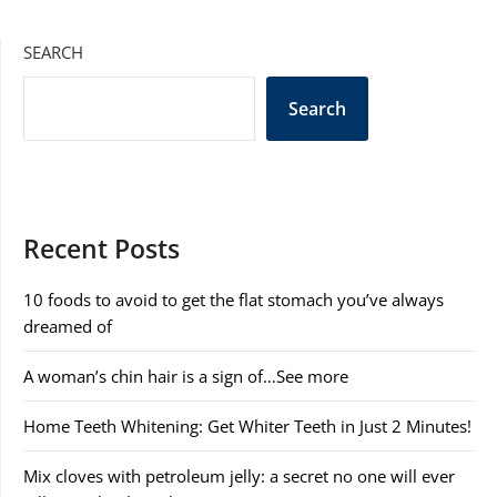
SEARCH
Search
Recent Posts
10 foods to avoid to get the flat stomach you’ve always
dreamed of
A woman’s chin hair is a sign of…See more
Home Teeth Whitening: Get Whiter Teeth in Just 2 Minutes!
Mix cloves with petroleum jelly: a secret no one will ever