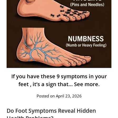
If you have these 9 symptoms in your
feet , it’s a sign that… See more.
Posted on April 23, 2026
Do Foot Symptoms Reveal Hidden