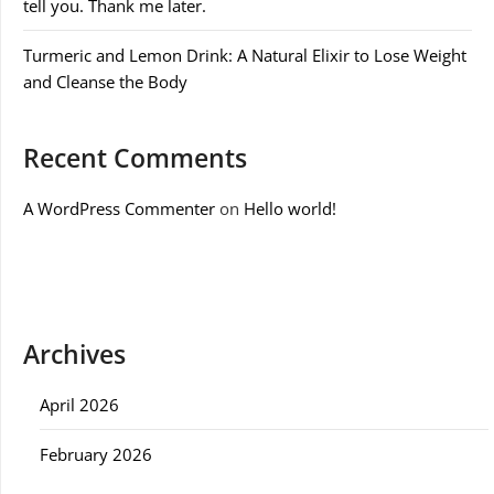
tell you. Thank me later.
Turmeric and Lemon Drink: A Natural Elixir to Lose Weight
and Cleanse the Body
Recent Comments
A WordPress Commenter
on
Hello world!
Archives
April 2026
February 2026