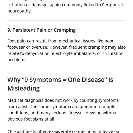
irritation or damage, again commonly linked to
Peripheral
neuropathy
.
9. Persistent Pain or Cramping
Foot pain can result from mechanical issues like poor
footwear or overuse. However, frequent cramping may also
relate to dehydration, electrolyte imbalance, or circulation
problems.
Why “9 Symptoms = One Disease” Is
Misleading
Medical diagnosis does not work by counting symptoms
from a list. The same symptom can appear in multiple
conditions, and many serious illnesses develop without
obvious foot signs at all.
Clickbait posts often exaggerate connections or leave out