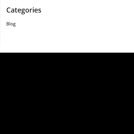
Categories
Blog