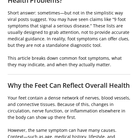
Health Problems?
Short answer: sometimes—but not in the simplistic way
viral posts suggest. You may have seen claims like “9 foot
symptoms that signal a serious disease.” These lists are
usually designed to grab attention, not to provide accurate
medical guidance. In reality, foot symptoms can offer
clues
,
but they are not a standalone diagnostic tool.
This article breaks down common foot symptoms, what
they may indicate, and when they actually matter.
Why the Feet Can Reflect Overall Health
Your feet contain a dense network of nerves, blood vessels,
and connective tissues. Because of this, changes in
circulation, nerve function, or inflammation elsewhere in
the body can show up there first.
However, the same symptom can have many causes.
Context—such as age, medical history, lifestyle, and