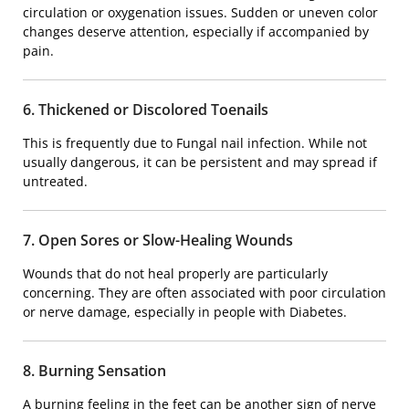
circulation or oxygenation issues. Sudden or uneven color
changes deserve attention, especially if accompanied by
pain.
6. Thickened or Discolored Toenails
This is frequently due to
Fungal nail infection
. While not
usually dangerous, it can be persistent and may spread if
untreated.
7. Open Sores or Slow-Healing Wounds
Wounds that do not heal properly are particularly
concerning. They are often associated with poor circulation
or nerve damage, especially in people with
Diabetes
.
8. Burning Sensation
A burning feeling in the feet can be another sign of nerve