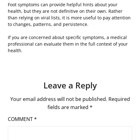
Foot symptoms can provide helpful hints about your
health, but they are not definitive on their own. Rather
than relying on viral lists, it is more useful to pay attention
to changes, patterns, and persistence.
If you are concerned about specific symptoms, a medical
professional can evaluate them in the full context of your
health.
Leave a Reply
Your email address will not be published.
Required
fields are marked
*
COMMENT
*