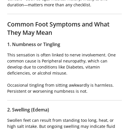
duration—matters more than any checklist.
Common Foot Symptoms and What
They May Mean
1. Numbness or Tingling
This sensation is often linked to nerve involvement. One
common cause is
Peripheral neuropathy
, which can
develop due to conditions like
Diabetes
, vitamin
deficiencies, or alcohol misuse.
Occasional tingling from sitting awkwardly is harmless.
Persistent or worsening numbness is not.
2. Swelling (Edema)
Swollen feet can result from standing too long, heat, or
high salt intake. But ongoing swelling may indicate fluid