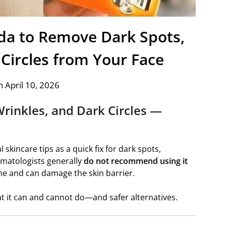
da to Remove Dark Spots,
 Circles from Your Face
 April 10, 2026
Wrinkles, and Dark Circles —
 skincare tips as a quick fix for dark spots,
rmatologists generally
do not recommend using it
line and can damage the skin barrier.
hat it can and cannot do—and safer alternatives.