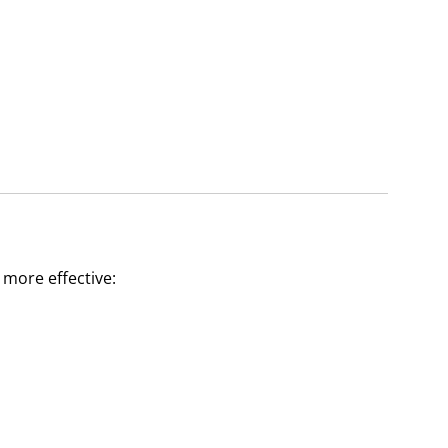
 more effective: