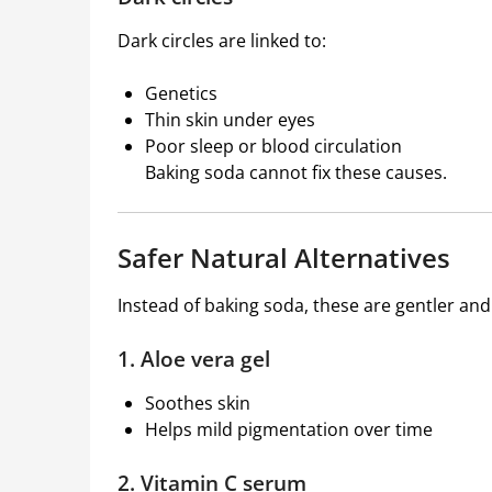
Dark circles are linked to:
Genetics
Thin skin under eyes
Poor sleep or blood circulation
Baking soda cannot fix these causes.
Safer Natural Alternatives
Instead of baking soda, these are gentler and
1. Aloe vera gel
Soothes skin
Helps mild pigmentation over time
2. Vitamin C serum