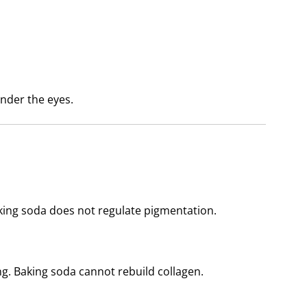
 under the eyes.
king soda does not regulate pigmentation.
ng. Baking soda cannot rebuild collagen.