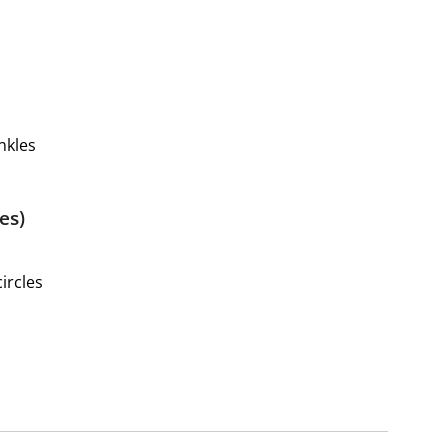
nkles
es)
ircles