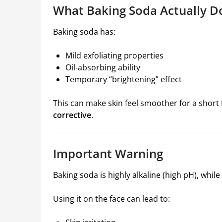
What Baking Soda Actually D
Baking soda has:
Mild exfoliating properties
Oil-absorbing ability
Temporary “brightening” effect
This can make skin feel smoother for a short t
corrective
.
Important Warning
Baking soda is highly alkaline (high pH), while h
Using it on the face can lead to: