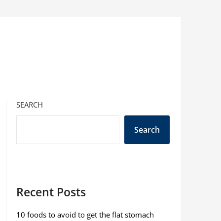
SEARCH
Search
Recent Posts
10 foods to avoid to get the flat stomach