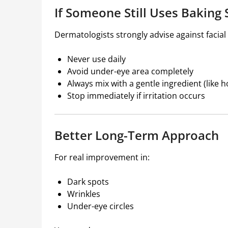
If Someone Still Uses Bakin
Dermatologists strongly advise against facial u
Never use daily
Avoid under-eye area completely
Always mix with a gentle ingredient (like 
Stop immediately if irritation occurs
Better Long-Term Approach
For real improvement in:
Dark spots
Wrinkles
Under-eye circles