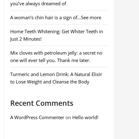
you’ve always dreamed of
A woman’s chin hair is a sign of…See more
Home Teeth Whitening: Get Whiter Teeth in
Just 2 Minutes!
Mix cloves with petroleum jelly: a secret no
one will ever tell you. Thank me later.
Turmeric and Lemon Drink: A Natural Elixir
to Lose Weight and Cleanse the Body
Recent Comments
A WordPress Commenter
on
Hello world!