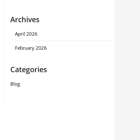
Archives
April 2026
February 2026
Categories
Blog