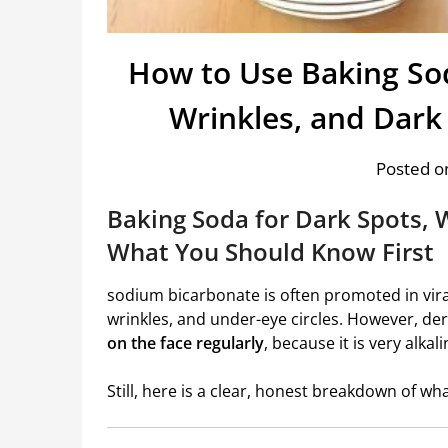
How to Use Baking So
Wrinkles, and Dark
Posted on
Baking Soda for Dark Spots, 
What You Should Know First
sodium bicarbonate
is often promoted in viral
wrinkles, and under-eye circles. However, de
on the face regularly
, because it is very alka
Still, here is a clear, honest breakdown of w