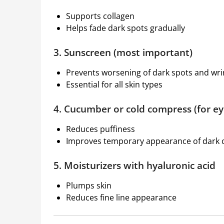
Supports collagen
Helps fade dark spots gradually
3. Sunscreen (most important)
Prevents worsening of dark spots and wri
Essential for all skin types
4. Cucumber or cold compress (for ey
Reduces puffiness
Improves temporary appearance of dark c
5. Moisturizers with hyaluronic acid
Plumps skin
Reduces fine line appearance