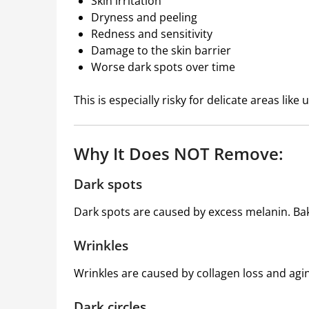
Skin irritation
Dryness and peeling
Redness and sensitivity
Damage to the skin barrier
Worse dark spots over time
This is especially risky for delicate areas like
Why It Does NOT Remove:
Dark spots
Dark spots are caused by excess melanin. Ba
Wrinkles
Wrinkles are caused by collagen loss and agi
Dark circles