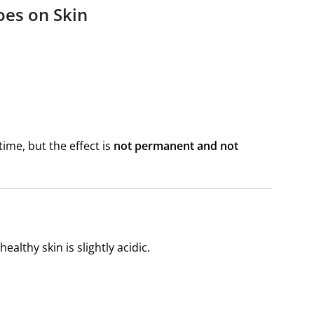
oes on Skin
ime, but the effect is
not permanent and not
ealthy skin is slightly acidic.