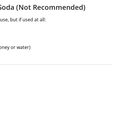
g Soda (Not Recommended)
se, but if used at all:
honey or water)