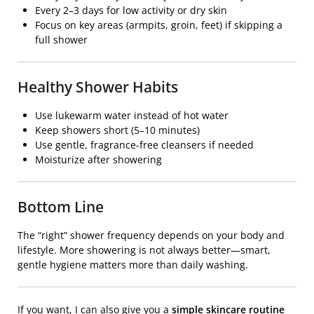
Every 2–3 days for low activity or dry skin
Focus on key areas (armpits, groin, feet) if skipping a
full shower
Healthy Shower Habits
Use lukewarm water instead of hot water
Keep showers short (5–10 minutes)
Use gentle, fragrance-free cleansers if needed
Moisturize after showering
Bottom Line
The “right” shower frequency depends on your body and
lifestyle. More showering is not always better—smart,
gentle hygiene matters more than daily washing.
If you want, I can also give you a
simple skincare routine