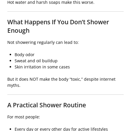
Hot water and harsh soaps make this worse.
What Happens If You Don’t Shower
Enough
Not showering regularly can lead to:
Body odor
Sweat and oil buildup
Skin irritation in some cases
But it does NOT make the body “toxic,” despite internet
myths.
A Practical Shower Routine
For most people:
Every day or every other day for active lifestyles