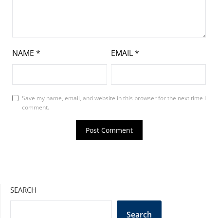
NAME
*
EMAIL
*
Save my name, email, and website in this browser for the next time I
comment.
SEARCH
Search