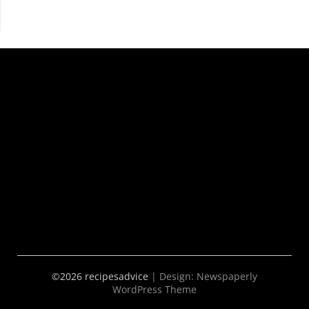
©2026 recipesadvice
| Design:
Newspaperly
WordPress Theme