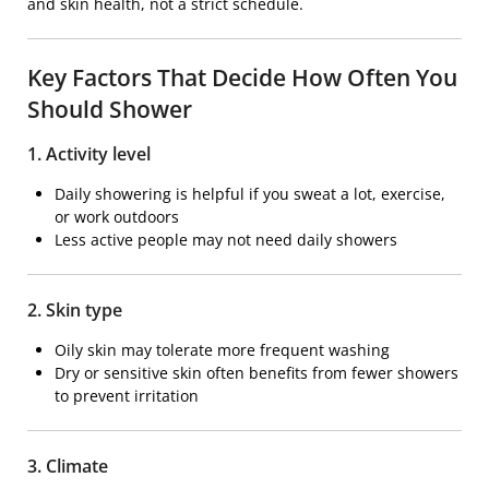
and skin health, not a strict schedule.
Key Factors That Decide How Often You
Should Shower
1. Activity level
Daily showering is helpful if you sweat a lot, exercise,
or work outdoors
Less active people may not need daily showers
2. Skin type
Oily skin may tolerate more frequent washing
Dry or sensitive skin often benefits from fewer showers
to prevent irritation
3. Climate