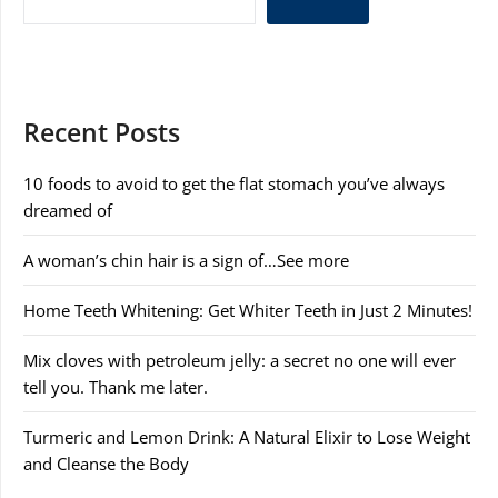
Recent Posts
10 foods to avoid to get the flat stomach you’ve always
dreamed of
A woman’s chin hair is a sign of…See more
Home Teeth Whitening: Get Whiter Teeth in Just 2 Minutes!
Mix cloves with petroleum jelly: a secret no one will ever
tell you. Thank me later.
Turmeric and Lemon Drink: A Natural Elixir to Lose Weight
and Cleanse the Body