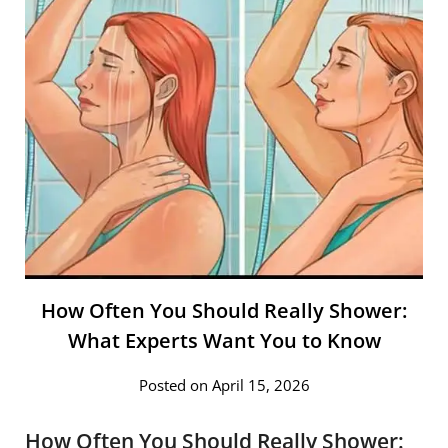
How Often You Should Really Shower:
What Experts Want You to Know
Posted on April 15, 2026
How Often You Should Really Shower: