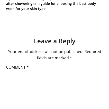
after showering
or a
guide for choosing the best body
wash for your skin type
.
Leave a Reply
Your email address will not be published.
Required
fields are marked
*
COMMENT
*