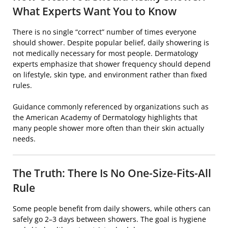
What Experts Want You to Know
There is no single “correct” number of times everyone
should shower. Despite popular belief, daily showering is
not medically necessary for most people. Dermatology
experts emphasize that shower frequency should depend
on lifestyle, skin type, and environment rather than fixed
rules.
Guidance commonly referenced by organizations such as
the
American Academy of Dermatology
highlights that
many people shower more often than their skin actually
needs.
The Truth: There Is No One-Size-Fits-All
Rule
Some people benefit from daily showers, while others can
safely go 2–3 days between showers. The goal is hygiene