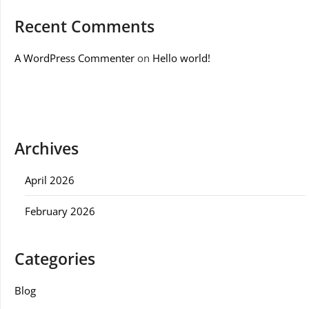
Recent Comments
A WordPress Commenter
on
Hello world!
Archives
April 2026
February 2026
Categories
Blog