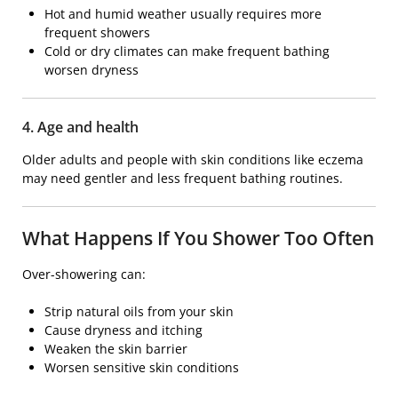
Hot and humid weather usually requires more
frequent showers
Cold or dry climates can make frequent bathing
worsen dryness
4. Age and health
Older adults and people with skin conditions like eczema
may need gentler and less frequent bathing routines.
What Happens If You Shower Too Often
Over-showering can:
Strip natural oils from your skin
Cause dryness and itching
Weaken the skin barrier
Worsen sensitive skin conditions