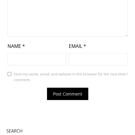
NAME
*
EMAIL
*
Save my name, email, and website in this browser for the next time I
comment.
SEARCH