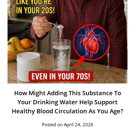
How Might Adding This Substance To
Your Drinking Water Help Support
Healthy Blood Circulation As You Age?
Posted on April 24, 2026