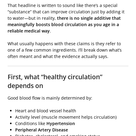
That headline is written to sound like there’s a special
“substance” that can improve circulation just by adding it
to water—but in reality,
there is no single additive that
meaningfully boosts blood circulation as you age in a
reliable medical way
.
What usually happens with these claims is they refer to
one of a few common ingredients. I’ll break down what’s
often meant and what the evidence actually says.
First, what “healthy circulation”
depends on
Good blood flow is mainly determined by:
Heart and blood vessel health
Activity level (muscle movement helps circulation)
Conditions like
Hypertension
Peripheral Artery Disease