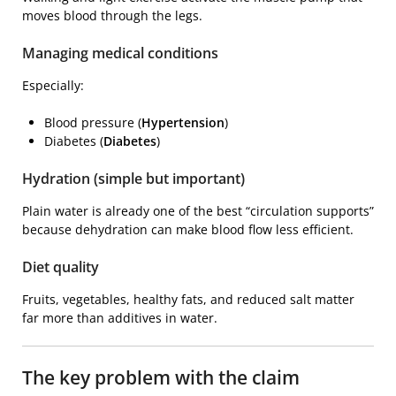
moves blood through the legs.
Managing medical conditions
Especially:
Blood pressure (
Hypertension
)
Diabetes (
Diabetes
)
Hydration (simple but important)
Plain water is already one of the best “circulation supports”
because dehydration can make blood flow less efficient.
Diet quality
Fruits, vegetables, healthy fats, and reduced salt matter
far more than additives in water.
The key problem with the claim