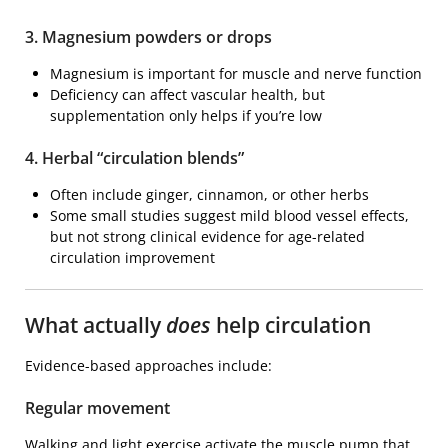
3. Magnesium powders or drops
Magnesium is important for muscle and nerve function
Deficiency can affect vascular health, but
supplementation only helps if you’re low
4. Herbal “circulation blends”
Often include ginger, cinnamon, or other herbs
Some small studies suggest mild blood vessel effects,
but not strong clinical evidence for age-related
circulation improvement
What actually
does
help circulation
Evidence-based approaches include:
Regular movement
Walking and light exercise activate the muscle pump that