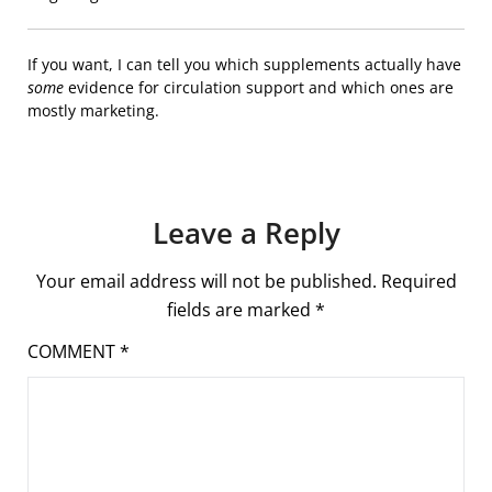
If you want, I can tell you which supplements actually have
some
evidence for circulation support and which ones are
mostly marketing.
Leave a Reply
Your email address will not be published.
Required
fields are marked
*
COMMENT
*