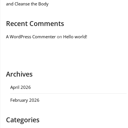
and Cleanse the Body
Recent Comments
A WordPress Commenter
on
Hello world!
Archives
April 2026
February 2026
Categories