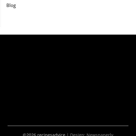
Blog
©2026 recipesadvice
| Design:
Newspaperly