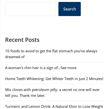
Search
Recent Posts
10 foods to avoid to get the flat stomach you’ve always
dreamed of
A woman’s chin hair is a sign of…See more
Home Teeth Whitening: Get Whiter Teeth in Just 2 Minutes!
Mix cloves with petroleum jelly: a secret no one will ever
tell you. Thank me later.
Turmeric and Lemon Drink: A Natural Elixir to Lose Weight