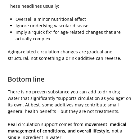
These headlines usually:
Oversell a minor nutritional effect
Ignore underlying vascular disease
Imply a “quick fix” for age-related changes that are
actually complex
Aging-related circulation changes are gradual and
structural, not something a drink additive can reverse.
Bottom line
There is no proven substance you can add to drinking
water that significantly “supports circulation as you age” on
its own. At best, some additives may contribute small
general health benefits—but they are not treatments.
Real circulation support comes from
movement, medical
management of conditions, and overall lifestyle
, not a
single ingredient in water.