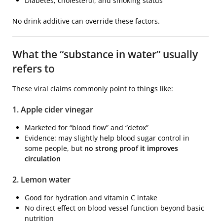
Diabetes, cholesterol, and smoking status
No drink additive can override these factors.
What the “substance in water” usually
refers to
These viral claims commonly point to things like:
1. Apple cider vinegar
Marketed for “blood flow” and “detox”
Evidence: may slightly help blood sugar control in
some people, but
no strong proof it improves
circulation
2. Lemon water
Good for hydration and vitamin C intake
No direct effect on blood vessel function beyond basic
nutrition