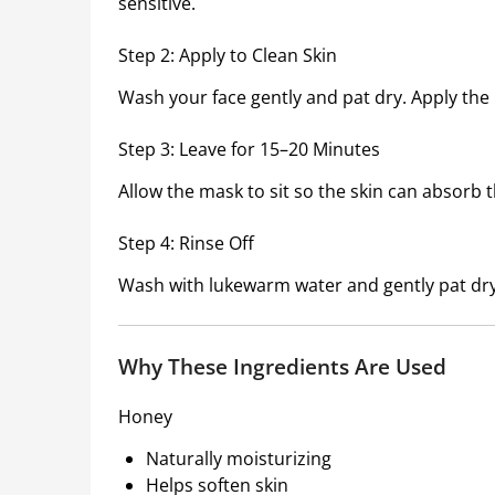
sensitive.
Step 2: Apply to Clean Skin
Wash your face gently and pat dry. Apply the 
Step 3: Leave for 15–20 Minutes
Allow the mask to sit so the skin can absorb t
Step 4: Rinse Off
Wash with lukewarm water and gently pat dry
Why These Ingredients Are Used
Honey
Naturally moisturizing
Helps soften skin