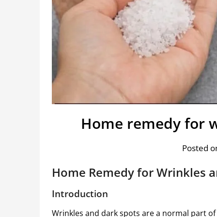
Home remedy for wr
Posted on
Home Remedy for Wrinkles a
Introduction
Wrinkles and dark spots are a normal part of 