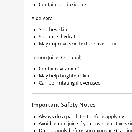
Contains antioxidants
Aloe Vera
Soothes skin
Supports hydration
May improve skin texture over time
Lemon Juice (Optional)
Contains vitamin C
May help brighten skin
Can be irritating if overused
Important Safety Notes
Always do a patch test before applying
Avoid lemon juice if you have sensitive ski
Do not apply before sun exposure (can inc