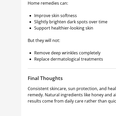
Home remedies can:
Improve skin softness
Slightly brighten dark spots over time
Support healthier-looking skin
But they will not:
Remove deep wrinkles completely
Replace dermatological treatments
Final Thoughts
Consistent skincare, sun protection, and heal
remedy. Natural ingredients like honey and a
results come from daily care rather than quick