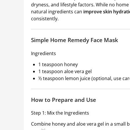
dryness, and lifestyle factors. While no ho
natural ingredients can
improve skin hydrati
consistently.
Simple Home Remedy Face Mask
Ingredients
1 teaspoon honey
1 teaspoon aloe vera gel
½ teaspoon lemon juice (optional, use care
How to Prepare and Use
Step 1: Mix the Ingredients
Combine honey and aloe vera gel in a small bo