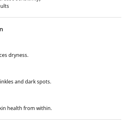
ults
in
uces dryness.
inkles and dark spots.
kin health from within.