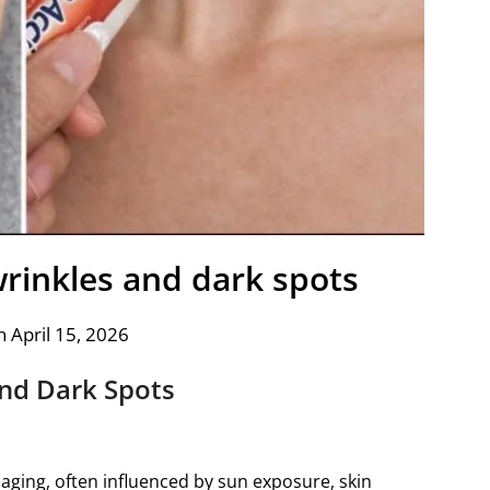
inkles and dark spots
 April 15, 2026
nd Dark Spots
aging, often influenced by sun exposure, skin