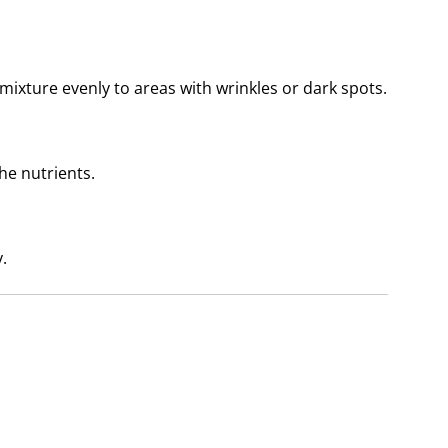
mixture evenly to areas with wrinkles or dark spots.
he nutrients.
.