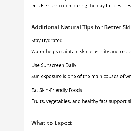
Use sunscreen during the day for best res
Additional Natural Tips for Better Sk
Stay Hydrated
Water helps maintain skin elasticity and red
Use Sunscreen Daily
Sun exposure is one of the main causes of wr
Eat Skin-Friendly Foods
Fruits, vegetables, and healthy fats support s
What to Expect