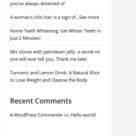
you’ve always dreamed of
A woman’s chin hair is a sign of…See more
Home Teeth Whitening: Get Whiter Teeth in
Just 2 Minutes!
Mix cloves with petroleum jelly: a secret no
one will ever tell you. Thank me later.
Turmeric and Lemon Drink: A Natural Elixir
to Lose Weight and Cleanse the Body
Recent Comments
A WordPress Commenter
on
Hello world!