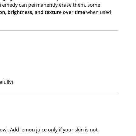
me remedy can permanently erase them, some
on, brightness, and texture over time
when used
fully)
wl. Add lemon juice only if your skin is not