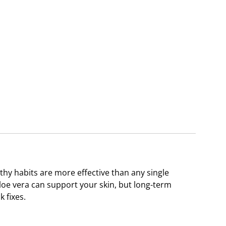
thy habits are more effective than any single
loe vera can support your skin, but long-term
 fixes.