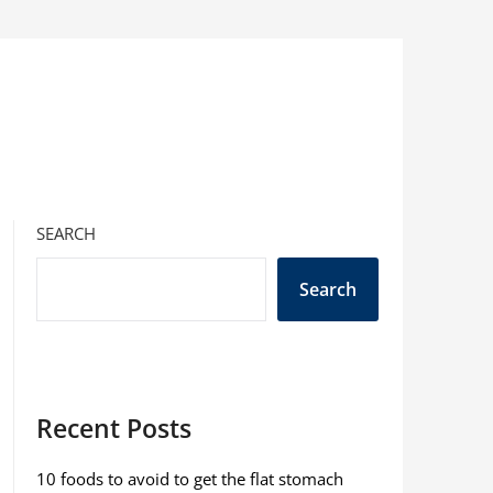
SEARCH
Search
Recent Posts
10 foods to avoid to get the flat stomach