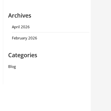
Archives
April 2026
February 2026
Categories
Blog