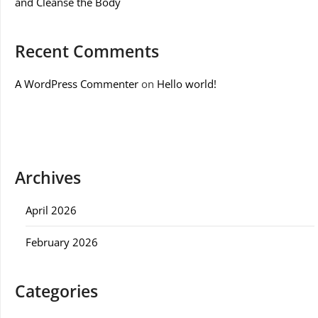
and Cleanse the Body
Recent Comments
A WordPress Commenter
on
Hello world!
Archives
April 2026
February 2026
Categories