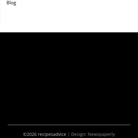
Blog
©2026 recipesadvice
| Design:
Newspaperly