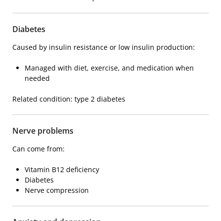
Diabetes
Caused by insulin resistance or low insulin production:
Managed with diet, exercise, and medication when
needed
Related condition:
type 2 diabetes
Nerve problems
Can come from:
Vitamin B12 deficiency
Diabetes
Nerve compression