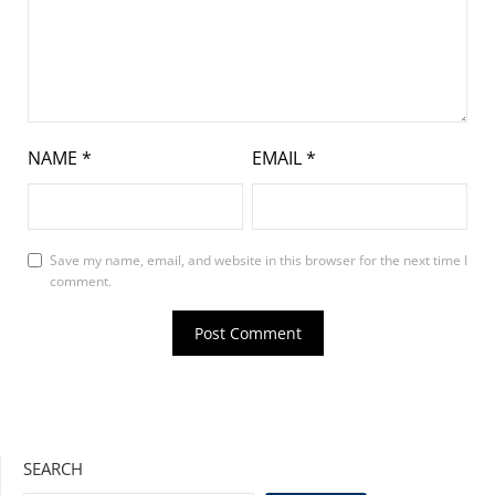
NAME
*
EMAIL
*
Save my name, email, and website in this browser for the next time I
comment.
SEARCH