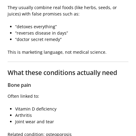
They usually combine real foods (like herbs, seeds, or
juices) with false promises such as:
“detoxes everything”
“reverses disease in days”
“doctor secret remedy”
This is marketing language, not medical science.
What these conditions actually need
Bone pain
Often linked to:
Vitamin D deficiency
Arthritis
Joint wear and tear
Related condition:
osteoporosis