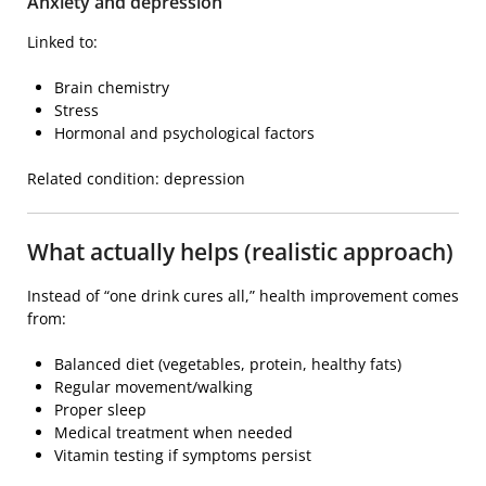
Anxiety and depression
Linked to:
Brain chemistry
Stress
Hormonal and psychological factors
Related condition:
depression
What actually helps (realistic approach)
Instead of “one drink cures all,” health improvement comes
from:
Balanced diet (vegetables, protein, healthy fats)
Regular movement/walking
Proper sleep
Medical treatment when needed
Vitamin testing if symptoms persist