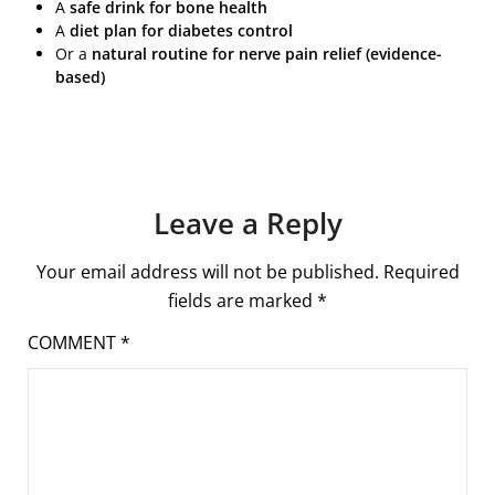
A
safe drink for bone health
A
diet plan for diabetes control
Or a
natural routine for nerve pain relief (evidence-
based)
Leave a Reply
Your email address will not be published.
Required
fields are marked
*
COMMENT
*