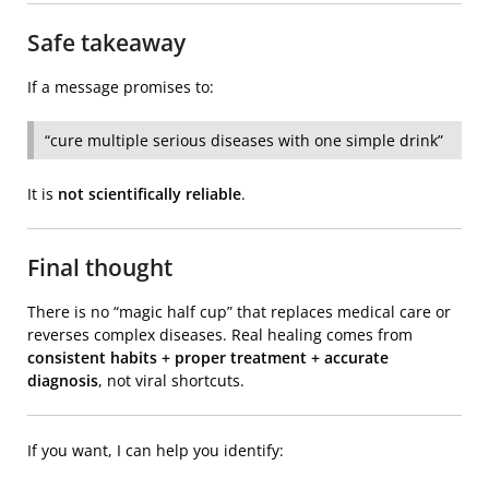
Safe takeaway
If a message promises to:
“cure multiple serious diseases with one simple drink”
It is
not scientifically reliable
.
Final thought
There is no “magic half cup” that replaces medical care or
reverses complex diseases. Real healing comes from
consistent habits + proper treatment + accurate
diagnosis
, not viral shortcuts.
If you want, I can help you identify: