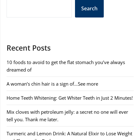
Search
Recent Posts
10 foods to avoid to get the flat stomach you’ve always
dreamed of
A woman’s chin hair is a sign of…See more
Home Teeth Whitening: Get Whiter Teeth in Just 2 Minutes!
Mix cloves with petroleum jelly: a secret no one will ever
tell you. Thank me later.
Turmeric and Lemon Drink: A Natural Elixir to Lose Weight