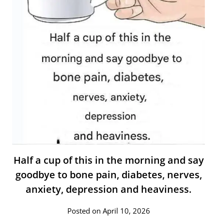
Half a cup of this in the morning and say
goodbye to bone pain, diabetes, nerves,
anxiety, depression and heaviness.
Posted on April 10, 2026