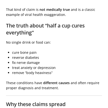
That kind of claim is
not medically true
and is a classic
example of viral health exaggeration.
The truth about “half a cup cures
everything”
No single drink or food can:
cure bone pain
reverse diabetes
fix nerve damage
treat anxiety or depression
remove “body heaviness”
These conditions have
different causes
and often require
proper diagnosis and treatment.
Why these claims spread