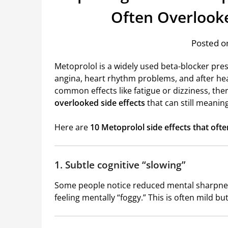
Often Overlook
Posted on
Metoprolol is a widely used beta-blocker pres
angina, heart rhythm problems, and after he
common effects like fatigue or dizziness, the
overlooked side effects
that can still meaningf
Here are
10 Metoprolol side effects that oft
1. Subtle cognitive “slowing”
Some people notice reduced mental sharpness
feeling mentally “foggy.” This is often mild bu