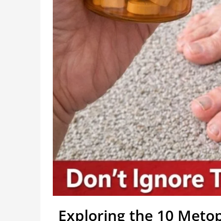
Exploring the 10 Metop