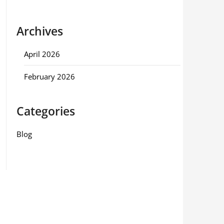
Archives
April 2026
February 2026
Categories
Blog