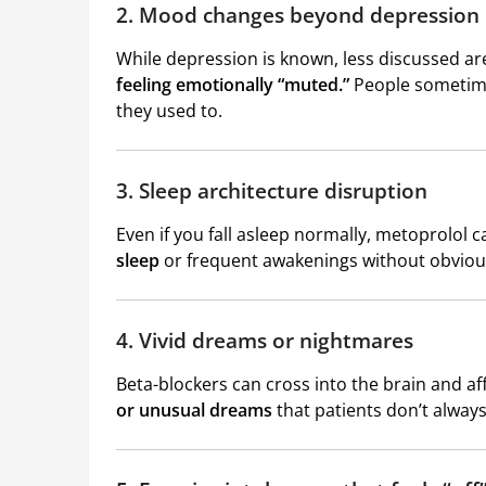
2. Mood changes beyond depression
While depression is known, less discussed a
feeling emotionally “muted.”
People sometimes
they used to.
3. Sleep architecture disruption
Even if you fall asleep normally, metoprolol c
sleep
or frequent awakenings without obviou
4. Vivid dreams or nightmares
Beta-blockers can cross into the brain and 
or unusual dreams
that patients don’t alway