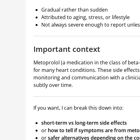
Gradual rather than sudden
Attributed to aging, stress, or lifestyle
Not always severe enough to report unless
Important context
Metoprolol (a medication in the class of beta-b
for many heart conditions. These side effects
monitoring and communication with a clinician
subtly over time.
If you want, I can break this down into:
short-term vs long-term side effects
or
how to tell if symptoms are from meto
or
safer alternatives depending on the co