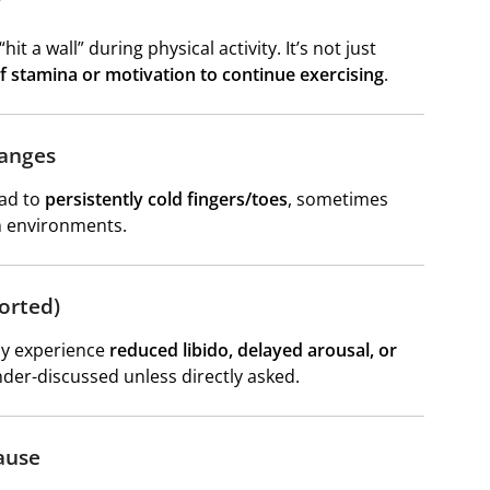
”
t a wall” during physical activity. It’s not just
f stamina or motivation to continue exercising
.
hanges
ead to
persistently cold fingers/toes
, sometimes
m environments.
orted)
may experience
reduced libido, delayed arousal, or
under-discussed unless directly asked.
ause