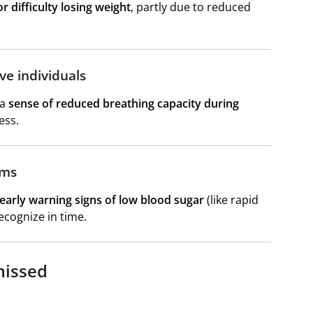
r difficulty losing weight
, partly due to reduced
ve individuals
 a
sense of reduced breathing capacity during
ess.
oms
 early warning signs of low blood sugar
(like rapid
cognize in time.
missed