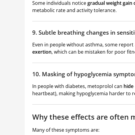
Some individuals notice
gradual weight gain o
metabolic rate and activity tolerance.
9. Subtle breathing changes in sensiti
Even in people without asthma, some report
exertion
, which can be mistaken for poor fitn
10. Masking of hypoglycemia sympt
In people with diabetes, metoprolol can
hide
heartbeat), making hypoglycemia harder to re
Why these effects are often 
Many of these symptoms are: