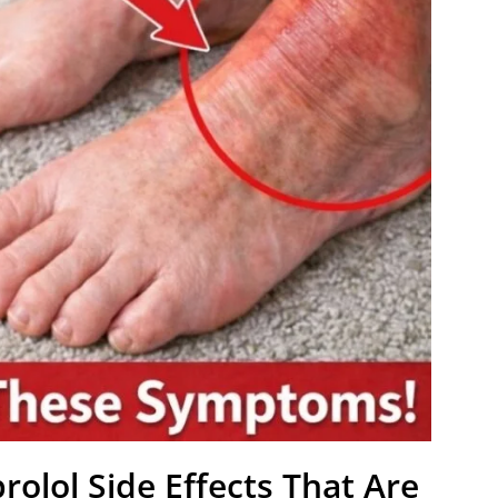
rolol Side Effects That Are