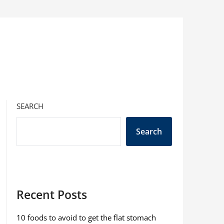
SEARCH
Search
Recent Posts
10 foods to avoid to get the flat stomach