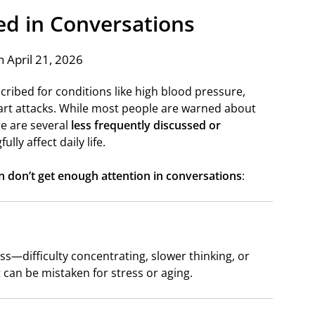
ed in Conversations
 April 21, 2026
cribed for conditions like high blood pressure,
art attacks. While most people are warned about
re are several
less frequently discussed or
ully affect daily life.
en don’t get enough attention in conversations
:
—difficulty concentrating, slower thinking, or
t can be mistaken for stress or aging.