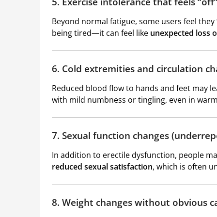
5. Exercise intolerance that feels “off
Beyond normal fatigue, some users feel they “hi
being tired—it can feel like
unexpected loss o
6. Cold extremities and circulation c
Reduced blood flow to hands and feet may l
with mild numbness or tingling, even in war
7. Sexual function changes (underrep
In addition to erectile dysfunction, people 
reduced sexual satisfaction
, which is often 
8. Weight changes without obvious c