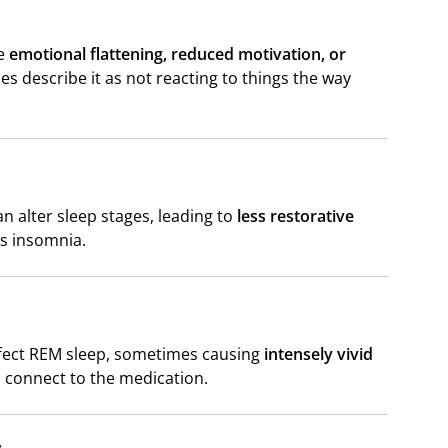
re
emotional flattening, reduced motivation, or
 describe it as not reacting to things the way
an alter sleep stages, leading to
less restorative
s insomnia.
affect REM sleep, sometimes causing
intensely vivid
s connect to the medication.