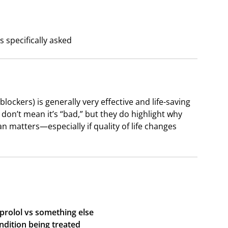
 specifically asked
lockers) is generally very effective and life-saving
 don’t mean it’s “bad,” but they do highlight why
 matters—especially if quality of life changes
prolol vs something else
ndition being treated