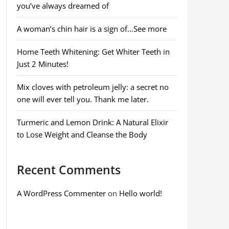
you’ve always dreamed of
A woman’s chin hair is a sign of…See more
Home Teeth Whitening: Get Whiter Teeth in
Just 2 Minutes!
Mix cloves with petroleum jelly: a secret no
one will ever tell you. Thank me later.
Turmeric and Lemon Drink: A Natural Elixir
to Lose Weight and Cleanse the Body
Recent Comments
A WordPress Commenter
on
Hello world!