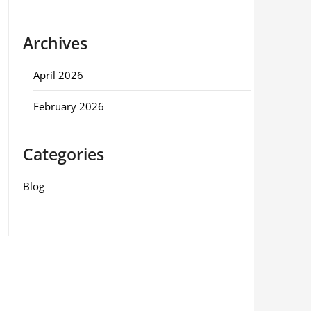
Archives
April 2026
February 2026
Categories
Blog