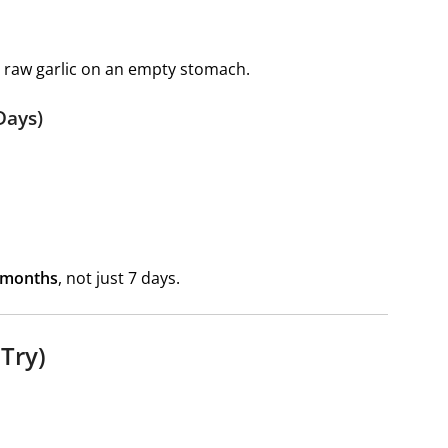
th raw garlic on an empty stomach.
Days)
 months
, not just 7 days.
 Try)