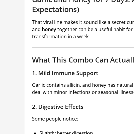
Expectations)
That viral line makes it sound like a secret 
and
honey
together can be a useful habit for
transformation in a week.
What This Combo Can Actual
1. Mild Immune Support
Garlic contains allicin, and honey has natura
deal with minor infections or seasonal illness
2. Digestive Effects
Some people notice:
Slightly better digestion