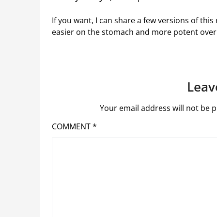
If you want, I can share a few versions of this
easier on the stomach and more potent over 
Leav
Your email address will not be p
COMMENT
*