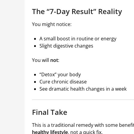
The “7-Day Result” Reality
You might notice:
A small boost in routine or energy
Slight digestive changes
You will
not
:
“Detox” your body
Cure chronic disease
See dramatic health changes in a week
Final Take
This is a traditional remedy with some benef
healthy lifestyle
, not a quick fix.