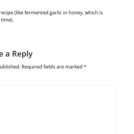
 recipe (like fermented garlic in honey, which is
time).
e a Reply
ublished.
Required fields are marked
*