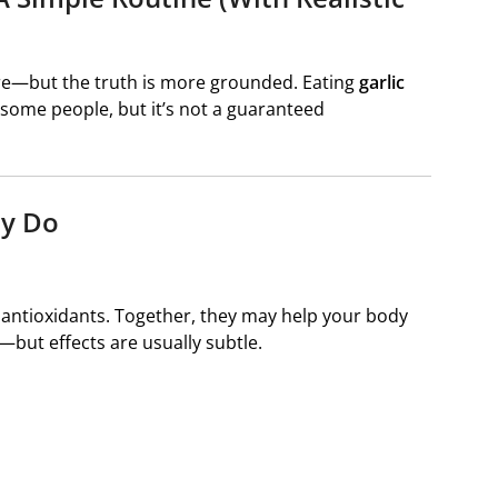
cure—but the truth is more grounded. Eating
garlic
 some people, but it’s not a guaranteed
ly Do
l antioxidants. Together, they may help your body
—but effects are usually subtle.