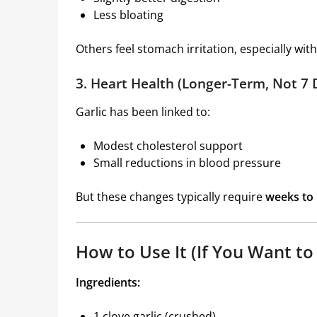
Less bloating
Others feel stomach irritation, especially wi
3. Heart Health (Longer-Term, Not 7 
Garlic has been linked to:
Modest cholesterol support
Small reductions in blood pressure
But these changes typically require
weeks to
How to Use It (If You Want to
Ingredients:
1 clove garlic (crushed)