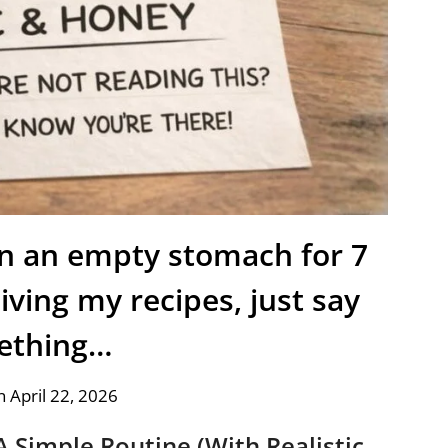
on an empty stomach for 7
iving my recipes, just say
ething…
 April 22, 2026
A Simple Routine (With Realistic