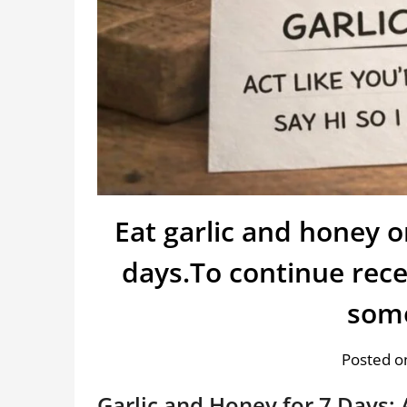
Eat garlic and honey 
days.To continue rece
som
Posted on
Garlic and Honey for 7 Days: 