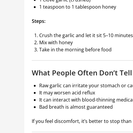
1 teaspoon to 1 tablespoon honey
Steps:
Crush the garlic and let it sit 5–10 minutes
Mix with honey
Take in the morning before food
What People Often Don’t Tell
Raw garlic can irritate your stomach or c
It may worsen acid reflux
It can interact with blood-thinning medica
Bad breath is almost guaranteed
If you feel discomfort, it’s better to stop tha