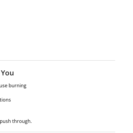
 You
ause burning
tions
n push through.