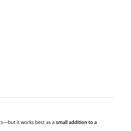
its—but it works best as a
small addition to a