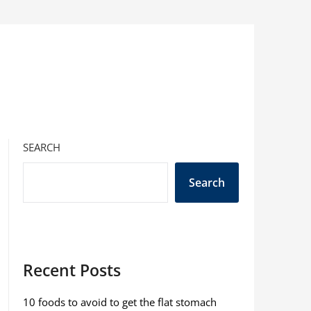
SEARCH
Search
Recent Posts
10 foods to avoid to get the flat stomach