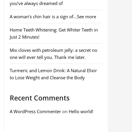
you’ve always dreamed of
A woman’s chin hair is a sign of…See more
Home Teeth Whitening: Get Whiter Teeth in
Just 2 Minutes!
Mix cloves with petroleum jelly: a secret no
one will ever tell you. Thank me later.
Turmeric and Lemon Drink: A Natural Elixir
to Lose Weight and Cleanse the Body
Recent Comments
A WordPress Commenter
on
Hello world!