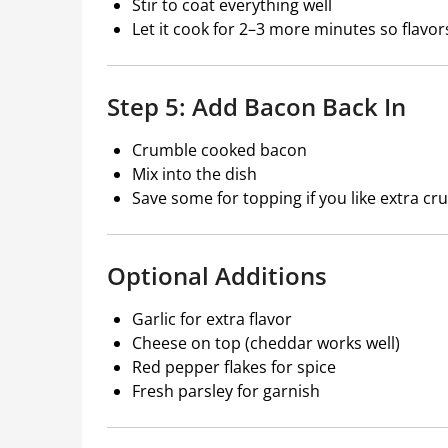
Stir to coat everything well
Let it cook for 2–3 more minutes so flavor
Step 5: Add Bacon Back In
Crumble cooked bacon
Mix into the dish
Save some for topping if you like extra cr
Optional Additions
Garlic for extra flavor
Cheese on top (cheddar works well)
Red pepper flakes for spice
Fresh parsley for garnish