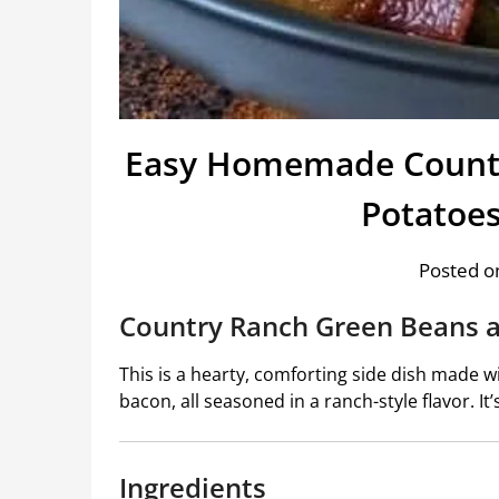
Easy Homemade Countr
Potatoe
Posted on
Country Ranch Green Beans 
This is a hearty, comforting side dish made w
bacon, all seasoned in a ranch-style flavor. It’
Ingredients