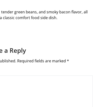
s, tender green beans, and smoky bacon flavor, all
classic comfort food side dish.
e a Reply
ublished.
Required fields are marked
*