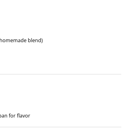
r homemade blend)
an for flavor