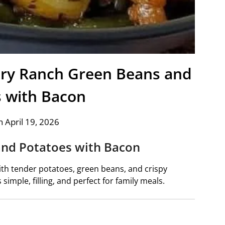
y Ranch Green Beans and
s with Bacon
 April 19, 2026
and Potatoes with Bacon
ith tender potatoes, green beans, and crispy
s simple, filling, and perfect for family meals.