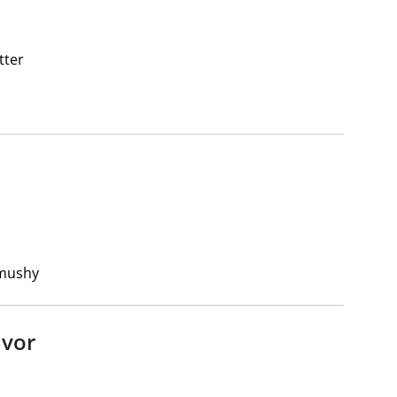
tter
 mushy
avor