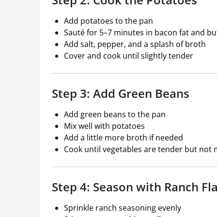
Add potatoes to the pan
Sauté for 5–7 minutes in bacon fat and bu
Add salt, pepper, and a splash of broth
Cover and cook until slightly tender
Step 3: Add Green Beans
Add green beans to the pan
Mix well with potatoes
Add a little more broth if needed
Cook until vegetables are tender but not
Step 4: Season with Ranch Fl
Sprinkle ranch seasoning evenly