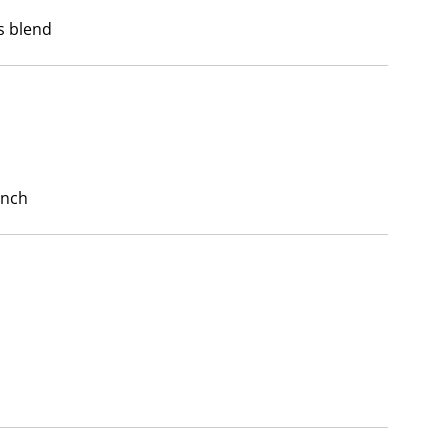
s blend
unch