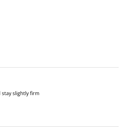
tay slightly firm