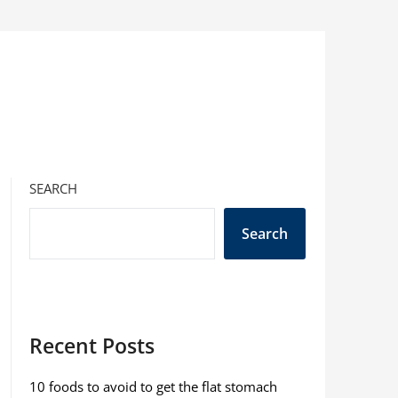
SEARCH
Search
Recent Posts
10 foods to avoid to get the flat stomach