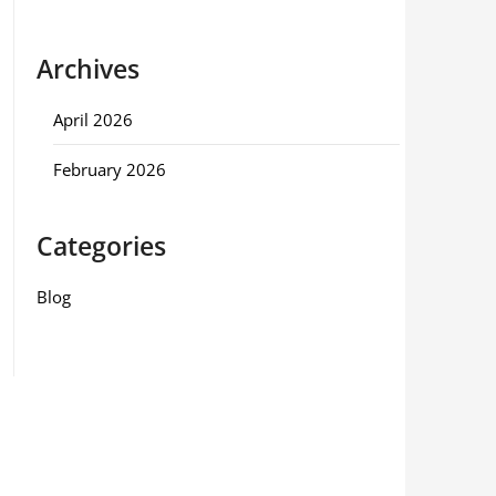
Archives
April 2026
February 2026
Categories
Blog