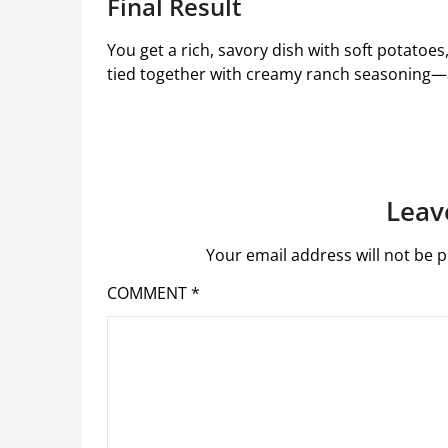
Final Result
You get a rich, savory dish with soft potatoe
tied together with creamy ranch seasoning—a 
Leav
Your email address will not be p
COMMENT
*