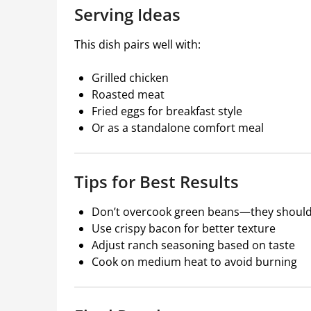
Serving Ideas
This dish pairs well with:
Grilled chicken
Roasted meat
Fried eggs for breakfast style
Or as a standalone comfort meal
Tips for Best Results
Don’t overcook green beans—they should s
Use crispy bacon for better texture
Adjust ranch seasoning based on taste
Cook on medium heat to avoid burning