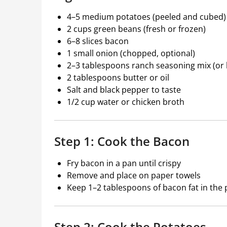
4–5 medium potatoes (peeled and cubed)
2 cups green beans (fresh or frozen)
6–8 slices bacon
1 small onion (chopped, optional)
2–3 tablespoons ranch seasoning mix (o
2 tablespoons butter or oil
Salt and black pepper to taste
1/2 cup water or chicken broth
Step 1: Cook the Bacon
Fry bacon in a pan until crispy
Remove and place on paper towels
Keep 1–2 tablespoons of bacon fat in the p
Step 2: Cook the Potatoes