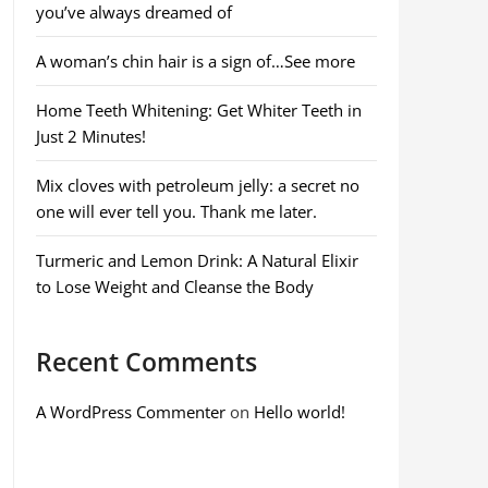
you’ve always dreamed of
A woman’s chin hair is a sign of…See more
Home Teeth Whitening: Get Whiter Teeth in
Just 2 Minutes!
Mix cloves with petroleum jelly: a secret no
one will ever tell you. Thank me later.
Turmeric and Lemon Drink: A Natural Elixir
to Lose Weight and Cleanse the Body
Recent Comments
A WordPress Commenter
on
Hello world!