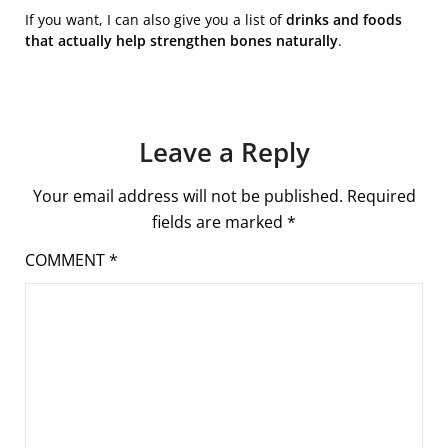
If you want, I can also give you a list of
drinks and foods
that actually help strengthen bones naturally
.
Leave a Reply
Your email address will not be published.
Required
fields are marked
*
COMMENT
*