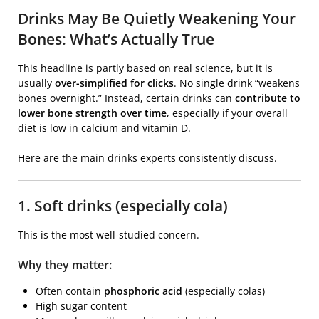
Drinks May Be Quietly Weakening Your
Bones: What’s Actually True
This headline is partly based on real science, but it is
usually
over-simplified for clicks
. No single drink “weakens
bones overnight.” Instead, certain drinks can
contribute to
lower bone strength over time
, especially if your overall
diet is low in calcium and vitamin D.
Here are the main drinks experts consistently discuss.
1. Soft drinks (especially cola)
This is the most well-studied concern.
Why they matter:
Often contain
phosphoric acid
(especially colas)
High sugar content