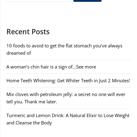
Recent Posts
10 foods to avoid to get the flat stomach you’ve always
dreamed of
A woman’s chin hair is a sign of…See more
Home Teeth Whitening: Get Whiter Teeth in Just 2 Minutes!
Mix cloves with petroleum jelly: a secret no one will ever
tell you. Thank me later.
Turmeric and Lemon Drink: A Natural Elixir to Lose Weight
and Cleanse the Body