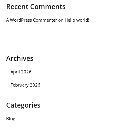
Recent Comments
A WordPress Commenter
on
Hello world!
Archives
April 2026
February 2026
Categories
Blog