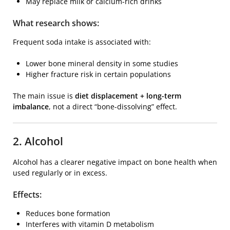
May replace milk or calcium-rich drinks
What research shows:
Frequent soda intake is associated with:
Lower bone mineral density in some studies
Higher fracture risk in certain populations
The main issue is
diet displacement + long-term
imbalance
, not a direct “bone-dissolving” effect.
2. Alcohol
Alcohol has a clearer negative impact on bone health when
used regularly or in excess.
Effects:
Reduces bone formation
Interferes with vitamin D metabolism