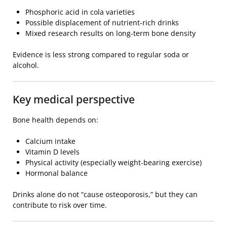
Phosphoric acid in cola varieties
Possible displacement of nutrient-rich drinks
Mixed research results on long-term bone density
Evidence is less strong compared to regular soda or
alcohol.
Key medical perspective
Bone health depends on:
Calcium intake
Vitamin D levels
Physical activity (especially weight-bearing exercise)
Hormonal balance
Drinks alone do not “cause osteoporosis,” but they can
contribute to risk over time.