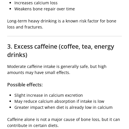
Increases calcium loss
Weakens bone repair over time
Long-term heavy drinking is a known risk factor for bone
loss and fractures.
3. Excess caffeine (coffee, tea, energy
drinks)
Moderate caffeine intake is generally safe, but high
amounts may have small effects.
Possible effects:
Slight increase in calcium excretion
May reduce calcium absorption if intake is low
Greater impact when diet is already low in calcium
Caffeine alone is not a major cause of bone loss, but it can
contribute in certain diets.