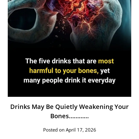
Drinks May Be Quietly Weakening Your
Bones…………
Posted on April 17, 2026