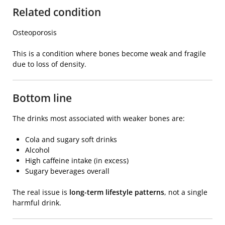
Related condition
Osteoporosis
This is a condition where bones become weak and fragile
due to loss of density.
Bottom line
The drinks most associated with weaker bones are:
Cola and sugary soft drinks
Alcohol
High caffeine intake (in excess)
Sugary beverages overall
The real issue is
long-term lifestyle patterns
, not a single
harmful drink.