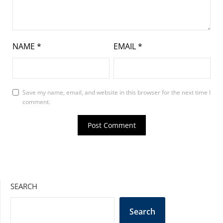
NAME
*
EMAIL
*
Save my name, email, and website in this browser for the next time I
comment.
SEARCH
Search