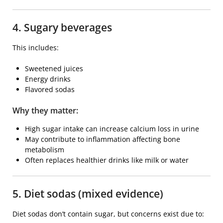
4. Sugary beverages
This includes:
Sweetened juices
Energy drinks
Flavored sodas
Why they matter:
High sugar intake can increase calcium loss in urine
May contribute to inflammation affecting bone
metabolism
Often replaces healthier drinks like milk or water
5. Diet sodas (mixed evidence)
Diet sodas don’t contain sugar, but concerns exist due to: