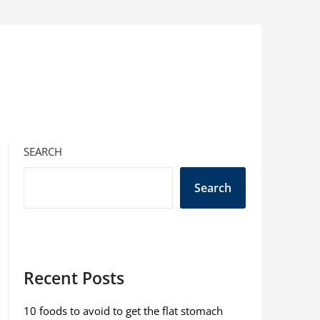
SEARCH
Search
Recent Posts
10 foods to avoid to get the flat stomach