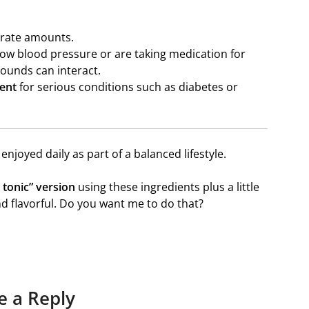
erate amounts.
low blood pressure or are taking medication for
ounds can interact.
ment
for serious conditions such as diabetes or
 enjoyed daily as part of a balanced lifestyle.
 tonic” version
using these ingredients plus a little
d flavorful. Do you want me to do that?
e a Reply