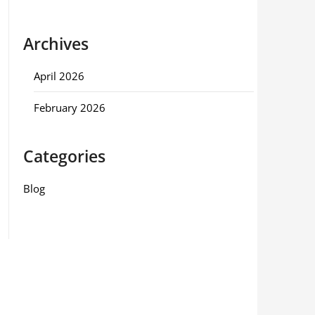
Archives
April 2026
February 2026
Categories
Blog