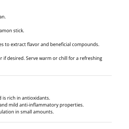
an.
namon stick.
 to extract flavor and beneficial compounds.
 if desired. Serve warm or chill for a refreshing
is rich in antioxidants.
n and mild anti-inflammatory properties.
ulation in small amounts.