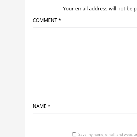
Your email address will not be p
COMMENT
*
NAME
*
Save my name, email, and website 