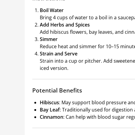
Boil Water
Bring 4 cups of water to a boil in a saucep
Add Herbs and Spices
Add hibiscus flowers, bay leaves, and cin
Simmer
Reduce heat and simmer for 10–15 minutes
Strain and Serve
Strain into a cup or pitcher. Add sweetener
iced version.
Potential Benefits
Hibiscus
: May support blood pressure and 
Bay Leaf
: Traditionally used for digestio
Cinnamon
: Can help with blood sugar reg