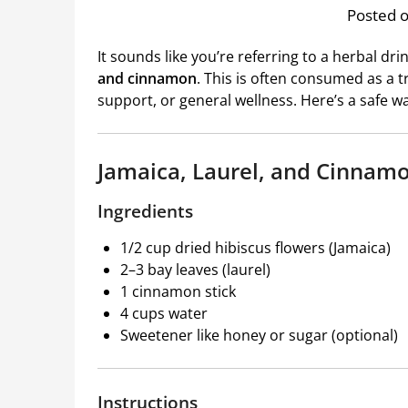
Posted o
It sounds like you’re referring to a herbal dr
and cinnamon
. This is often consumed as a t
support, or general wellness. Here’s a safe w
Jamaica, Laurel, and Cinnam
Ingredients
1/2 cup dried hibiscus flowers (Jamaica)
2–3 bay leaves (laurel)
1 cinnamon stick
4 cups water
Sweetener like honey or sugar (optional)
Instructions