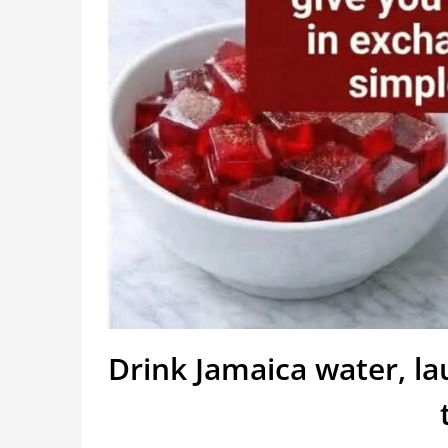
Drink Jamaica water, l