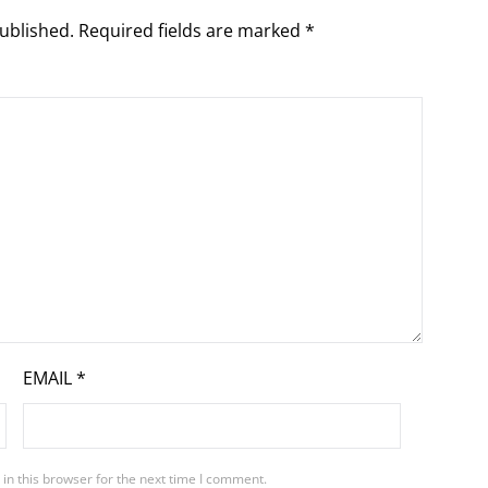
ublished.
Required fields are marked
*
EMAIL
*
in this browser for the next time I comment.