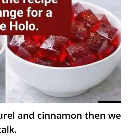
aurel and cinnamon then we
talk.