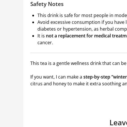
Safety Notes
This drink is safe for most people in mod
Avoid excessive consumption if you have 
diabetes or hypertension, as herbal comp
It is
not a replacement for medical treat
cancer.
This tea is a gentle wellness drink that can be
If you want, I can make a
step-by-step “winter
citrus and honey to make it extra soothing an
Leav