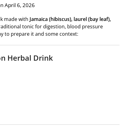
n April 6, 2026
ink made with
Jamaica (hibiscus), laurel (bay leaf),
raditional tonic for digestion, blood pressure
ay to prepare it and some context:
on Herbal Drink