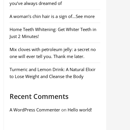
you’ve always dreamed of
A woman’s chin hair is a sign of…See more
Home Teeth Whitening: Get Whiter Teeth in
Just 2 Minutes!
Mix cloves with petroleum jelly: a secret no
one will ever tell you. Thank me later.
Turmeric and Lemon Drink: A Natural Elixir
to Lose Weight and Cleanse the Body
Recent Comments
A WordPress Commenter
on
Hello world!