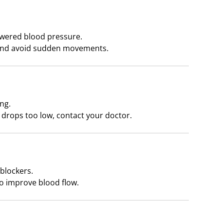
owered blood pressure.
 and avoid sudden movements.
ng.
t drops too low, contact your doctor.
 blockers.
 improve blood flow.