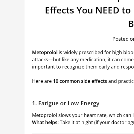
Effects You NEED to
B
Posted on
Metoprolol
is widely prescribed for high blo
attacks—but like any medication, it can come 
important to recognize them early and respo
Here are
10 common side effects
and practic
1. Fatigue or Low Energy
Metoprolol slows your heart rate, which can l
What helps:
Take it at night (if your doctor ag