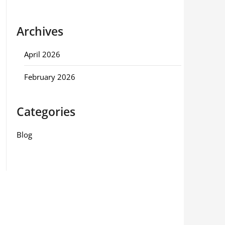
Archives
April 2026
February 2026
Categories
Blog