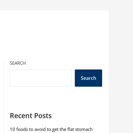
SEARCH
Search
Recent Posts
10 foods to avoid to get the flat stomach