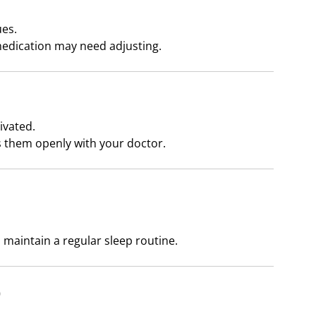
ues.
edication may need adjusting.
ivated.
them openly with your doctor.
 maintain a regular sleep routine.
)