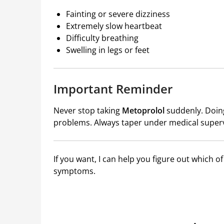
Fainting or severe dizziness
Extremely slow heartbeat
Difficulty breathing
Swelling in legs or feet
Important Reminder
Never stop taking
Metoprolol
suddenly. Doing
problems. Always taper under medical superv
If you want, I can help you figure out which o
symptoms.