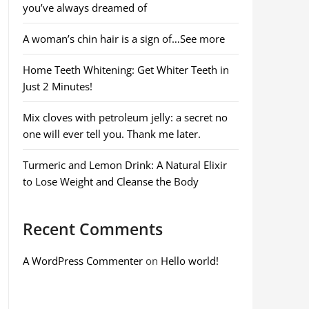
you’ve always dreamed of
A woman’s chin hair is a sign of…See more
Home Teeth Whitening: Get Whiter Teeth in
Just 2 Minutes!
Mix cloves with petroleum jelly: a secret no
one will ever tell you. Thank me later.
Turmeric and Lemon Drink: A Natural Elixir
to Lose Weight and Cleanse the Body
Recent Comments
A WordPress Commenter
on
Hello world!