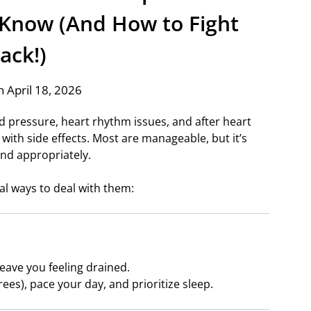
 Know (And How to Fight
ack!)
 April 18, 2026
od pressure, heart rhythm issues, and after heart
with side effects. Most are manageable, but it’s
nd appropriately.
al ways to deal with them:
eave you feeling drained.
rees), pace your day, and prioritize sleep.