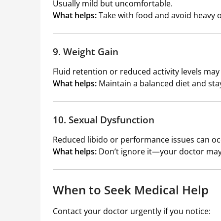
Usually mild but uncomfortable.
What helps:
Take with food and avoid heavy o
9. Weight Gain
Fluid retention or reduced activity levels may
What helps:
Maintain a balanced diet and stay
10. Sexual Dysfunction
Reduced libido or performance issues can oc
What helps:
Don’t ignore it—your doctor may
When to Seek Medical Help
Contact your doctor urgently if you notice: