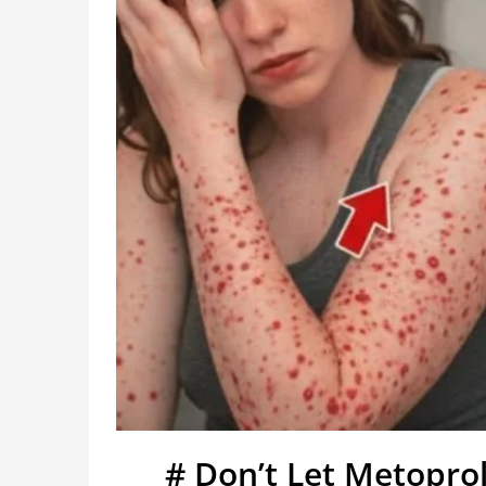
# Don’t Let Metopro