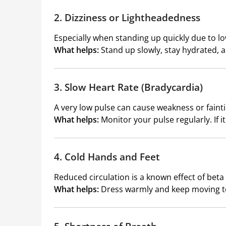
2. Dizziness or Lightheadedness
Especially when standing up quickly due to l
What helps:
Stand up slowly, stay hydrated,
3. Slow Heart Rate (Bradycardia)
A very low pulse can cause weakness or fainti
What helps:
Monitor your pulse regularly. If i
4. Cold Hands and Feet
Reduced circulation is a known effect of beta
What helps:
Dress warmly and keep moving to