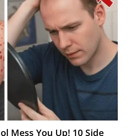
lol Mess You Up! 10 Side