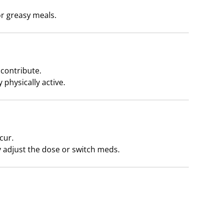
r greasy meals.
 contribute.
 physically active.
cur.
 adjust the dose or switch meds.