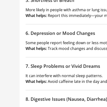
5. Shortness of Breath
More likely in people with asthma or lung iss
What helps:
Report this immediately—your m
6. Depression or Mood Changes
Some people report feeling down or less mot
What helps:
Track mood changes and discuss 
7. Sleep Problems or Vivid Dreams
It can interfere with normal sleep patterns.
What helps:
Avoid caffeine late in the day and
8. Digestive Issues (Nausea, Diarrhea