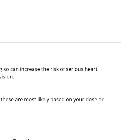
 so can increase the risk of serious heart
ision.
f these are most likely based on your dose or