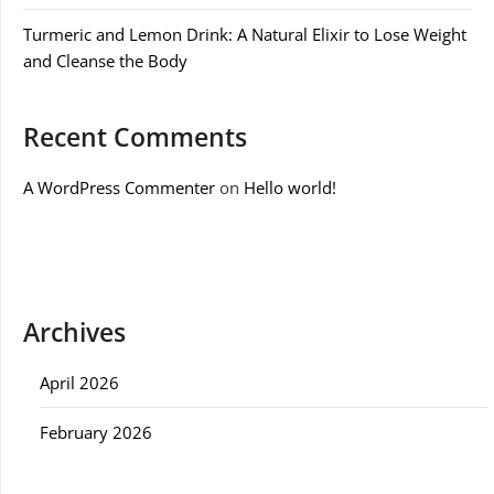
Turmeric and Lemon Drink: A Natural Elixir to Lose Weight
and Cleanse the Body
Recent Comments
A WordPress Commenter
on
Hello world!
Archives
April 2026
February 2026