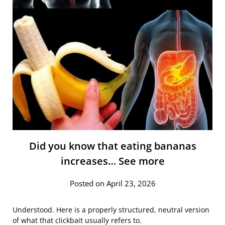
Did you know that eating bananas
increases… See more
Posted on April 23, 2026
Understood. Here is a properly structured, neutral version
of what that clickbait usually refers to.