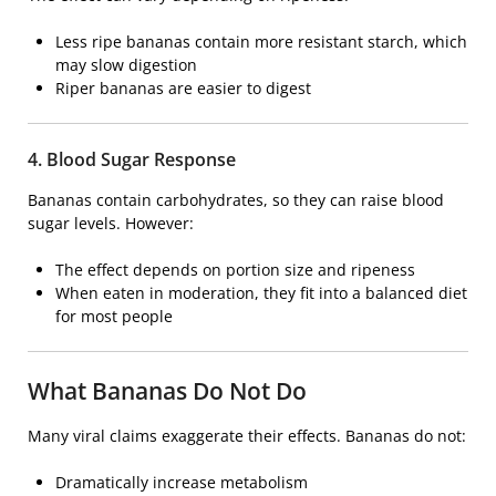
Less ripe bananas contain more resistant starch, which
may slow digestion
Riper bananas are easier to digest
4. Blood Sugar Response
Bananas contain carbohydrates, so they can raise blood
sugar levels. However:
The effect depends on portion size and ripeness
When eaten in moderation, they fit into a balanced diet
for most people
What Bananas Do Not Do
Many viral claims exaggerate their effects. Bananas do not:
Dramatically increase metabolism