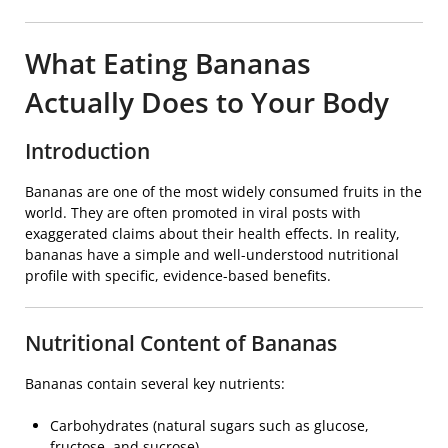
What Eating Bananas
Actually Does to Your Body
Introduction
Bananas are one of the most widely consumed fruits in the
world. They are often promoted in viral posts with
exaggerated claims about their health effects. In reality,
bananas have a simple and well-understood nutritional
profile with specific, evidence-based benefits.
Nutritional Content of Bananas
Bananas contain several key nutrients:
Carbohydrates (natural sugars such as glucose,
fructose, and sucrose)