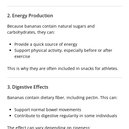
2. Energy Production
Because bananas contain natural sugars and
carbohydrates, they can:
Provide a quick source of energy
Support physical activity, especially before or after
exercise
This is why they are often included in snacks for athletes.
3. Digestive Effects
Bananas contain dietary fiber, including pectin. This can:
Support normal bowel movements
Contribute to digestive regularity in some individuals
The effect can vary depending on ripeness: