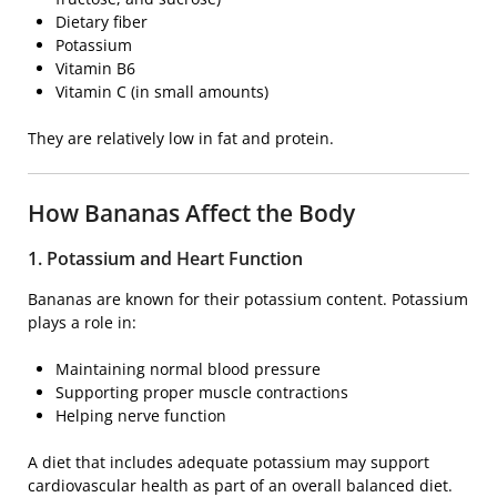
Dietary fiber
Potassium
Vitamin B6
Vitamin C (in small amounts)
They are relatively low in fat and protein.
How Bananas Affect the Body
1. Potassium and Heart Function
Bananas are known for their potassium content. Potassium
plays a role in:
Maintaining normal blood pressure
Supporting proper muscle contractions
Helping nerve function
A diet that includes adequate potassium may support
cardiovascular health as part of an overall balanced diet.