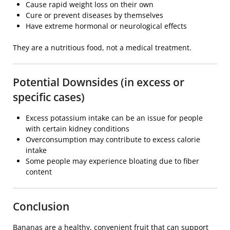
Cause rapid weight loss on their own
Cure or prevent diseases by themselves
Have extreme hormonal or neurological effects
They are a nutritious food, not a medical treatment.
Potential Downsides (in excess or
specific cases)
Excess potassium intake can be an issue for people
with certain kidney conditions
Overconsumption may contribute to excess calorie
intake
Some people may experience bloating due to fiber
content
Conclusion
Bananas are a healthy, convenient fruit that can support