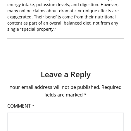
energy intake, potassium levels, and digestion. However,
many online claims about dramatic or unique effects are
exaggerated. Their benefits come from their nutritional
content as part of an overall balanced diet, not from any
single “special property.”
Leave a Reply
Your email address will not be published.
Required
fields are marked
*
COMMENT
*