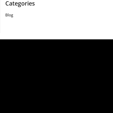
Categories
Blog