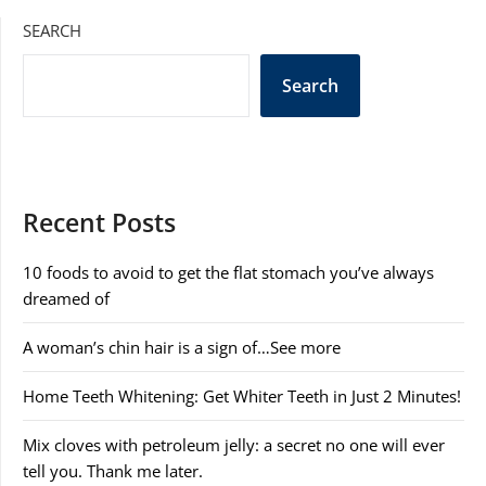
SEARCH
Search
Recent Posts
10 foods to avoid to get the flat stomach you’ve always
dreamed of
A woman’s chin hair is a sign of…See more
Home Teeth Whitening: Get Whiter Teeth in Just 2 Minutes!
Mix cloves with petroleum jelly: a secret no one will ever
tell you. Thank me later.