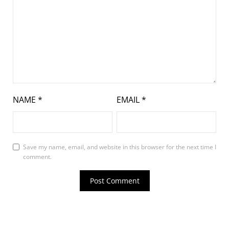
NAME
*
EMAIL
*
Save my name, email, and website in this browser for the next time I
comment.