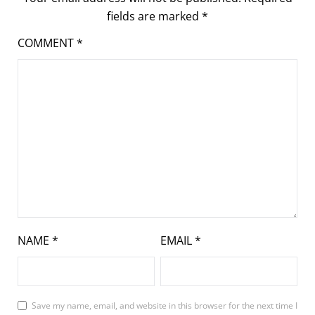
fields are marked
*
COMMENT
*
NAME
*
EMAIL
*
Save my name, email, and website in this browser for the next time I