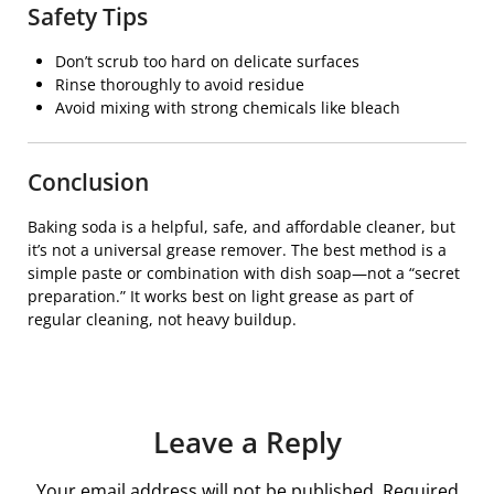
Safety Tips
Don’t scrub too hard on delicate surfaces
Rinse thoroughly to avoid residue
Avoid mixing with strong chemicals like bleach
Conclusion
Baking soda is a helpful, safe, and affordable cleaner, but
it’s not a universal grease remover. The best method is a
simple paste or combination with dish soap—not a “secret
preparation.” It works best on light grease as part of
regular cleaning, not heavy buildup.
Leave a Reply
Your email address will not be published.
Required