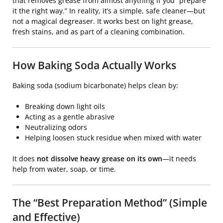
that removes grease from almost anything if you “prepare
it the right way.” In reality, it’s a simple, safe cleaner—but
not a magical degreaser. It works best on light grease,
fresh stains, and as part of a cleaning combination.
How Baking Soda Actually Works
Baking soda (sodium bicarbonate) helps clean by:
Breaking down light oils
Acting as a gentle abrasive
Neutralizing odors
Helping loosen stuck residue when mixed with water
It does
not dissolve heavy grease on its own
—it needs
help from water, soap, or time.
The “Best Preparation Method” (Simple
and Effective)