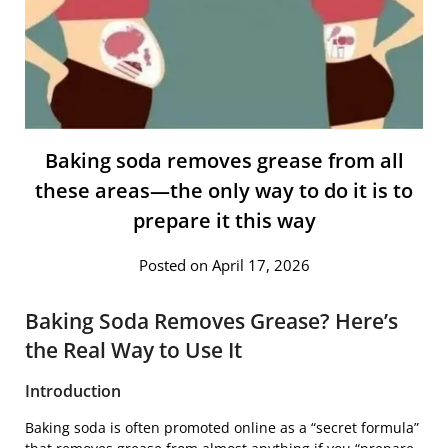
Baking soda removes grease from all
these areas—the only way to do it is to
prepare it this way
Posted on April 17, 2026
Baking Soda Removes Grease? Here’s
the Real Way to Use It
Introduction
Baking soda is often promoted online as a “secret formula”