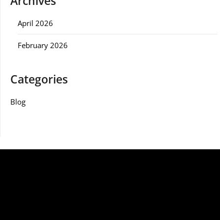
Archives
April 2026
February 2026
Categories
Blog