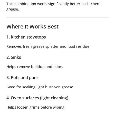
This combination works significantly better on kitchen
grease.
Where It Works Best
1. Kitchen stovetops
Removes fresh grease splatter and food residue
2. Sinks
Helps remove buildup and odors
3. Pots and pans
Good for soaking light burnt-on grease
4. Oven surfaces (light cleaning)
Helps loosen grime before wiping