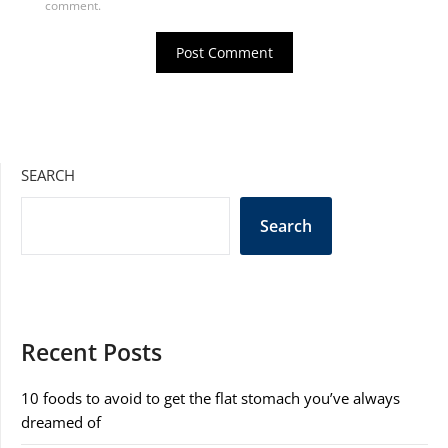
comment.
SEARCH
Search
Recent Posts
10 foods to avoid to get the flat stomach you’ve always
dreamed of