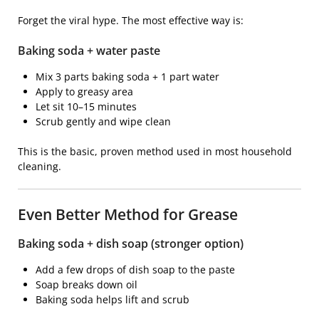
Forget the viral hype. The most effective way is:
Baking soda + water paste
Mix 3 parts baking soda + 1 part water
Apply to greasy area
Let sit 10–15 minutes
Scrub gently and wipe clean
This is the basic, proven method used in most household
cleaning.
Even Better Method for Grease
Baking soda + dish soap (stronger option)
Add a few drops of dish soap to the paste
Soap breaks down oil
Baking soda helps lift and scrub