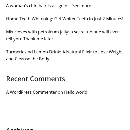
A woman’s chin hair is a sign of…See more
Home Teeth Whitening: Get Whiter Teeth in Just 2 Minutes!
Mix cloves with petroleum jelly: a secret no one will ever
tell you. Thank me later.
Turmeric and Lemon Drink: A Natural Elixir to Lose Weight
and Cleanse the Body
Recent Comments
A WordPress Commenter
on
Hello world!