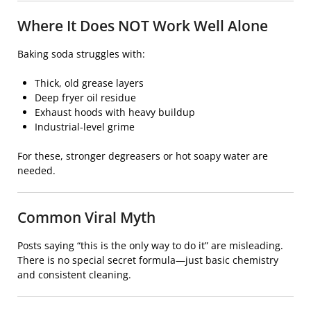
Where It Does NOT Work Well Alone
Baking soda struggles with:
Thick, old grease layers
Deep fryer oil residue
Exhaust hoods with heavy buildup
Industrial-level grime
For these, stronger degreasers or hot soapy water are
needed.
Common Viral Myth
Posts saying “this is the only way to do it” are misleading.
There is no special secret formula—just basic chemistry
and consistent cleaning.