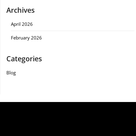
Archives
April 2026
February 2026
Categories
Blog