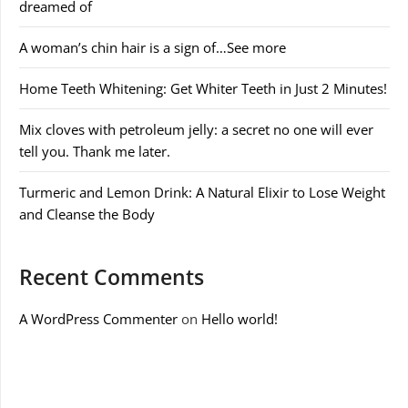
dreamed of
A woman’s chin hair is a sign of…See more
Home Teeth Whitening: Get Whiter Teeth in Just 2 Minutes!
Mix cloves with petroleum jelly: a secret no one will ever
tell you. Thank me later.
Turmeric and Lemon Drink: A Natural Elixir to Lose Weight
and Cleanse the Body
Recent Comments
A WordPress Commenter
on
Hello world!