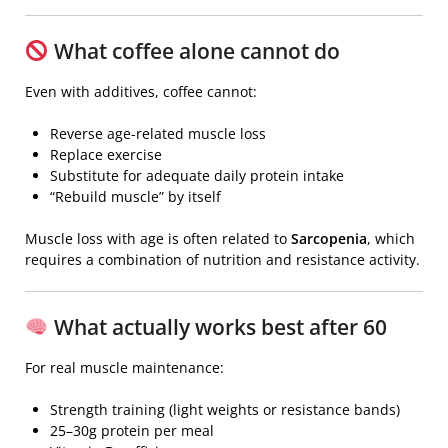
What coffee alone cannot do
Even with additives, coffee cannot:
Reverse age-related muscle loss
Replace exercise
Substitute for adequate daily protein intake
“Rebuild muscle” by itself
Muscle loss with age is often related to
Sarcopenia
, which
requires a combination of nutrition and resistance activity.
What actually works best after 60
For real muscle maintenance:
Strength training (light weights or resistance bands)
25–30g protein per meal