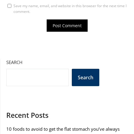
Save my name, email, and website in this browser for the next time I
comment.
SEARCH
Search
Recent Posts
10 foods to avoid to get the flat stomach you’ve always