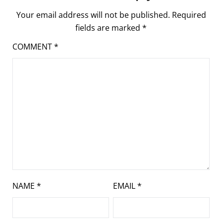
Your email address will not be published.
Required
fields are marked
*
COMMENT
*
NAME
*
EMAIL
*