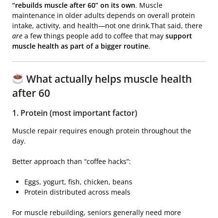
“rebuilds muscle after 60” on its own
. Muscle
maintenance in older adults depends on overall protein
intake, activity, and health—not one drink.That said, there
are
a few things people add to coffee that may
support
muscle health as part of a bigger routine
.
What actually helps muscle health
after 60
1. Protein (most important factor)
Muscle repair requires enough protein throughout the
day.
Better approach than “coffee hacks”:
Eggs, yogurt, fish, chicken, beans
Protein distributed across meals
For muscle rebuilding, seniors generally need more