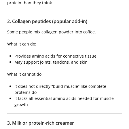
protein than they think.
2. Collagen peptides (popular add-in)
Some people mix collagen powder into coffee.
What it can do:
Provides amino acids for connective tissue
May support joints, tendons, and skin
What it cannot do:
It does not directly “build muscle” like complete
proteins do
It lacks all essential amino acids needed for muscle
growth
3. Milk or protein-rich creamer