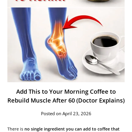
Add This to Your Morning Coffee to
Rebuild Muscle After 60 (Doctor Explains)
Posted on April 23, 2026
There is
no single ingredient you can add to coffee that