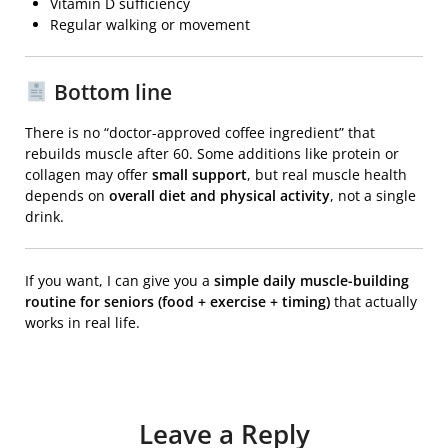
Vitamin D sufficiency
Regular walking or movement
Bottom line
There is no “doctor-approved coffee ingredient” that
rebuilds muscle after 60. Some additions like protein or
collagen may offer
small support
, but real muscle health
depends on
overall diet and physical activity
, not a single
drink.
If you want, I can give you a
simple daily muscle-building
routine for seniors (food + exercise + timing)
that actually
works in real life.
Leave a Reply