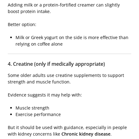
Adding milk or a protein-fortified creamer can slightly
boost protein intake.
Better option:
Milk or Greek yogurt on the side is more effective than
relying on coffee alone
4. Creatine (only if medically appropriate)
Some older adults use creatine supplements to support
strength and muscle function.
Evidence suggests it may help with:
Muscle strength
Exercise performance
But it should be used with guidance, especially in people
with kidney concerns like
Chronic kidney disease
.