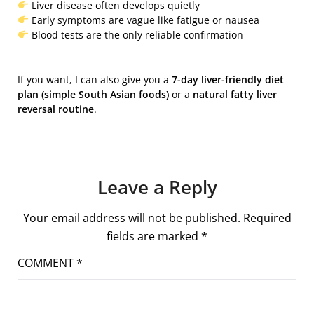
Liver disease often develops quietly
Early symptoms are vague like fatigue or nausea
Blood tests are the only reliable confirmation
If you want, I can also give you a
7-day liver-friendly diet
plan (simple South Asian foods)
or a
natural fatty liver
reversal routine
.
Leave a Reply
Your email address will not be published.
Required
fields are marked
*
COMMENT
*