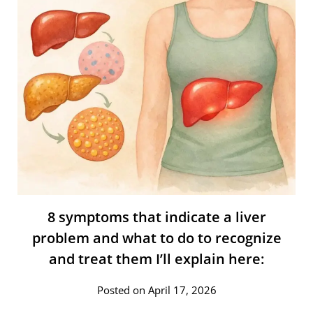
8 symptoms that indicate a liver
problem and what to do to recognize
and treat them I’ll explain here:
Posted on April 17, 2026