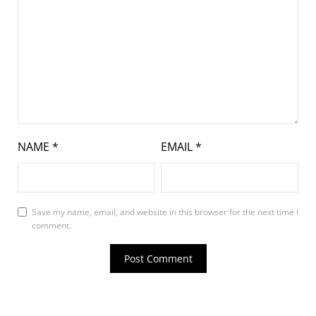
NAME
*
EMAIL
*
Save my name, email, and website in this browser for the next time I
comment.