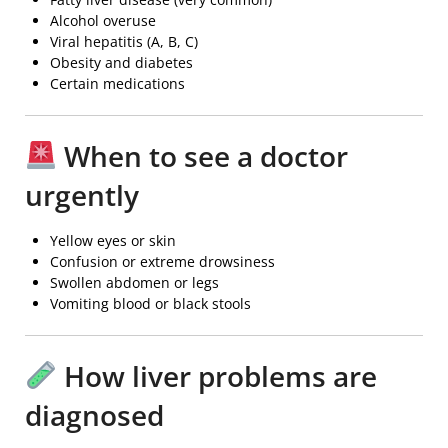
Alcohol overuse
Viral hepatitis (A, B, C)
Obesity and diabetes
Certain medications
When to see a doctor
urgently
Yellow eyes or skin
Confusion or extreme drowsiness
Swollen abdomen or legs
Vomiting blood or black stools
How liver problems are
diagnosed