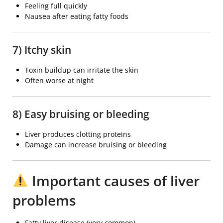
Feeling full quickly
Nausea after eating fatty foods
7) Itchy skin
Toxin buildup can irritate the skin
Often worse at night
8) Easy bruising or bleeding
Liver produces clotting proteins
Damage can increase bruising or bleeding
Important causes of liver
problems
Fatty liver disease (very common)