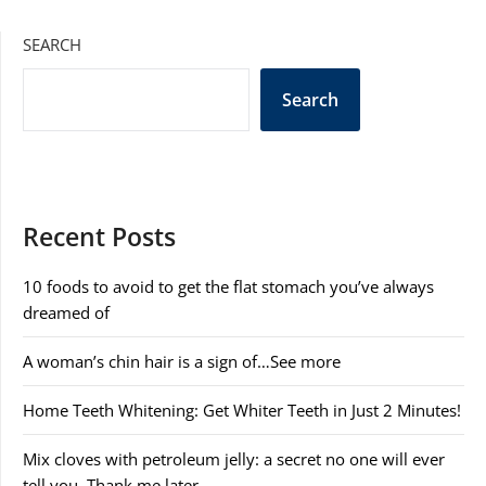
SEARCH
Search
Recent Posts
10 foods to avoid to get the flat stomach you’ve always
dreamed of
A woman’s chin hair is a sign of…See more
Home Teeth Whitening: Get Whiter Teeth in Just 2 Minutes!
Mix cloves with petroleum jelly: a secret no one will ever
tell you. Thank me later.