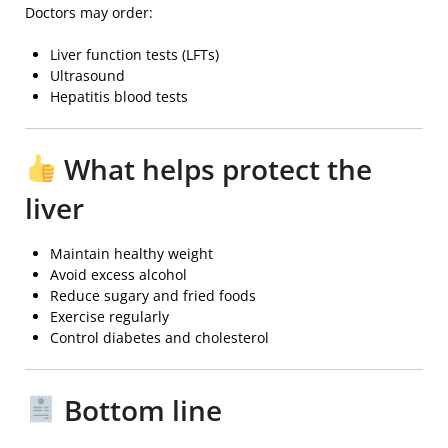
Doctors may order:
Liver function tests (LFTs)
Ultrasound
Hepatitis blood tests
What helps protect the
liver
Maintain healthy weight
Avoid excess alcohol
Reduce sugary and fried foods
Exercise regularly
Control diabetes and cholesterol
Bottom line