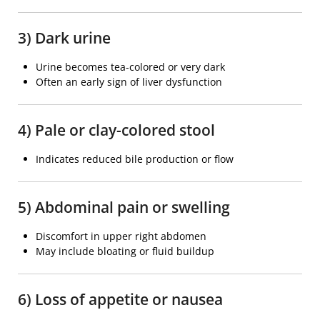
3) Dark urine
Urine becomes tea-colored or very dark
Often an early sign of liver dysfunction
4) Pale or clay-colored stool
Indicates reduced bile production or flow
5) Abdominal pain or swelling
Discomfort in upper right abdomen
May include bloating or fluid buildup
6) Loss of appetite or nausea