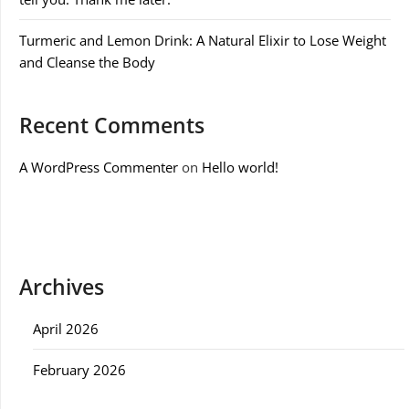
Turmeric and Lemon Drink: A Natural Elixir to Lose Weight
and Cleanse the Body
Recent Comments
A WordPress Commenter
on
Hello world!
Archives
April 2026
February 2026