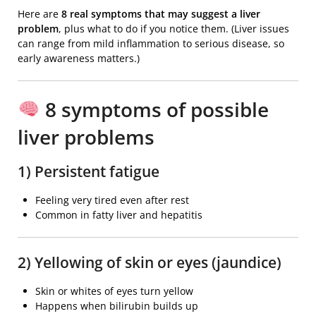
Here are
8 real symptoms that may suggest a liver
problem
, plus what to do if you notice them. (Liver issues
can range from mild inflammation to serious disease, so
early awareness matters.)
8 symptoms of possible
liver problems
1) Persistent fatigue
Feeling very tired even after rest
Common in fatty liver and hepatitis
2) Yellowing of skin or eyes (jaundice)
Skin or whites of eyes turn yellow
Happens when bilirubin builds up