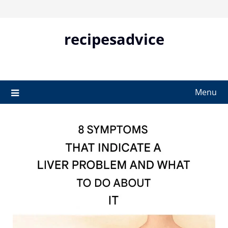
Skip
to
content
recipesadvice
Menu