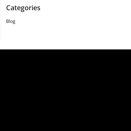
Categories
Blog