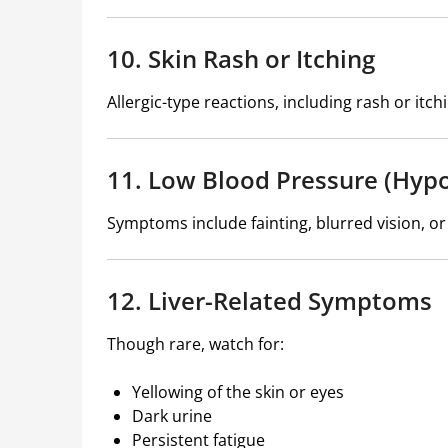
10. Skin Rash or Itching
Allergic-type reactions, including rash or it
11. Low Blood Pressure (Hyp
Symptoms include fainting, blurred vision, or
12. Liver-Related Symptoms
Though rare, watch for:
Yellowing of the skin or eyes
Dark urine
Persistent fatigue