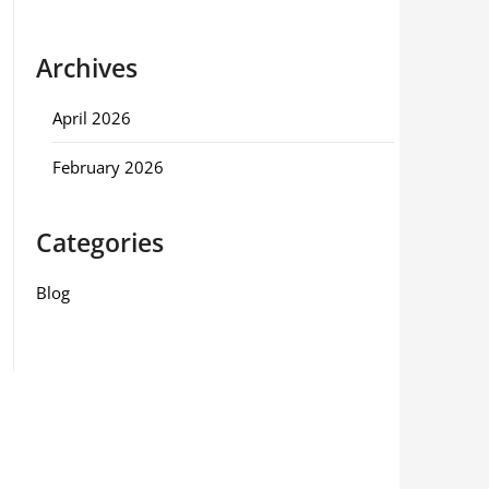
Archives
April 2026
February 2026
Categories
Blog