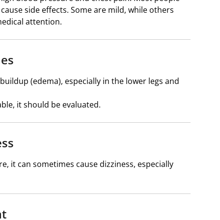
an cause side effects. Some are mild, while others
edical attention.
les
buildup (edema), especially in the lower legs and
ble, it should be evaluated.
ess
, it can sometimes cause dizziness, especially
at