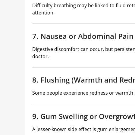
Difficulty breathing may be linked to fluid r
attention.
7. Nausea or Abdominal Pain
Digestive discomfort can occur, but persist
doctor.
8. Flushing (Warmth and Red
Some people experience redness or warmth in 
9. Gum Swelling or Overgrow
A lesser-known side effect is gum enlargement