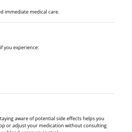
ed immediate medical care.
if you experience:
staying aware of potential side effects helps you
top or adjust your medication without consulting