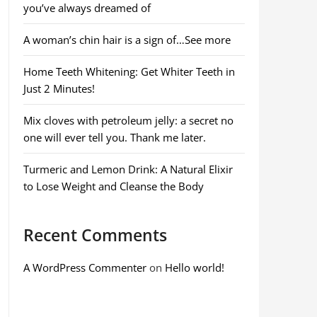
you’ve always dreamed of
A woman’s chin hair is a sign of…See more
Home Teeth Whitening: Get Whiter Teeth in
Just 2 Minutes!
Mix cloves with petroleum jelly: a secret no
one will ever tell you. Thank me later.
Turmeric and Lemon Drink: A Natural Elixir
to Lose Weight and Cleanse the Body
Recent Comments
A WordPress Commenter
on
Hello world!