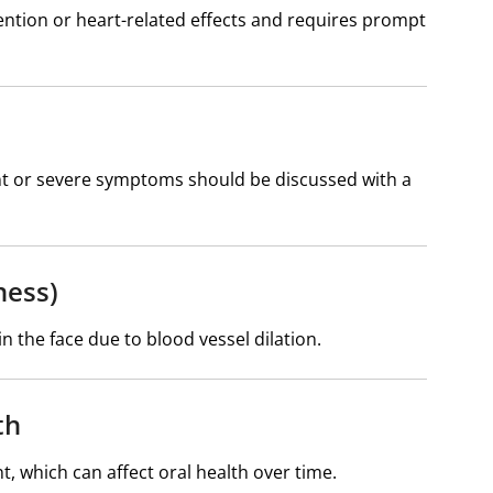
etention or heart-related effects and requires prompt
ent or severe symptoms should be discussed with a
ness)
the face due to blood vessel dilation.
th
, which can affect oral health over time.