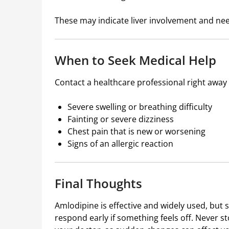
These may indicate liver involvement and ne
When to Seek Medical Help
Contact a healthcare professional right away 
Severe swelling or breathing difficulty
Fainting or severe dizziness
Chest pain that is new or worsening
Signs of an allergic reaction
Final Thoughts
Amlodipine
is effective and widely used, but 
respond early if something feels off. Never s