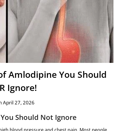
 of Amlodipine You Should
 Ignore!
 April 27, 2026
You Should Not Ignore
high blood pressure and chest pain. Most people