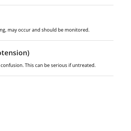
ching, may occur and should be monitored.
otension)
 confusion. This can be serious if untreated.