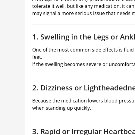
tolerate it well, but like any medication, it c
may signal a more serious issue that needs m
1. Swelling in the Legs or Ank
One of the most common side effects is fluid 
feet.
If the swelling becomes severe or uncomforta
2. Dizziness or Lightheadedn
Because the medication lowers blood pressure
when standing up quickly.
3. Rapid or Irregular Heartbe