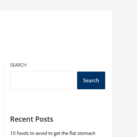
SEARCH
Search
Recent Posts
10 foods to avoid to get the flat stomach