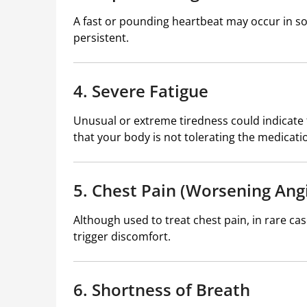
A fast or pounding heartbeat may occur in so
persistent.
4. Severe Fatigue
Unusual or extreme tiredness could indicate 
that your body is not tolerating the medicatio
5. Chest Pain (Worsening Ang
Although used to treat chest pain, in rare ca
trigger discomfort.
6. Shortness of Breath