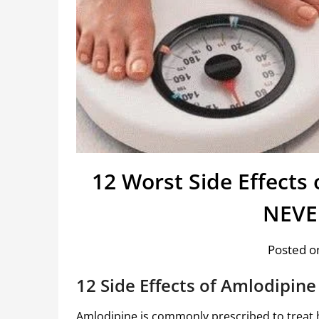
12 Worst Side Effects
NEVER
Posted on
12 Side Effects of
Amlodipine
Amlodipine
is commonly prescribed to treat 