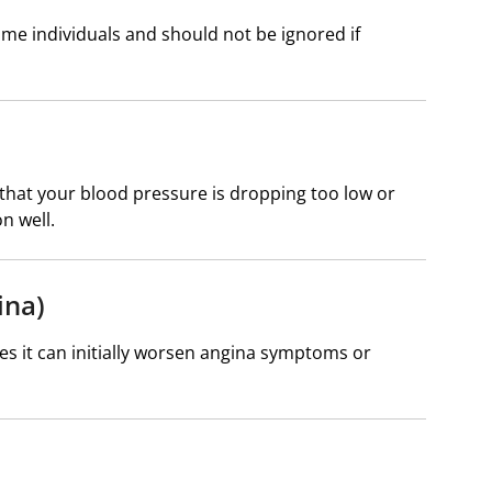
me individuals and should not be ignored if
that your blood pressure is dropping too low or
n well.
ina)
ses it can initially worsen angina symptoms or