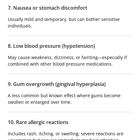
7. Nausea or stomach discomfort
Usually mild and temporary, but can bother sensitive
individuals.
8. Low blood pressure (hypotension)
May cause weakness, dizziness, or fainting—especially if
combined with other blood pressure medications.
9. Gum overgrowth (gingival hyperplasia)
A less common but known effect where gums become
swollen or enlarged over time.
10. Rare allergic reactions
Includes rash, itching, or swelling; severe reactions are