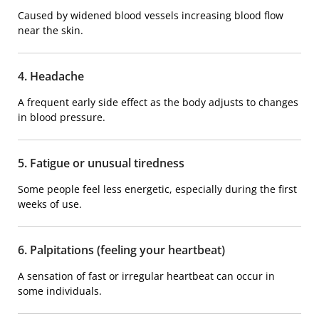
Caused by widened blood vessels increasing blood flow
near the skin.
4. Headache
A frequent early side effect as the body adjusts to changes
in blood pressure.
5. Fatigue or unusual tiredness
Some people feel less energetic, especially during the first
weeks of use.
6. Palpitations (feeling your heartbeat)
A sensation of fast or irregular heartbeat can occur in
some individuals.