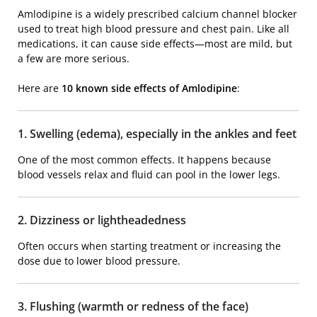
Amlodipine is a widely prescribed calcium channel blocker
used to treat high blood pressure and chest pain. Like all
medications, it can cause side effects—most are mild, but
a few are more serious.
Here are
10 known side effects of
Amlodipine
:
1. Swelling (edema), especially in the ankles and feet
One of the most common effects. It happens because
blood vessels relax and fluid can pool in the lower legs.
2. Dizziness or lightheadedness
Often occurs when starting treatment or increasing the
dose due to lower blood pressure.
3. Flushing (warmth or redness of the face)