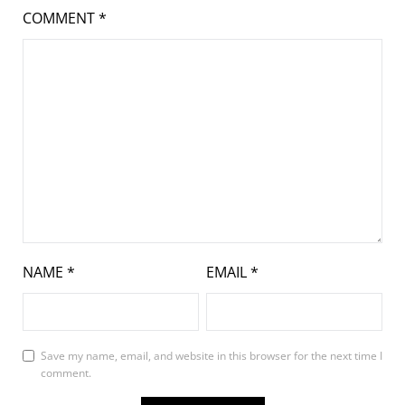
COMMENT
*
NAME
*
EMAIL
*
Save my name, email, and website in this browser for the next time I
comment.