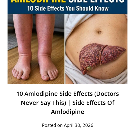
10 Amlodipine Side Effects (Doctors
Never Say This) | Side Effects Of
Amlodipine
Posted on April 30, 2026