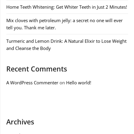
Home Teeth Whitening: Get Whiter Teeth in Just 2 Minutes!
Mix cloves with petroleum jelly: a secret no one will ever
tell you. Thank me later.
Turmeric and Lemon Drink: A Natural Elixir to Lose Weight
and Cleanse the Body
Recent Comments
A WordPress Commenter
on
Hello world!
Archives