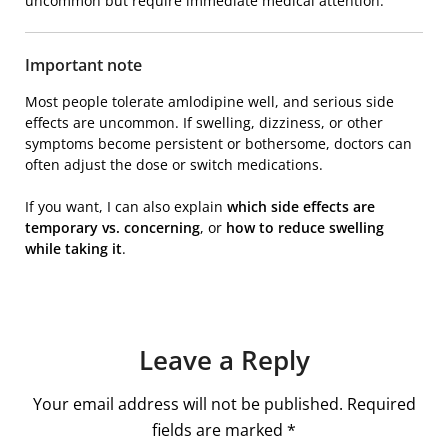
uncommon but require immediate medical attention.
Important note
Most people tolerate amlodipine well, and serious side
effects are uncommon. If swelling, dizziness, or other
symptoms become persistent or bothersome, doctors can
often adjust the dose or switch medications.
If you want, I can also explain
which side effects are
temporary vs. concerning
, or
how to reduce swelling
while taking it
.
Leave a Reply
Your email address will not be published.
Required
fields are marked
*