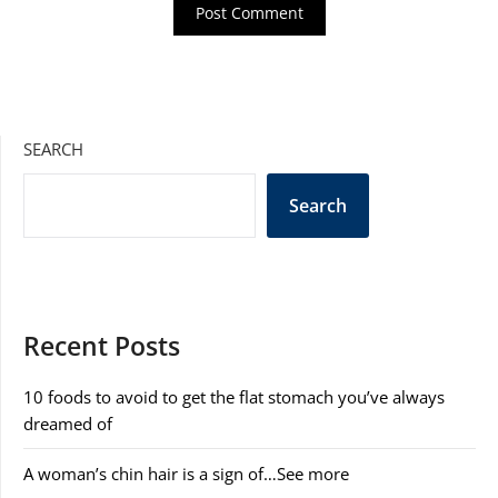
SEARCH
Search
Recent Posts
10 foods to avoid to get the flat stomach you’ve always
dreamed of
A woman’s chin hair is a sign of…See more