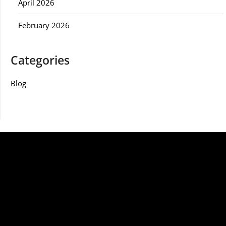
April 2026
February 2026
Categories
Blog